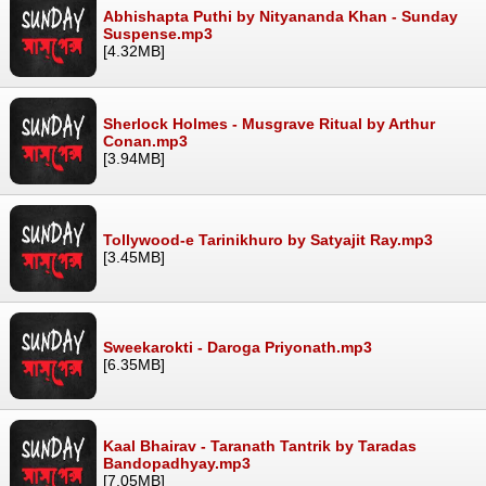
Abhishapta Puthi by Nityananda Khan - Sunday
Suspense.mp3
[4.32MB]
Sherlock Holmes - Musgrave Ritual by Arthur
Conan.mp3
[3.94MB]
Tollywood-e Tarinikhuro by Satyajit Ray.mp3
[3.45MB]
Sweekarokti - Daroga Priyonath.mp3
[6.35MB]
Kaal Bhairav - Taranath Tantrik by Taradas
Bandopadhyay.mp3
[7.05MB]