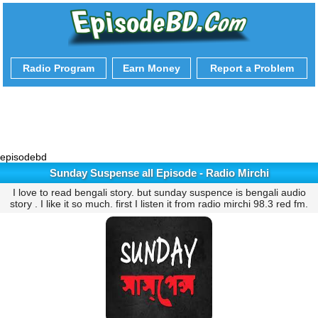
Radio Program
Earn Money
Report a Problem
episodebd
Sunday Suspense all Episode - Radio Mirchi
I love to read bengali story. but sunday suspence is bengali audio
story . I like it so much. first I listen it from radio mirchi 98.3 red fm.