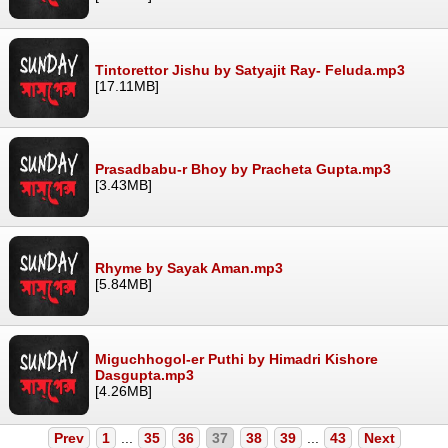
Tintorettor Jishu by Satyajit Ray- Feluda.mp3
[17.11MB]
Prasadbabu-r Bhoy by Pracheta Gupta.mp3
[3.43MB]
Rhyme by Sayak Aman.mp3
[5.84MB]
Miguchhogol-er Puthi by Himadri Kishore
Dasgupta.mp3
[4.26MB]
Prev
1
...
35
36
37
38
39
...
43
Next