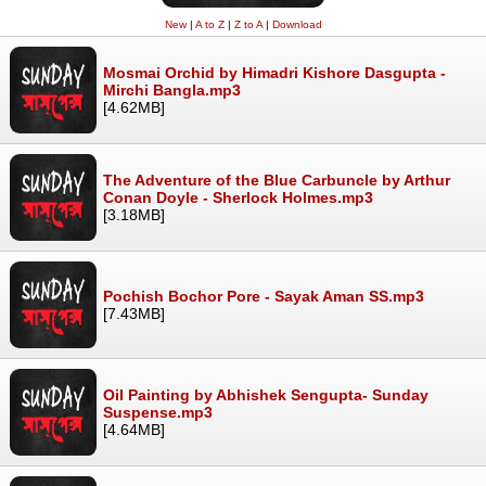
New
|
A to Z
|
Z to A
|
Download
Mosmai Orchid by Himadri Kishore Dasgupta -
Mirchi Bangla.mp3
[4.62MB]
The Adventure of the Blue Carbuncle by Arthur
Conan Doyle - Sherlock Holmes.mp3
[3.18MB]
Pochish Bochor Pore - Sayak Aman SS.mp3
[7.43MB]
Oil Painting by Abhishek Sengupta- Sunday
Suspense.mp3
[4.64MB]