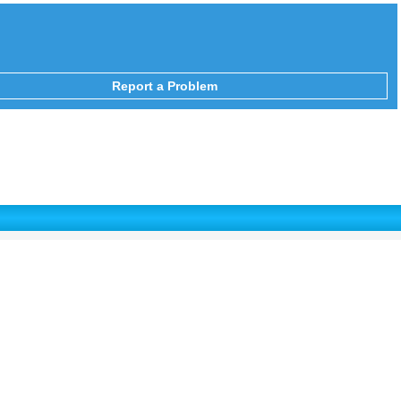
Report a Problem