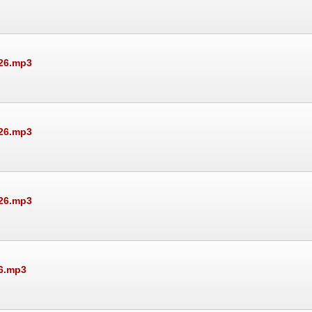
026.mp3
026.mp3
026.mp3
26.mp3