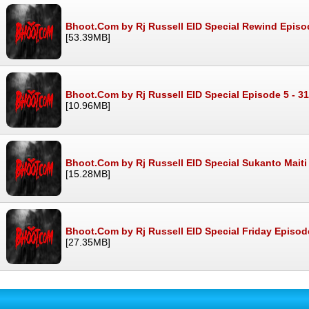
Bhoot.Com by Rj Russell EID Special Rewind Episo
[53.39MB]
Bhoot.Com by Rj Russell EID Special Episode 5 - 3
[10.96MB]
Bhoot.Com by Rj Russell EID Special Sukanto Maiti
[15.28MB]
Bhoot.Com by Rj Russell EID Special Friday Episod
[27.35MB]