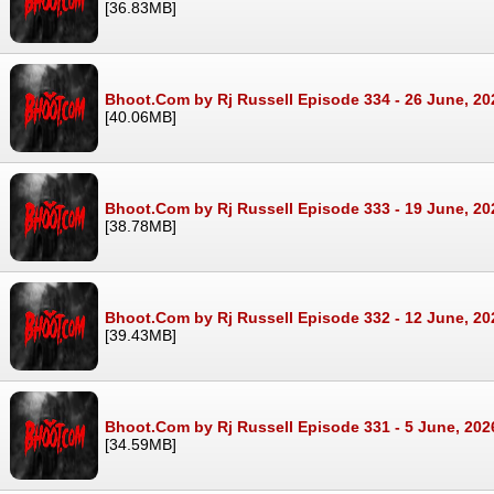
[36.83MB]
Bhoot.Com by Rj Russell Episode 334 - 26 June, 2
[40.06MB]
Bhoot.Com by Rj Russell Episode 333 - 19 June, 2
[38.78MB]
Bhoot.Com by Rj Russell Episode 332 - 12 June, 2
[39.43MB]
Bhoot.Com by Rj Russell Episode 331 - 5 June, 20
[34.59MB]