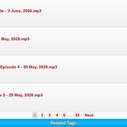
de - 3 June, 2026.mp3
1 May, 2026.mp3
 Episode 4 - 30 May, 2026.mp3
e 3 - 29 May, 2026.mp3
1
2
3
4
5
...
32
Next
Related Tags