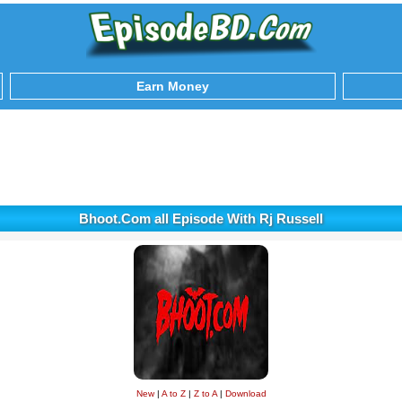
Earn Money
Bhoot.Com all Episode With Rj Russell
New
|
A to Z
|
Z to A
|
Download