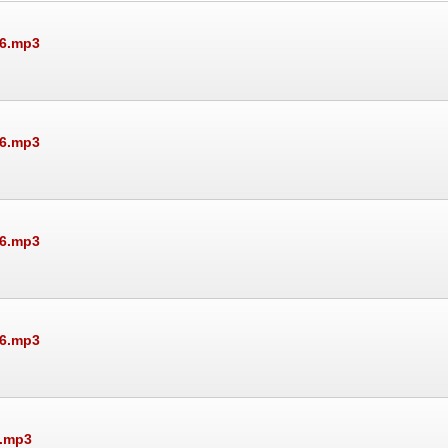
26.mp3
26.mp3
26.mp3
26.mp3
6.mp3