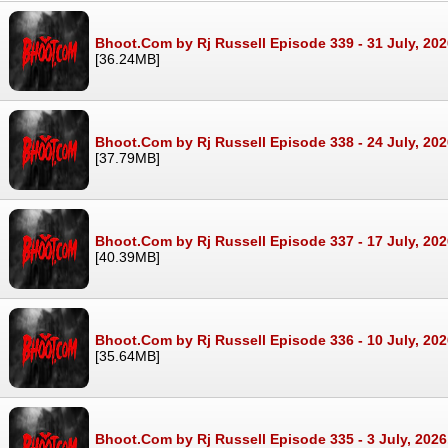
Bhoot.Com by Rj Russell Episode 339 - 31 July, 20
[36.24MB]
Bhoot.Com by Rj Russell Episode 338 - 24 July, 20
[37.79MB]
Bhoot.Com by Rj Russell Episode 337 - 17 July, 20
[40.39MB]
Bhoot.Com by Rj Russell Episode 336 - 10 July, 20
[35.64MB]
Bhoot.Com by Rj Russell Episode 335 - 3 July, 202