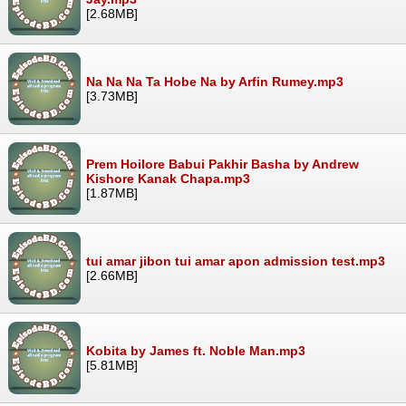
[2.68MB]
Na Na Na Ta Hobe Na by Arfin Rumey.mp3
[3.73MB]
Prem Hoilore Babui Pakhir Basha by Andrew
Kishore Kanak Chapa.mp3
[1.87MB]
tui amar jibon tui amar apon admission test.mp3
[2.66MB]
Kobita by James ft. Noble Man.mp3
[5.81MB]