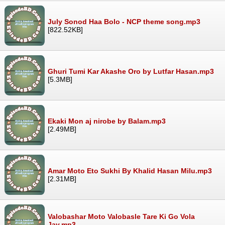
July Sonod Haa Bolo - NCP theme song.mp3
[822.52KB]
Ghuri Tumi Kar Akashe Oro by Lutfar Hasan.mp3
[5.3MB]
Ekaki Mon aj nirobe by Balam.mp3
[2.49MB]
Amar Moto Eto Sukhi By Khalid Hasan Milu.mp3
[2.31MB]
Valobashar Moto Valobasle Tare Ki Go Vola
Jay.mp3