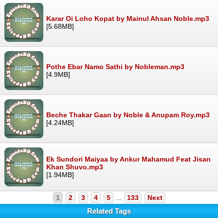
Karar Oi Loho Kopat by Mainul Ahsan Noble.mp3
[5.68MB]
Pothe Ebar Namo Sathi by Nobleman.mp3
[4.9MB]
Beche Thakar Gaan by Noble & Anupam Roy.mp3
[4.24MB]
Ek Sundori Maiyaa by Ankur Mahamud Feat Jisan
Khan Shuvo.mp3
[1.94MB]
1
2
3
4
5
...
133
Next
Related Tags