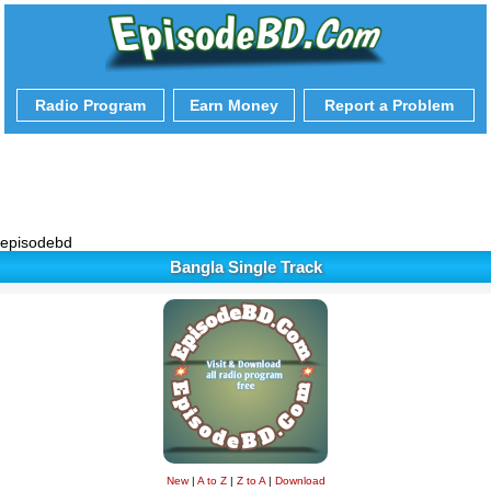
Radio Program
Earn Money
Report a Problem
episodebd
Bangla Single Track
New
|
A to Z
|
Z to A
|
Download