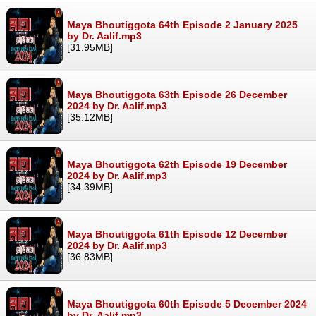
Maya Bhoutiggota 64th Episode 2 January 2025
by Dr. Aalif.mp3
[31.95MB]
Maya Bhoutiggota 63th Episode 26 December
2024 by Dr. Aalif.mp3
[35.12MB]
Maya Bhoutiggota 62th Episode 19 December
2024 by Dr. Aalif.mp3
[34.39MB]
Maya Bhoutiggota 61th Episode 12 December
2024 by Dr. Aalif.mp3
[36.83MB]
Maya Bhoutiggota 60th Episode 5 December 2024
by Dr. Aalif.mp3