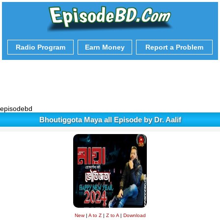
Radio Program
Earn Money
Report a Problem
episodebd
Bhoutiggota Maya all Episode by Dr. Aalif
New
|
A to Z
|
Z to A
|
Download