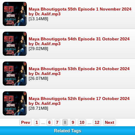
Maya Bhoutiggota 55th Episode 1 November 2024
by Dr. Aalif.mp3
[13.14MB]
Maya Bhoutiggota 54th Episode 31 October 2024
by Dr. Aalif.mp3
[29.02MB]
Maya Bhoutiggota 53th Episode 24 October 2024
by Dr. Aalif.mp3
[26.07MB]
Maya Bhoutiggota 52th Episode 17 October 2024
by Dr. Aalif.mp3
[28.71MB]
Prev
1
...
6
7
8
9
10
...
12
Next
Related Tags