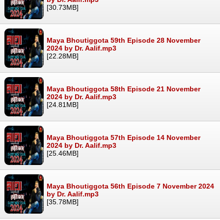
[30.73MB]
Maya Bhoutiggota 59th Episode 28 November
2024 by Dr. Aalif.mp3
[22.28MB]
Maya Bhoutiggota 58th Episode 21 November
2024 by Dr. Aalif.mp3
[24.81MB]
Maya Bhoutiggota 57th Episode 14 November
2024 by Dr. Aalif.mp3
[25.46MB]
Maya Bhoutiggota 56th Episode 7 November 2024
by Dr. Aalif.mp3
[35.78MB]