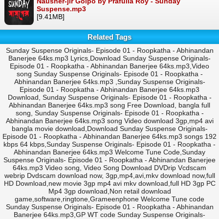
Nausher-jir Golpo by Prafulla Roy - Sunday
Suspense.mp3
[9.41MB]
Related Tags
Sunday Suspense Originals- Episode 01 - Roopkatha - Abhinandan
Banerjee 64ks.mp3 Lyrics,Download Sunday Suspense Originals-
Episode 01 - Roopkatha - Abhinandan Banerjee 64ks.mp3,Video
song Sunday Suspense Originals- Episode 01 - Roopkatha -
Abhinandan Banerjee 64ks.mp3 ,Sunday Suspense Originals-
Episode 01 - Roopkatha - Abhinandan Banerjee 64ks.mp3
Download, Sunday Suspense Originals- Episode 01 - Roopkatha -
Abhinandan Banerjee 64ks.mp3 song Free Download, bangla full
song, Sunday Suspense Originals- Episode 01 - Roopkatha -
Abhinandan Banerjee 64ks.mp3 song Video download 3gp,mp4 avi
bangla movie download,Download Sunday Suspense Originals-
Episode 01 - Roopkatha - Abhinandan Banerjee 64ks.mp3 songs 192
kbps 64 kbps,Sunday Suspense Originals- Episode 01 - Roopkatha -
Abhinandan Banerjee 64ks.mp3 Welcome Tune Code,Sunday
Suspense Originals- Episode 01 - Roopkatha - Abhinandan Banerjee
64ks.mp3 Video song, Video Song Download DVDrip Vcdscam
webrip Dvdscam download now, 3gp,mp4,avi,mkv download now,full
HD Download,new movie 3gp mp4 avi mkv download,full HD 3gp PC
Mp4 3gp download,Non retail download
game,software,ringtone,Grameenphone Welcome Tune code
Sunday Suspense Originals- Episode 01 - Roopkatha - Abhinandan
Banerjee 64ks.mp3,GP WT code Sunday Suspense Originals-