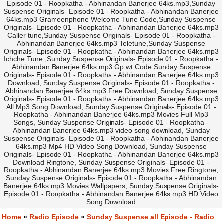
Episode 01 - Roopkatha - Abhinandan Banerjee 64ks.mp3,Sunday
Suspense Originals- Episode 01 - Roopkatha - Abhinandan Banerjee
64ks.mp3 Grameenphone Welcome Tune Code,Sunday Suspense
Originals- Episode 01 - Roopkatha - Abhinandan Banerjee 64ks.mp3
Caller tune,Sunday Suspense Originals- Episode 01 - Roopkatha -
Abhinandan Banerjee 64ks.mp3 Teletune,Sunday Suspense
Originals- Episode 01 - Roopkatha - Abhinandan Banerjee 64ks.mp3
Ichche Tune ,Sunday Suspense Originals- Episode 01 - Roopkatha -
Abhinandan Banerjee 64ks.mp3 Gp wt Code Sunday Suspense
Originals- Episode 01 - Roopkatha - Abhinandan Banerjee 64ks.mp3
Download, Sunday Suspense Originals- Episode 01 - Roopkatha -
Abhinandan Banerjee 64ks.mp3 Free Download, Sunday Suspense
Originals- Episode 01 - Roopkatha - Abhinandan Banerjee 64ks.mp3
All Mp3 Song Download, Sunday Suspense Originals- Episode 01 -
Roopkatha - Abhinandan Banerjee 64ks.mp3 Movies Full Mp3
Songs, Sunday Suspense Originals- Episode 01 - Roopkatha -
Abhinandan Banerjee 64ks.mp3 video song download, Sunday
Suspense Originals- Episode 01 - Roopkatha - Abhinandan Banerjee
64ks.mp3 Mp4 HD Video Song Download, Sunday Suspense
Originals- Episode 01 - Roopkatha - Abhinandan Banerjee 64ks.mp3
Download Ringtone, Sunday Suspense Originals- Episode 01 -
Roopkatha - Abhinandan Banerjee 64ks.mp3 Movies Free Ringtone,
Sunday Suspense Originals- Episode 01 - Roopkatha - Abhinandan
Banerjee 64ks.mp3 Movies Wallpapers, Sunday Suspense Originals-
Episode 01 - Roopkatha - Abhinandan Banerjee 64ks.mp3 HD Video
Song Download
Home
»
Radio Episode
»
Sunday Suspense all Episode - Radio