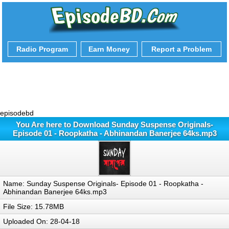
Radio Program
Earn Money
Report a Problem
episodebd
You Are here to Download Sunday Suspense Originals-
Episode 01 - Roopkatha - Abhinandan Banerjee 64ks.mp3
Name: Sunday Suspense Originals- Episode 01 - Roopkatha -
Abhinandan Banerjee 64ks.mp3
File Size: 15.78MB
Uploaded On: 28-04-18