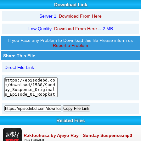
Download Link
Server 1:
Download From Here
Low Quality:
Download From Here
-- 2 MB
If you Face any Problem to Download this file Please inform us
Report a Problem
Share This File
Direct File Link
Copy File Link
Related Files
Raktochosa by Ajeyo Ray - Sunday Suspense.mp3
[16.08MB]