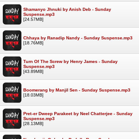
Shamanyo Jhnuki by Anish Deb - Sunday
Suspense.mp3
[24.57MB]
Chhaya by Ranadip Nandy - Sunday Suspense.mp3
[18.76MB]
Turn Of The Screw by Henry James - Sunday
Suspense.mp3
[43.89MB]
Boomerang by Manjil Sen - Sunday Suspense.mp3
[18.03MB]
Pret-er Dweep Parakeet by Neel Chatterjee - Sunday
Suspense.mp3
[28.13MB]