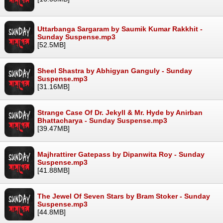
Uttarbanga Sargaram by Saumik Kumar Rakkhit -
Sunday Suspense.mp3
[52.5MB]
Sheel Shastra by Abhigyan Ganguly - Sunday
Suspense.mp3
[31.16MB]
Strange Case Of Dr. Jekyll & Mr. Hyde by Anirban
Bhattacharya - Sunday Suspense.mp3
[39.47MB]
Majhrattirer Gatepass by Dipanwita Roy - Sunday
Suspense.mp3
[41.88MB]
The Jewel Of Seven Stars by Bram Stoker - Sunday
Suspense.mp3
[44.8MB]