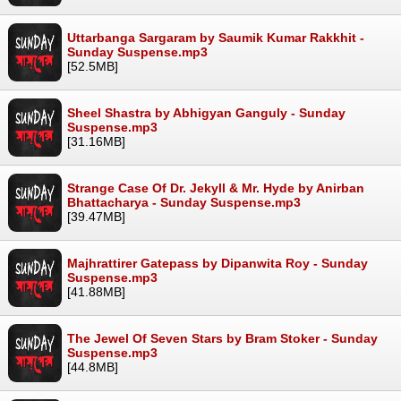
Uttarbanga Sargaram by Saumik Kumar Rakkhit -
Sunday Suspense.mp3
[52.5MB]
Sheel Shastra by Abhigyan Ganguly - Sunday
Suspense.mp3
[31.16MB]
Strange Case Of Dr. Jekyll & Mr. Hyde by Anirban
Bhattacharya - Sunday Suspense.mp3
[39.47MB]
Majhrattirer Gatepass by Dipanwita Roy - Sunday
Suspense.mp3
[41.88MB]
The Jewel Of Seven Stars by Bram Stoker - Sunday
Suspense.mp3
[44.8MB]