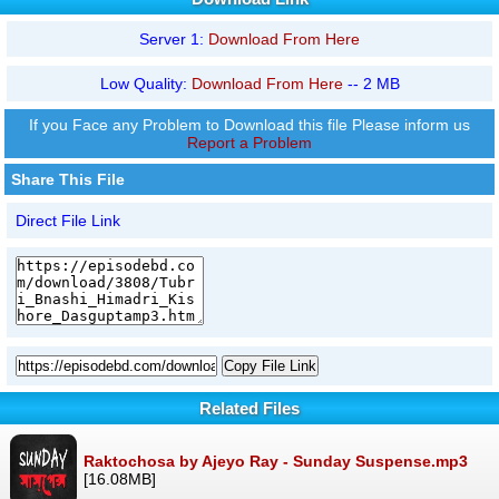
Server 1:
Download From Here
Low Quality:
Download From Here
-- 2 MB
If you Face any Problem to Download this file Please inform us
Report a Problem
Share This File
Direct File Link
Copy File Link
Related Files
Raktochosa by Ajeyo Ray - Sunday Suspense.mp3
[16.08MB]