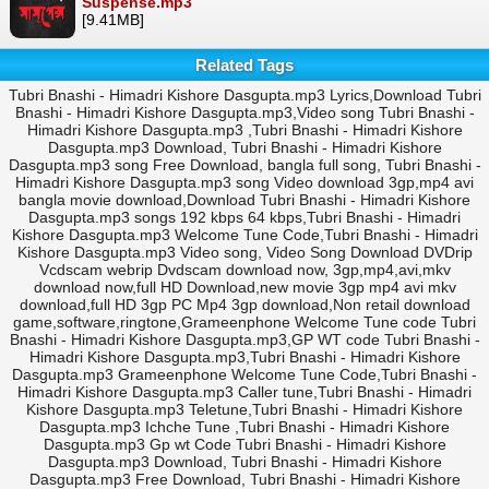
Suspense.mp3
[9.41MB]
Related Tags
Tubri Bnashi - Himadri Kishore Dasgupta.mp3 Lyrics,Download Tubri
Bnashi - Himadri Kishore Dasgupta.mp3,Video song Tubri Bnashi -
Himadri Kishore Dasgupta.mp3 ,Tubri Bnashi - Himadri Kishore
Dasgupta.mp3 Download, Tubri Bnashi - Himadri Kishore
Dasgupta.mp3 song Free Download, bangla full song, Tubri Bnashi -
Himadri Kishore Dasgupta.mp3 song Video download 3gp,mp4 avi
bangla movie download,Download Tubri Bnashi - Himadri Kishore
Dasgupta.mp3 songs 192 kbps 64 kbps,Tubri Bnashi - Himadri
Kishore Dasgupta.mp3 Welcome Tune Code,Tubri Bnashi - Himadri
Kishore Dasgupta.mp3 Video song, Video Song Download DVDrip
Vcdscam webrip Dvdscam download now, 3gp,mp4,avi,mkv
download now,full HD Download,new movie 3gp mp4 avi mkv
download,full HD 3gp PC Mp4 3gp download,Non retail download
game,software,ringtone,Grameenphone Welcome Tune code Tubri
Bnashi - Himadri Kishore Dasgupta.mp3,GP WT code Tubri Bnashi -
Himadri Kishore Dasgupta.mp3,Tubri Bnashi - Himadri Kishore
Dasgupta.mp3 Grameenphone Welcome Tune Code,Tubri Bnashi -
Himadri Kishore Dasgupta.mp3 Caller tune,Tubri Bnashi - Himadri
Kishore Dasgupta.mp3 Teletune,Tubri Bnashi - Himadri Kishore
Dasgupta.mp3 Ichche Tune ,Tubri Bnashi - Himadri Kishore
Dasgupta.mp3 Gp wt Code Tubri Bnashi - Himadri Kishore
Dasgupta.mp3 Download, Tubri Bnashi - Himadri Kishore
Dasgupta.mp3 Free Download, Tubri Bnashi - Himadri Kishore