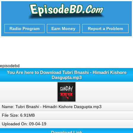
Radio Program
Earn Money
Report a Problem
episodebd
You Are here to Download Tubri Bnashi - Himadri Kishore
Dasgupta.mp3
Name: Tubri Bnashi - Himadri Kishore Dasgupta.mp3
File Size: 6.91MB
Uploaded On: 09-04-19
Download Link