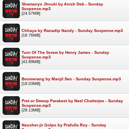
Shamanyo Jhnuki by Anish Deb - Sunday
Suspense.mp3
[24.57MB]
Chhaya by Ranadip Nandy - Sunday Suspense.mp3
[18.76MB]
Turn Of The Screw by Henry James - Sunday
Suspense.mp3
[43.89MB]
Boomerang by Manjil Sen - Sunday Suspense.mp3
[18.03MB]
Pret-er Dweep Parakeet by Neel Chatterjee - Sunday
Suspense.mp3
[28.13MB]
Nausher-jir Golpo by Prafulla Roy - Sunday