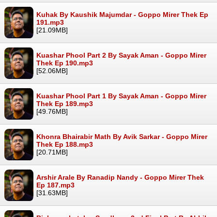
Kuhak By Kaushik Majumdar - Goppo Mirer Thek Ep
191.mp3
[21.09MB]
Kuashar Phool Part 2 By Sayak Aman - Goppo Mirer
Thek Ep 190.mp3
[52.06MB]
Kuashar Phool Part 1 By Sayak Aman - Goppo Mirer
Thek Ep 189.mp3
[49.76MB]
Khonra Bhairabir Math By Avik Sarkar - Goppo Mirer
Thek Ep 188.mp3
[20.71MB]
Arshir Arale By Ranadip Nandy - Goppo Mirer Thek
Ep 187.mp3
[31.63MB]