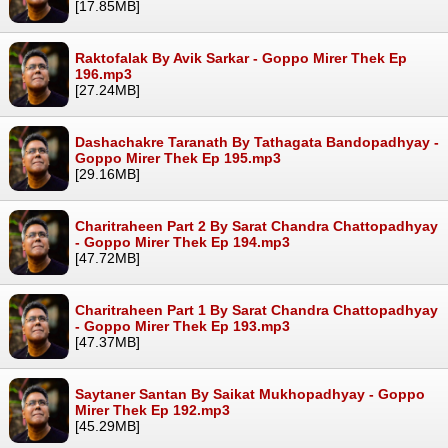
[17.85MB]
Raktofalak By Avik Sarkar - Goppo Mirer Thek Ep
196.mp3
[27.24MB]
Dashachakre Taranath By Tathagata Bandopadhyay -
Goppo Mirer Thek Ep 195.mp3
[29.16MB]
Charitraheen Part 2 By Sarat Chandra Chattopadhyay
- Goppo Mirer Thek Ep 194.mp3
[47.72MB]
Charitraheen Part 1 By Sarat Chandra Chattopadhyay
- Goppo Mirer Thek Ep 193.mp3
[47.37MB]
Saytaner Santan By Saikat Mukhopadhyay - Goppo
Mirer Thek Ep 192.mp3
[45.29MB]