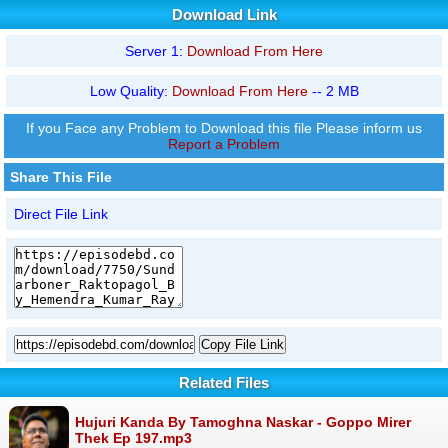
Download Link
Server 1:
Download From Here
Low Quality:
Download From Here
-- 2 MB
If you Face any Problem to Download this file Please inform us
Report a Problem
Share This File
Direct File Link
Copy File Link
Related Files
Hujuri Kanda By Tamoghna Naskar - Goppo Mirer
Thek Ep 197.mp3