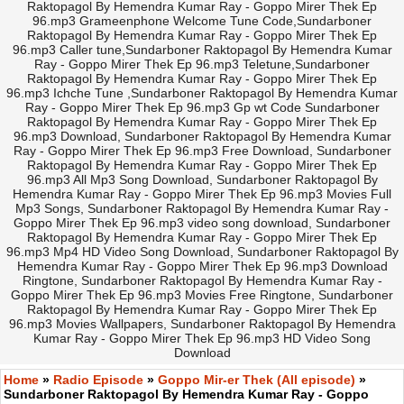
Raktopagol By Hemendra Kumar Ray - Goppo Mirer Thek Ep
96.mp3 Grameenphone Welcome Tune Code,Sundarboner
Raktopagol By Hemendra Kumar Ray - Goppo Mirer Thek Ep
96.mp3 Caller tune,Sundarboner Raktopagol By Hemendra Kumar
Ray - Goppo Mirer Thek Ep 96.mp3 Teletune,Sundarboner
Raktopagol By Hemendra Kumar Ray - Goppo Mirer Thek Ep
96.mp3 Ichche Tune ,Sundarboner Raktopagol By Hemendra Kumar
Ray - Goppo Mirer Thek Ep 96.mp3 Gp wt Code Sundarboner
Raktopagol By Hemendra Kumar Ray - Goppo Mirer Thek Ep
96.mp3 Download, Sundarboner Raktopagol By Hemendra Kumar
Ray - Goppo Mirer Thek Ep 96.mp3 Free Download, Sundarboner
Raktopagol By Hemendra Kumar Ray - Goppo Mirer Thek Ep
96.mp3 All Mp3 Song Download, Sundarboner Raktopagol By
Hemendra Kumar Ray - Goppo Mirer Thek Ep 96.mp3 Movies Full
Mp3 Songs, Sundarboner Raktopagol By Hemendra Kumar Ray -
Goppo Mirer Thek Ep 96.mp3 video song download, Sundarboner
Raktopagol By Hemendra Kumar Ray - Goppo Mirer Thek Ep
96.mp3 Mp4 HD Video Song Download, Sundarboner Raktopagol By
Hemendra Kumar Ray - Goppo Mirer Thek Ep 96.mp3 Download
Ringtone, Sundarboner Raktopagol By Hemendra Kumar Ray -
Goppo Mirer Thek Ep 96.mp3 Movies Free Ringtone, Sundarboner
Raktopagol By Hemendra Kumar Ray - Goppo Mirer Thek Ep
96.mp3 Movies Wallpapers, Sundarboner Raktopagol By Hemendra
Kumar Ray - Goppo Mirer Thek Ep 96.mp3 HD Video Song
Download
Home
»
Radio Episode
»
Goppo Mir-er Thek (All episode)
»
Sundarboner Raktopagol By Hemendra Kumar Ray - Goppo