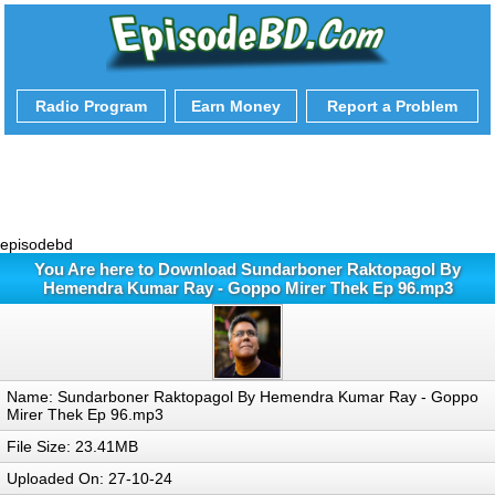
Radio Program
Earn Money
Report a Problem
episodebd
You Are here to Download Sundarboner Raktopagol By
Hemendra Kumar Ray - Goppo Mirer Thek Ep 96.mp3
Name: Sundarboner Raktopagol By Hemendra Kumar Ray - Goppo
Mirer Thek Ep 96.mp3
File Size: 23.41MB
Uploaded On: 27-10-24