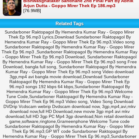
Bishwasghataker Sandhane 2nd Final Part By Abhik
Arjun Dutta - Goppo Mirer Thek Ep 186.mp3
[76.9MB]
Related Tags
Sundarboner Raktopagol By Hemendra Kumar Ray - Goppo Mirer
Thek Ep 96.mp3 Lyrics,Download Sundarboner Raktopagol By
Hemendra Kumar Ray - Goppo Mirer Thek Ep 96.mp3,Video song
Sundarboner Raktopagol By Hemendra Kumar Ray - Goppo Mirer
Thek Ep 96.mp3 ,Sundarboner Raktopagol By Hemendra Kumar Ray
- Goppo Mirer Thek Ep 96.mp3 Download, Sundarboner Raktopagol
By Hemendra Kumar Ray - Goppo Mirer Thek Ep 96.mp3 song Free
Download, bangla full song, Sundarboner Raktopagol By Hemendra
Kumar Ray - Goppo Mirer Thek Ep 96.mp3 song Video download
3gp,mp4 avi bangla movie download,Download Sundarboner
Raktopagol By Hemendra Kumar Ray - Goppo Mirer Thek Ep
96.mp3 songs 192 kbps 64 kbps,Sundarboner Raktopagol By
Hemendra Kumar Ray - Goppo Mirer Thek Ep 96.mp3 Welcome
Tune Code,Sundarboner Raktopagol By Hemendra Kumar Ray -
Goppo Mirer Thek Ep 96.mp3 Video song, Video Song Download
DVDrip Vcdscam webrip Dvdscam download now, 3gp,mp4,avi,mkv
download now,full HD Download,new movie 3gp mp4 avi mkv
download,full HD 3gp PC Mp4 3gp download,Non retail download
game,software,ringtone,Grameenphone Welcome Tune code
Sundarboner Raktopagol By Hemendra Kumar Ray - Goppo Mirer
Thek Ep 96.mp3,GP WT code Sundarboner Raktopagol By
Hemendra Kumar Ray - Goppo Mirer Thek Ep 96.mp3,Sundarboner