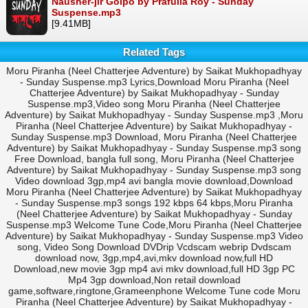
Nausher-jir Golpo by Prafulla Roy - Sunday
Suspense.mp3
[9.41MB]
Related Tags
Moru Piranha (Neel Chatterjee Adventure) by Saikat Mukhopadhyay
- Sunday Suspense.mp3 Lyrics,Download Moru Piranha (Neel
Chatterjee Adventure) by Saikat Mukhopadhyay - Sunday
Suspense.mp3,Video song Moru Piranha (Neel Chatterjee
Adventure) by Saikat Mukhopadhyay - Sunday Suspense.mp3 ,Moru
Piranha (Neel Chatterjee Adventure) by Saikat Mukhopadhyay -
Sunday Suspense.mp3 Download, Moru Piranha (Neel Chatterjee
Adventure) by Saikat Mukhopadhyay - Sunday Suspense.mp3 song
Free Download, bangla full song, Moru Piranha (Neel Chatterjee
Adventure) by Saikat Mukhopadhyay - Sunday Suspense.mp3 song
Video download 3gp,mp4 avi bangla movie download,Download
Moru Piranha (Neel Chatterjee Adventure) by Saikat Mukhopadhyay
- Sunday Suspense.mp3 songs 192 kbps 64 kbps,Moru Piranha
(Neel Chatterjee Adventure) by Saikat Mukhopadhyay - Sunday
Suspense.mp3 Welcome Tune Code,Moru Piranha (Neel Chatterjee
Adventure) by Saikat Mukhopadhyay - Sunday Suspense.mp3 Video
song, Video Song Download DVDrip Vcdscam webrip Dvdscam
download now, 3gp,mp4,avi,mkv download now,full HD
Download,new movie 3gp mp4 avi mkv download,full HD 3gp PC
Mp4 3gp download,Non retail download
game,software,ringtone,Grameenphone Welcome Tune code Moru
Piranha (Neel Chatterjee Adventure) by Saikat Mukhopadhyay -