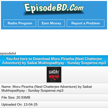
Radio Program
Earn Money
Report a Problem
episodebd
You Are here to Download Moru Piranha (Neel Chatterjee
Adventure) by Saikat Mukhopadhyay - Sunday Suspense.mp3
Name: Moru Piranha (Neel Chatterjee Adventure) by Saikat
Mukhopadhyay - Sunday Suspense.mp3
File Size: 20.93MB
Uploaded On: 13-04-25