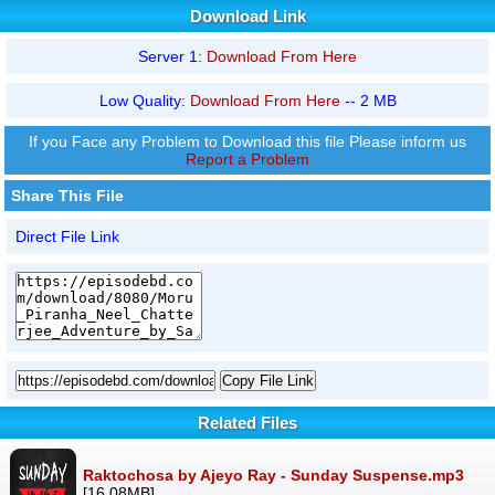
Download Link
Server 1:
Download From Here
Low Quality:
Download From Here
-- 2 MB
If you Face any Problem to Download this file Please inform us
Report a Problem
Share This File
Direct File Link
Copy File Link
Related Files
Raktochosa by Ajeyo Ray - Sunday Suspense.mp3
[16.08MB]