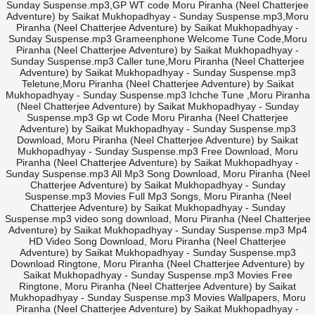
Sunday Suspense.mp3,GP WT code Moru Piranha (Neel Chatterjee
Adventure) by Saikat Mukhopadhyay - Sunday Suspense.mp3,Moru
Piranha (Neel Chatterjee Adventure) by Saikat Mukhopadhyay -
Sunday Suspense.mp3 Grameenphone Welcome Tune Code,Moru
Piranha (Neel Chatterjee Adventure) by Saikat Mukhopadhyay -
Sunday Suspense.mp3 Caller tune,Moru Piranha (Neel Chatterjee
Adventure) by Saikat Mukhopadhyay - Sunday Suspense.mp3
Teletune,Moru Piranha (Neel Chatterjee Adventure) by Saikat
Mukhopadhyay - Sunday Suspense.mp3 Ichche Tune ,Moru Piranha
(Neel Chatterjee Adventure) by Saikat Mukhopadhyay - Sunday
Suspense.mp3 Gp wt Code Moru Piranha (Neel Chatterjee
Adventure) by Saikat Mukhopadhyay - Sunday Suspense.mp3
Download, Moru Piranha (Neel Chatterjee Adventure) by Saikat
Mukhopadhyay - Sunday Suspense.mp3 Free Download, Moru
Piranha (Neel Chatterjee Adventure) by Saikat Mukhopadhyay -
Sunday Suspense.mp3 All Mp3 Song Download, Moru Piranha (Neel
Chatterjee Adventure) by Saikat Mukhopadhyay - Sunday
Suspense.mp3 Movies Full Mp3 Songs, Moru Piranha (Neel
Chatterjee Adventure) by Saikat Mukhopadhyay - Sunday
Suspense.mp3 video song download, Moru Piranha (Neel Chatterjee
Adventure) by Saikat Mukhopadhyay - Sunday Suspense.mp3 Mp4
HD Video Song Download, Moru Piranha (Neel Chatterjee
Adventure) by Saikat Mukhopadhyay - Sunday Suspense.mp3
Download Ringtone, Moru Piranha (Neel Chatterjee Adventure) by
Saikat Mukhopadhyay - Sunday Suspense.mp3 Movies Free
Ringtone, Moru Piranha (Neel Chatterjee Adventure) by Saikat
Mukhopadhyay - Sunday Suspense.mp3 Movies Wallpapers, Moru
Piranha (Neel Chatterjee Adventure) by Saikat Mukhopadhyay -