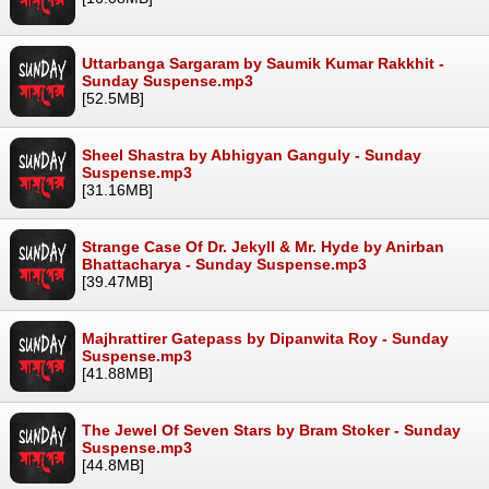
Uttarbanga Sargaram by Saumik Kumar Rakkhit -
Sunday Suspense.mp3
[52.5MB]
Sheel Shastra by Abhigyan Ganguly - Sunday
Suspense.mp3
[31.16MB]
Strange Case Of Dr. Jekyll & Mr. Hyde by Anirban
Bhattacharya - Sunday Suspense.mp3
[39.47MB]
Majhrattirer Gatepass by Dipanwita Roy - Sunday
Suspense.mp3
[41.88MB]
The Jewel Of Seven Stars by Bram Stoker - Sunday
Suspense.mp3
[44.8MB]