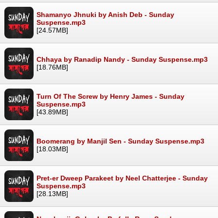
Shamanyo Jhnuki by Anish Deb - Sunday
Suspense.mp3
[24.57MB]
Chhaya by Ranadip Nandy - Sunday Suspense.mp3
[18.76MB]
Turn Of The Screw by Henry James - Sunday
Suspense.mp3
[43.89MB]
Boomerang by Manjil Sen - Sunday Suspense.mp3
[18.03MB]
Pret-er Dweep Parakeet by Neel Chatterjee - Sunday
Suspense.mp3
[28.13MB]