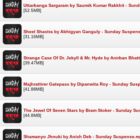
Uttarbanga Sargaram by Saumik Kumar Rakkhit - Sun
[52.5MB]
Sheel Shastra by Abhigyan Ganguly - Sunday Suspen
[31.16MB]
Strange Case Of Dr. Jekyll & Mr. Hyde by Anirban Bh
[39.47MB]
Majhrattirer Gatepass by Dipanwita Roy - Sunday Su
[41.88MB]
The Jewel Of Seven Stars by Bram Stoker - Sunday S
[44.8MB]
Shamanyo Jhnuki by Anish Deb - Sunday Suspense.m