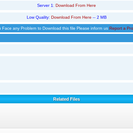
Server 1:
Download From Here
Low Quality:
Download From Here
-- 2 MB
ou Face any Problem to Download this file Please inform us
Report a Pr
Related Files