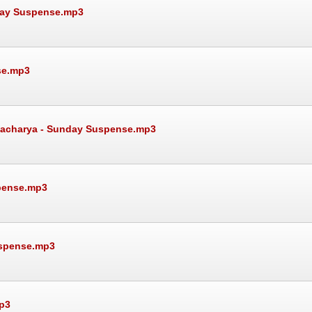
day Suspense.mp3
se.mp3
attacharya - Sunday Suspense.mp3
spense.mp3
uspense.mp3
p3