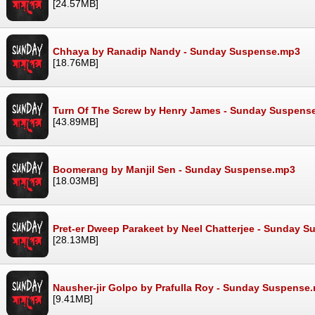
[24.57MB]
Chhaya by Ranadip Nandy - Sunday Suspense.mp3
[18.76MB]
Turn Of The Screw by Henry James - Sunday Suspens
[43.89MB]
Boomerang by Manjil Sen - Sunday Suspense.mp3
[18.03MB]
Pret-er Dweep Parakeet by Neel Chatterjee - Sunday 
[28.13MB]
Nausher-jir Golpo by Prafulla Roy - Sunday Suspense
[9.41MB]