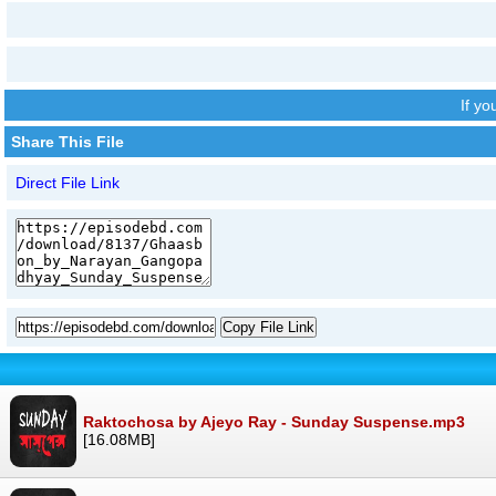
If y
Share This File
Direct File Link
Copy File Link
Raktochosa by Ajeyo Ray - Sunday Suspense.mp3
[16.08MB]