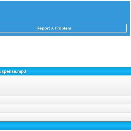
Report a Problem
Suspense.mp3