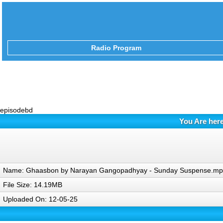
Radio Program
episodebd
You Are her
Name: Ghaasbon by Narayan Gangopadhyay - Sunday Suspense.m
File Size: 14.19MB
Uploaded On: 12-05-25