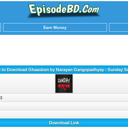
Earn Money
e to Download Ghaasbon by Narayan Gangopadhyay - Sunday 
p3
Download Link