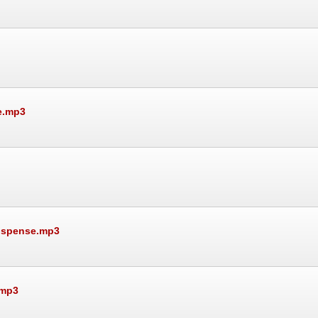
e.mp3
Suspense.mp3
.mp3