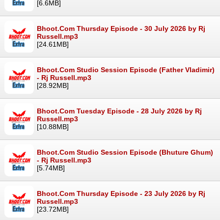
[6.6MB]
Bhoot.Com Thursday Episode - 30 July 2026 by Rj
Russell.mp3
[24.61MB]
Bhoot.Com Studio Session Episode (Father Vladimir)
- Rj Russell.mp3
[28.92MB]
Bhoot.Com Tuesday Episode - 28 July 2026 by Rj
Russell.mp3
[10.88MB]
Bhoot.Com Studio Session Episode (Bhuture Ghum)
- Rj Russell.mp3
[5.74MB]
Bhoot.Com Thursday Episode - 23 July 2026 by Rj
Russell.mp3
[23.72MB]