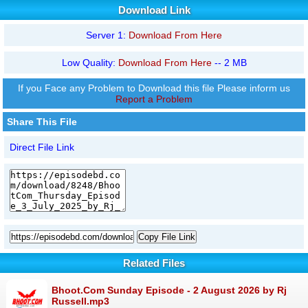
Download Link
Server 1:
Download From Here
Low Quality:
Download From Here
-- 2 MB
If you Face any Problem to Download this file Please inform us
Report a Problem
Share This File
Direct File Link
Copy File Link
Related Files
Bhoot.Com Sunday Episode - 2 August 2026 by Rj
Russell.mp3