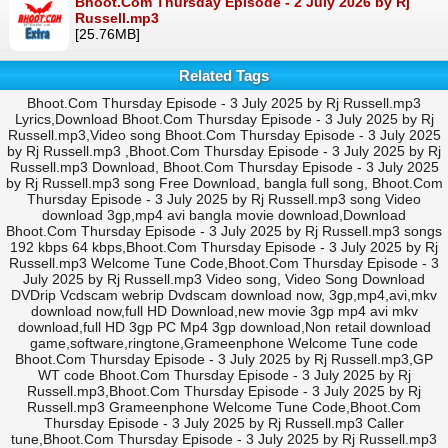
Bhoot.Com Thursday Episode - 2 July 2026 by Rj
Russell.mp3
[25.76MB]
Related Tags
Bhoot.Com Thursday Episode - 3 July 2025 by Rj Russell.mp3
Lyrics,Download Bhoot.Com Thursday Episode - 3 July 2025 by Rj
Russell.mp3,Video song Bhoot.Com Thursday Episode - 3 July 2025
by Rj Russell.mp3 ,Bhoot.Com Thursday Episode - 3 July 2025 by Rj
Russell.mp3 Download, Bhoot.Com Thursday Episode - 3 July 2025
by Rj Russell.mp3 song Free Download, bangla full song, Bhoot.Com
Thursday Episode - 3 July 2025 by Rj Russell.mp3 song Video
download 3gp,mp4 avi bangla movie download,Download
Bhoot.Com Thursday Episode - 3 July 2025 by Rj Russell.mp3 songs
192 kbps 64 kbps,Bhoot.Com Thursday Episode - 3 July 2025 by Rj
Russell.mp3 Welcome Tune Code,Bhoot.Com Thursday Episode - 3
July 2025 by Rj Russell.mp3 Video song, Video Song Download
DVDrip Vcdscam webrip Dvdscam download now, 3gp,mp4,avi,mkv
download now,full HD Download,new movie 3gp mp4 avi mkv
download,full HD 3gp PC Mp4 3gp download,Non retail download
game,software,ringtone,Grameenphone Welcome Tune code
Bhoot.Com Thursday Episode - 3 July 2025 by Rj Russell.mp3,GP
WT code Bhoot.Com Thursday Episode - 3 July 2025 by Rj
Russell.mp3,Bhoot.Com Thursday Episode - 3 July 2025 by Rj
Russell.mp3 Grameenphone Welcome Tune Code,Bhoot.Com
Thursday Episode - 3 July 2025 by Rj Russell.mp3 Caller
tune,Bhoot.Com Thursday Episode - 3 July 2025 by Rj Russell.mp3