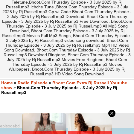
Teletune,Bhoot.Com Thursday Episode - 3 July 2025 by Rj
Russell.mp3 Ichche Tune ,Bhoot.Com Thursday Episode - 3 July
2025 by Rj Russell.mp3 Gp wt Code Bhoot.Com Thursday Episode -
3 July 2025 by Rj Russell.mp3 Download, Bhoot.Com Thursday
Episode - 3 July 2025 by Rj Russell.mp3 Free Download, Bhoot.Com
Thursday Episode - 3 July 2025 by Rj Russell.mp3 All Mp3 Song
Download, Bhoot.Com Thursday Episode - 3 July 2025 by Rj
Russell.mp3 Movies Full Mp3 Songs, Bhoot.Com Thursday Episode -
3 July 2025 by Rj Russell.mp3 video song download, Bhoot.Com
Thursday Episode - 3 July 2025 by Rj Russell.mp3 Mp4 HD Video
Song Download, Bhoot.Com Thursday Episode - 3 July 2025 by Rj
Russell.mp3 Download Ringtone, Bhoot.Com Thursday Episode - 3
July 2025 by Rj Russell.mp3 Movies Free Ringtone, Bhoot.Com
Thursday Episode - 3 July 2025 by Rj Russell.mp3 Movies
Wallpapers, Bhoot.Com Thursday Episode - 3 July 2025 by Rj
Russell.mp3 HD Video Song Download
Home
»
Radio Episode
»
Bhoot.Com Extra Rj Russell Youtube
show
» Bhoot.Com Thursday Episode - 3 July 2025 by Rj
Russell.mp3
episodebd
©
https://EpisodeBD.Com