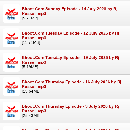
Bhoot.Com Sunday Episode - 14 July 2026 by Rj
Russell.mp3
[5.21MB]
Bhoot.Com Tuesday Episode - 12 July 2026 by Rj
Russell.mp3
[11.71MB]
Bhoot.Com Tuesday Episode - 19 July 2026 by Rj
Russell.mp3
[5.19MB]
Bhoot.Com Thursday Episode - 16 July 2026 by Rj
Russell.mp3
[19.64MB]
Bhoot.Com Thursday Episode - 9 July 2026 by Rj
Russell.mp3
[25.43MB]