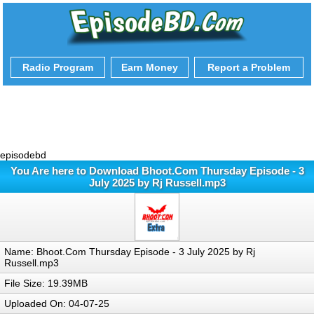
Radio Program
Earn Money
Report a Problem
episodebd
You Are here to Download Bhoot.Com Thursday Episode - 3
July 2025 by Rj Russell.mp3
Name: Bhoot.Com Thursday Episode - 3 July 2025 by Rj
Russell.mp3
File Size: 19.39MB
Uploaded On: 04-07-25