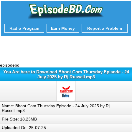
Radio Program
Earn Money
Report a Problem
episodebd
You Are here to Download Bhoot.Com Thursday Episode - 24
July 2025 by Rj Russell.mp3
Name: Bhoot.Com Thursday Episode - 24 July 2025 by Rj
Russell.mp3
File Size: 18.23MB
Uploaded On: 25-07-25