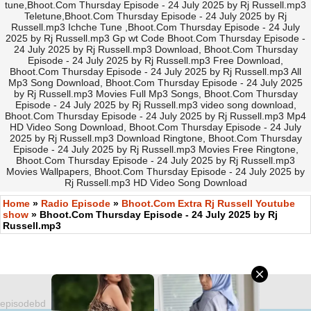
tune,Bhoot.Com Thursday Episode - 24 July 2025 by Rj Russell.mp3
Teletune,Bhoot.Com Thursday Episode - 24 July 2025 by Rj
Russell.mp3 Ichche Tune ,Bhoot.Com Thursday Episode - 24 July
2025 by Rj Russell.mp3 Gp wt Code Bhoot.Com Thursday Episode -
24 July 2025 by Rj Russell.mp3 Download, Bhoot.Com Thursday
Episode - 24 July 2025 by Rj Russell.mp3 Free Download,
Bhoot.Com Thursday Episode - 24 July 2025 by Rj Russell.mp3 All
Mp3 Song Download, Bhoot.Com Thursday Episode - 24 July 2025
by Rj Russell.mp3 Movies Full Mp3 Songs, Bhoot.Com Thursday
Episode - 24 July 2025 by Rj Russell.mp3 video song download,
Bhoot.Com Thursday Episode - 24 July 2025 by Rj Russell.mp3 Mp4
HD Video Song Download, Bhoot.Com Thursday Episode - 24 July
2025 by Rj Russell.mp3 Download Ringtone, Bhoot.Com Thursday
Episode - 24 July 2025 by Rj Russell.mp3 Movies Free Ringtone,
Bhoot.Com Thursday Episode - 24 July 2025 by Rj Russell.mp3
Movies Wallpapers, Bhoot.Com Thursday Episode - 24 July 2025 by
Rj Russell.mp3 HD Video Song Download
Home
»
Radio Episode
»
Bhoot.Com Extra Rj Russell Youtube
show
» Bhoot.Com Thursday Episode - 24 July 2025 by Rj
Russell.mp3
episodebd