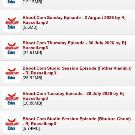
[19.15MB]
Bhoot.Com Sunday Episode - 2 August 2026 by Rj
Russell.mp3
[6.6MB]
Bhoot.Com Thursday Episode - 30 July 2026 by Rj
Russell.mp3
[24.61MB]
Bhoot.Com Studio Session Episode (Father Vladimir)
- Rj Russell.mp3
[28.92MB]
Bhoot.Com Tuesday Episode - 28 July 2026 by Rj
Russell.mp3
[10.88MB]
Bhoot.Com Studio Session Episode (Bhuture Ghum)
- Rj Russell.mp3
[5.74MB]