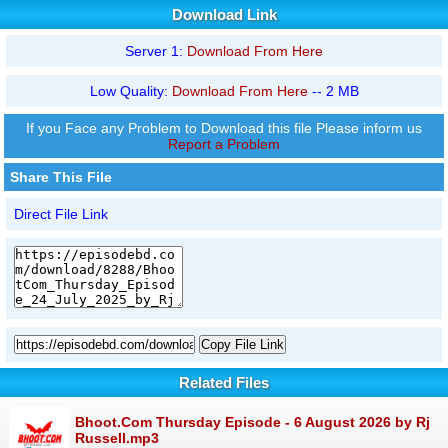
Download Link
Server 1:
Download From Here
Low Quality:
Download From Here
-- 2 MB
If you Face any Problem to Download this file Please inform us
Report a Problem
Share This File
Direct File Link
Copy File Link
Related Files
Bhoot.Com Thursday Episode - 6 August 2026 by Rj
Russell.mp3