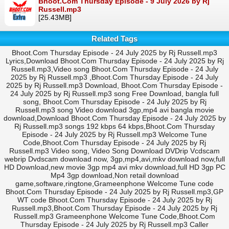
Bhoot.Com Thursday Episode - 9 July 2026 by Rj
Russell.mp3
[25.43MB]
Related Tags
Bhoot.Com Thursday Episode - 24 July 2025 by Rj Russell.mp3
Lyrics,Download Bhoot.Com Thursday Episode - 24 July 2025 by Rj
Russell.mp3,Video song Bhoot.Com Thursday Episode - 24 July
2025 by Rj Russell.mp3 ,Bhoot.Com Thursday Episode - 24 July
2025 by Rj Russell.mp3 Download, Bhoot.Com Thursday Episode -
24 July 2025 by Rj Russell.mp3 song Free Download, bangla full
song, Bhoot.Com Thursday Episode - 24 July 2025 by Rj
Russell.mp3 song Video download 3gp,mp4 avi bangla movie
download,Download Bhoot.Com Thursday Episode - 24 July 2025 by
Rj Russell.mp3 songs 192 kbps 64 kbps,Bhoot.Com Thursday
Episode - 24 July 2025 by Rj Russell.mp3 Welcome Tune
Code,Bhoot.Com Thursday Episode - 24 July 2025 by Rj
Russell.mp3 Video song, Video Song Download DVDrip Vcdscam
webrip Dvdscam download now, 3gp,mp4,avi,mkv download now,full
HD Download,new movie 3gp mp4 avi mkv download,full HD 3gp PC
Mp4 3gp download,Non retail download
game,software,ringtone,Grameenphone Welcome Tune code
Bhoot.Com Thursday Episode - 24 July 2025 by Rj Russell.mp3,GP
WT code Bhoot.Com Thursday Episode - 24 July 2025 by Rj
Russell.mp3,Bhoot.Com Thursday Episode - 24 July 2025 by Rj
Russell.mp3 Grameenphone Welcome Tune Code,Bhoot.Com
Thursday Episode - 24 July 2025 by Rj Russell.mp3 Caller