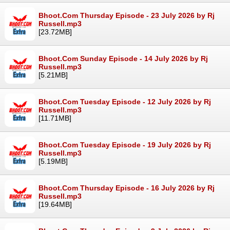
Bhoot.Com Thursday Episode - 23 July 2026 by Rj
Russell.mp3
[23.72MB]
Bhoot.Com Sunday Episode - 14 July 2026 by Rj
Russell.mp3
[5.21MB]
Bhoot.Com Tuesday Episode - 12 July 2026 by Rj
Russell.mp3
[11.71MB]
Bhoot.Com Tuesday Episode - 19 July 2026 by Rj
Russell.mp3
[5.19MB]
Bhoot.Com Thursday Episode - 16 July 2026 by Rj
Russell.mp3
[19.64MB]