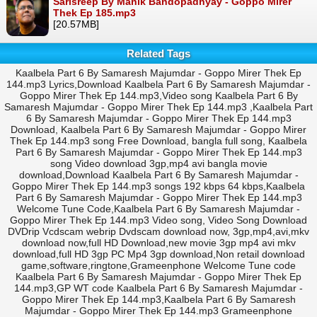
Sarisreep By Manik Bandopadhyay - Goppo Mirer
Thek Ep 185.mp3
[20.57MB]
Related Tags
Kaalbela Part 6 By Samaresh Majumdar - Goppo Mirer Thek Ep
144.mp3 Lyrics,Download Kaalbela Part 6 By Samaresh Majumdar -
Goppo Mirer Thek Ep 144.mp3,Video song Kaalbela Part 6 By
Samaresh Majumdar - Goppo Mirer Thek Ep 144.mp3 ,Kaalbela Part
6 By Samaresh Majumdar - Goppo Mirer Thek Ep 144.mp3
Download, Kaalbela Part 6 By Samaresh Majumdar - Goppo Mirer
Thek Ep 144.mp3 song Free Download, bangla full song, Kaalbela
Part 6 By Samaresh Majumdar - Goppo Mirer Thek Ep 144.mp3
song Video download 3gp,mp4 avi bangla movie
download,Download Kaalbela Part 6 By Samaresh Majumdar -
Goppo Mirer Thek Ep 144.mp3 songs 192 kbps 64 kbps,Kaalbela
Part 6 By Samaresh Majumdar - Goppo Mirer Thek Ep 144.mp3
Welcome Tune Code,Kaalbela Part 6 By Samaresh Majumdar -
Goppo Mirer Thek Ep 144.mp3 Video song, Video Song Download
DVDrip Vcdscam webrip Dvdscam download now, 3gp,mp4,avi,mkv
download now,full HD Download,new movie 3gp mp4 avi mkv
download,full HD 3gp PC Mp4 3gp download,Non retail download
game,software,ringtone,Grameenphone Welcome Tune code
Kaalbela Part 6 By Samaresh Majumdar - Goppo Mirer Thek Ep
144.mp3,GP WT code Kaalbela Part 6 By Samaresh Majumdar -
Goppo Mirer Thek Ep 144.mp3,Kaalbela Part 6 By Samaresh
Majumdar - Goppo Mirer Thek Ep 144.mp3 Grameenphone