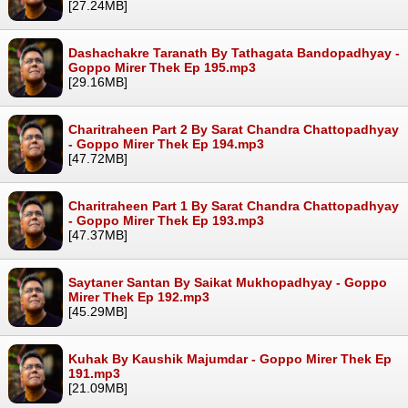
[27.24MB]
Dashachakre Taranath By Tathagata Bandopadhyay -
Goppo Mirer Thek Ep 195.mp3
[29.16MB]
Charitraheen Part 2 By Sarat Chandra Chattopadhyay
- Goppo Mirer Thek Ep 194.mp3
[47.72MB]
Charitraheen Part 1 By Sarat Chandra Chattopadhyay
- Goppo Mirer Thek Ep 193.mp3
[47.37MB]
Saytaner Santan By Saikat Mukhopadhyay - Goppo
Mirer Thek Ep 192.mp3
[45.29MB]
Kuhak By Kaushik Majumdar - Goppo Mirer Thek Ep
191.mp3
[21.09MB]