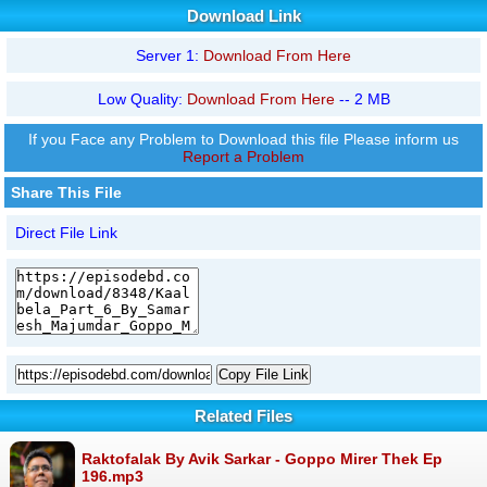
Download Link
Server 1:
Download From Here
Low Quality:
Download From Here
-- 2 MB
If you Face any Problem to Download this file Please inform us
Report a Problem
Share This File
Direct File Link
Copy File Link
Related Files
Raktofalak By Avik Sarkar - Goppo Mirer Thek Ep
196.mp3