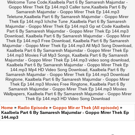
Welcome Tune Code,Kaalbela Part 6 By Samaresh Majumdar -
Goppo Mirer Thek Ep 144.mp3 Caller tune,Kaalbela Part 6 By
Samaresh Majumdar - Goppo Mirer Thek Ep 144.mp3
Teletune,Kaalbela Part 6 By Samaresh Majumdar - Goppo Mirer
Thek Ep 144.mp3 Ichche Tune ,Kaalbela Part 6 By Samaresh
Majumdar - Goppo Mirer Thek Ep 144.mp3 Gp wt Code Kaalbela
Part 6 By Samaresh Majumdar - Goppo Mirer Thek Ep 144.mp3
Download, Kaalbela Part 6 By Samaresh Majumdar - Goppo Mirer
Thek Ep 144.mp3 Free Download, Kaalbela Part 6 By Samaresh
Majumdar - Goppo Mirer Thek Ep 144.mp3 All Mp3 Song Download,
Kaalbela Part 6 By Samaresh Majumdar - Goppo Mirer Thek Ep
144.mp3 Movies Full Mp3 Songs, Kaalbela Part 6 By Samaresh
Majumdar - Goppo Mirer Thek Ep 144.mp3 video song download,
Kaalbela Part 6 By Samaresh Majumdar - Goppo Mirer Thek Ep
144.mp3 Mp4 HD Video Song Download, Kaalbela Part 6 By
Samaresh Majumdar - Goppo Mirer Thek Ep 144.mp3 Download
Ringtone, Kaalbela Part 6 By Samaresh Majumdar - Goppo Mirer
Thek Ep 144.mp3 Movies Free Ringtone, Kaalbela Part 6 By
Samaresh Majumdar - Goppo Mirer Thek Ep 144.mp3 Movies
Wallpapers, Kaalbela Part 6 By Samaresh Majumdar - Goppo Mirer
Thek Ep 144.mp3 HD Video Song Download
Home
»
Radio Episode
»
Goppo Mir-er Thek (All episode)
»
Kaalbela Part 6 By Samaresh Majumdar - Goppo Mirer Thek Ep
144.mp3