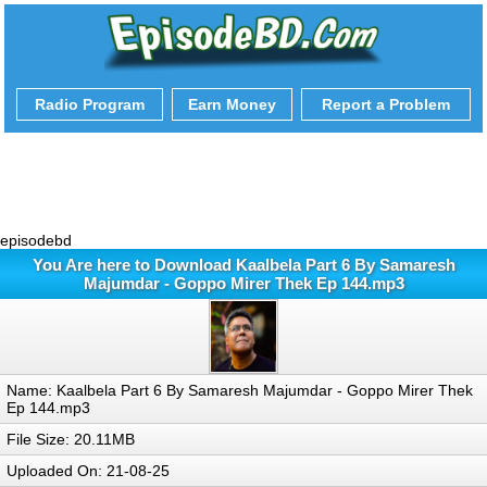
Radio Program
Earn Money
Report a Problem
episodebd
You Are here to Download Kaalbela Part 6 By Samaresh
Majumdar - Goppo Mirer Thek Ep 144.mp3
Name: Kaalbela Part 6 By Samaresh Majumdar - Goppo Mirer Thek
Ep 144.mp3
File Size: 20.11MB
Uploaded On: 21-08-25