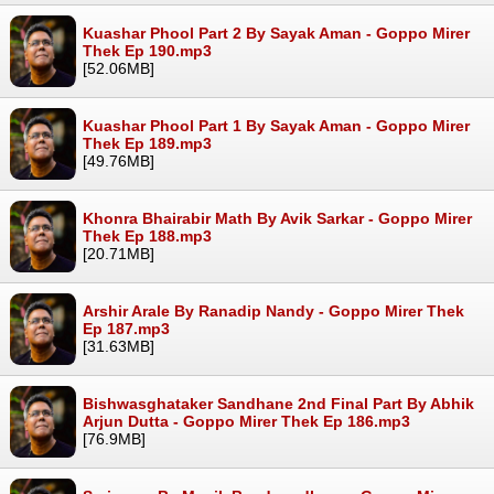
Kuashar Phool Part 2 By Sayak Aman - Goppo Mirer
Thek Ep 190.mp3
[52.06MB]
Kuashar Phool Part 1 By Sayak Aman - Goppo Mirer
Thek Ep 189.mp3
[49.76MB]
Khonra Bhairabir Math By Avik Sarkar - Goppo Mirer
Thek Ep 188.mp3
[20.71MB]
Arshir Arale By Ranadip Nandy - Goppo Mirer Thek
Ep 187.mp3
[31.63MB]
Bishwasghataker Sandhane 2nd Final Part By Abhik
Arjun Dutta - Goppo Mirer Thek Ep 186.mp3
[76.9MB]