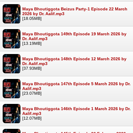
Maya Bhoutiggota Beizus Party-1 Episode 22 March
2026 by Dr. Aalif.mp3
[18.05MB]
Maya Bhoutiggota 149th Episode 19 March 2026 by
Dr. Aalif.mp3
[13.19MB]
Maya Bhoutiggota 148th Episode 12 March 2026 by
Dr. Aalif.mp3
[37.93MB]
Maya Bhoutiggota 147th Episode 5 March 2026 by Dr.
Aalif.mp3
[23.07MB]
Maya Bhoutiggota 146th Episode 1 March 2026 by Dr.
Aalif.mp3
[12.07MB]