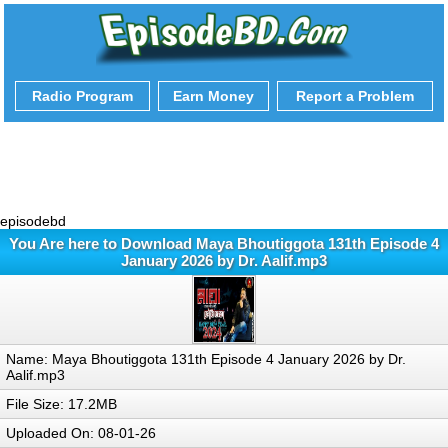
Radio Program
Earn Money
Report a Problem
episodebd
You Are here to Download Maya Bhoutiggota 131th Episode 4
January 2026 by Dr. Aalif.mp3
Name: Maya Bhoutiggota 131th Episode 4 January 2026 by Dr.
Aalif.mp3
File Size: 17.2MB
Uploaded On: 08-01-26