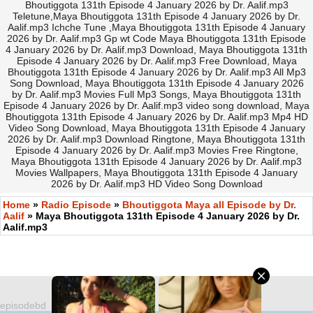
Bhoutiggota 131th Episode 4 January 2026 by Dr. Aalif.mp3
Teletune,Maya Bhoutiggota 131th Episode 4 January 2026 by Dr.
Aalif.mp3 Ichche Tune ,Maya Bhoutiggota 131th Episode 4 January
2026 by Dr. Aalif.mp3 Gp wt Code Maya Bhoutiggota 131th Episode
4 January 2026 by Dr. Aalif.mp3 Download, Maya Bhoutiggota 131th
Episode 4 January 2026 by Dr. Aalif.mp3 Free Download, Maya
Bhoutiggota 131th Episode 4 January 2026 by Dr. Aalif.mp3 All Mp3
Song Download, Maya Bhoutiggota 131th Episode 4 January 2026
by Dr. Aalif.mp3 Movies Full Mp3 Songs, Maya Bhoutiggota 131th
Episode 4 January 2026 by Dr. Aalif.mp3 video song download, Maya
Bhoutiggota 131th Episode 4 January 2026 by Dr. Aalif.mp3 Mp4 HD
Video Song Download, Maya Bhoutiggota 131th Episode 4 January
2026 by Dr. Aalif.mp3 Download Ringtone, Maya Bhoutiggota 131th
Episode 4 January 2026 by Dr. Aalif.mp3 Movies Free Ringtone,
Maya Bhoutiggota 131th Episode 4 January 2026 by Dr. Aalif.mp3
Movies Wallpapers, Maya Bhoutiggota 131th Episode 4 January
2026 by Dr. Aalif.mp3 HD Video Song Download
Home
»
Radio Episode
»
Bhoutiggota Maya all Episode by Dr.
Aalif
» Maya Bhoutiggota 131th Episode 4 January 2026 by Dr.
Aalif.mp3
episodebd