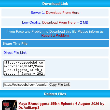
Download Link
Server 1:
Download From Here
Low Quality:
Download From Here
-- 2 MB
If you Face any Problem to Download this file Please inform us
Report a Problem
Share This File
Direct File Link
Copy File Link
Related Files
Maya Bhoutiggota 155th Episode 6 August 2026 by
Dr. Aalif.mp3