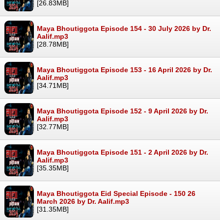
[26.83MB]
Maya Bhoutiggota Episode 154 - 30 July 2026 by Dr.
Aalif.mp3
[28.78MB]
Maya Bhoutiggota Episode 153 - 16 April 2026 by Dr.
Aalif.mp3
[34.71MB]
Maya Bhoutiggota Episode 152 - 9 April 2026 by Dr.
Aalif.mp3
[32.77MB]
Maya Bhoutiggota Episode 151 - 2 April 2026 by Dr.
Aalif.mp3
[35.35MB]
Maya Bhoutiggota Eid Special Episode - 150 26
March 2026 by Dr. Aalif.mp3
[31.35MB]