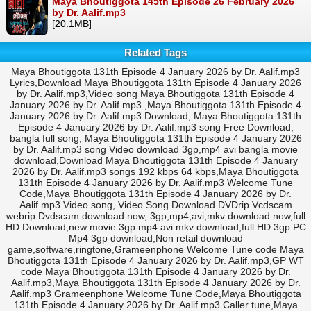
Maya Bhoutiggota 145th Episode 26 February 2026
by Dr. Aalif.mp3
[20.1MB]
Related Tags
Maya Bhoutiggota 131th Episode 4 January 2026 by Dr. Aalif.mp3
Lyrics,Download Maya Bhoutiggota 131th Episode 4 January 2026
by Dr. Aalif.mp3,Video song Maya Bhoutiggota 131th Episode 4
January 2026 by Dr. Aalif.mp3 ,Maya Bhoutiggota 131th Episode 4
January 2026 by Dr. Aalif.mp3 Download, Maya Bhoutiggota 131th
Episode 4 January 2026 by Dr. Aalif.mp3 song Free Download,
bangla full song, Maya Bhoutiggota 131th Episode 4 January 2026
by Dr. Aalif.mp3 song Video download 3gp,mp4 avi bangla movie
download,Download Maya Bhoutiggota 131th Episode 4 January
2026 by Dr. Aalif.mp3 songs 192 kbps 64 kbps,Maya Bhoutiggota
131th Episode 4 January 2026 by Dr. Aalif.mp3 Welcome Tune
Code,Maya Bhoutiggota 131th Episode 4 January 2026 by Dr.
Aalif.mp3 Video song, Video Song Download DVDrip Vcdscam
webrip Dvdscam download now, 3gp,mp4,avi,mkv download now,full
HD Download,new movie 3gp mp4 avi mkv download,full HD 3gp PC
Mp4 3gp download,Non retail download
game,software,ringtone,Grameenphone Welcome Tune code Maya
Bhoutiggota 131th Episode 4 January 2026 by Dr. Aalif.mp3,GP WT
code Maya Bhoutiggota 131th Episode 4 January 2026 by Dr.
Aalif.mp3,Maya Bhoutiggota 131th Episode 4 January 2026 by Dr.
Aalif.mp3 Grameenphone Welcome Tune Code,Maya Bhoutiggota
131th Episode 4 January 2026 by Dr. Aalif.mp3 Caller tune,Maya