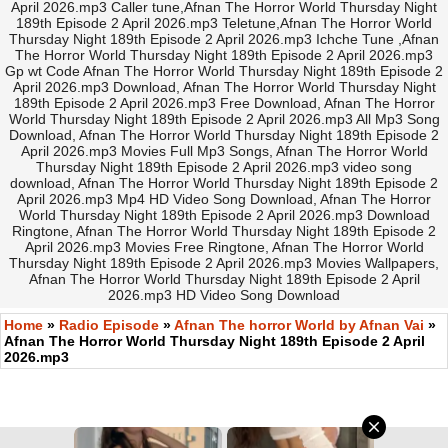
April 2026.mp3 Caller tune,Afnan The Horror World Thursday Night
189th Episode 2 April 2026.mp3 Teletune,Afnan The Horror World
Thursday Night 189th Episode 2 April 2026.mp3 Ichche Tune ,Afnan
The Horror World Thursday Night 189th Episode 2 April 2026.mp3
Gp wt Code Afnan The Horror World Thursday Night 189th Episode 2
April 2026.mp3 Download, Afnan The Horror World Thursday Night
189th Episode 2 April 2026.mp3 Free Download, Afnan The Horror
World Thursday Night 189th Episode 2 April 2026.mp3 All Mp3 Song
Download, Afnan The Horror World Thursday Night 189th Episode 2
April 2026.mp3 Movies Full Mp3 Songs, Afnan The Horror World
Thursday Night 189th Episode 2 April 2026.mp3 video song
download, Afnan The Horror World Thursday Night 189th Episode 2
April 2026.mp3 Mp4 HD Video Song Download, Afnan The Horror
World Thursday Night 189th Episode 2 April 2026.mp3 Download
Ringtone, Afnan The Horror World Thursday Night 189th Episode 2
April 2026.mp3 Movies Free Ringtone, Afnan The Horror World
Thursday Night 189th Episode 2 April 2026.mp3 Movies Wallpapers,
Afnan The Horror World Thursday Night 189th Episode 2 April
2026.mp3 HD Video Song Download
Home
»
Radio Episode
»
Afnan The horror World by Afnan Vai
»
Afnan The Horror World Thursday Night 189th Episode 2 April
2026.mp3