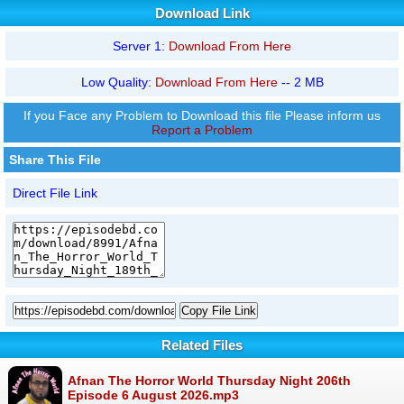
Download Link
Server 1:
Download From Here
Low Quality:
Download From Here
-- 2 MB
If you Face any Problem to Download this file Please inform us
Report a Problem
Share This File
Direct File Link
Copy File Link
Related Files
Afnan The Horror World Thursday Night 206th
Episode 6 August 2026.mp3