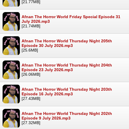
[21.77MB]
Afnan The Horror World Friday Special Episode 31
July 2026.mp3
[21.74MB]
Afnan The Horror World Thursday Night 205th
Episode 30 July 2026.mp3
[25.6MB]
Afnan The Horror World Thursday Night 204th
Episode 23 July 2026.mp3
[26.06MB]
Afnan The Horror World Thursday Night 203th
Episode 16 July 2026.mp3
[27.43MB]
Afnan The Horror World Thursday Night 202th
Episode 9 July 2026.mp3
[27.32MB]