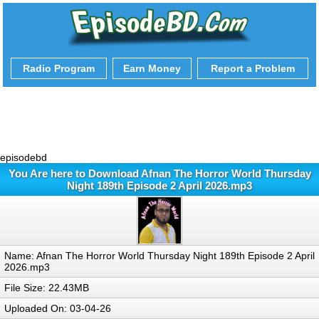
Radio Program
Earn Money
Report a Problem
episodebd
You Are here to Download Afnan The Horror World Thursday
Night 189th Episode 2 April 2026.mp3
Name: Afnan The Horror World Thursday Night 189th Episode 2 April
2026.mp3
File Size: 22.43MB
Uploaded On: 03-04-26