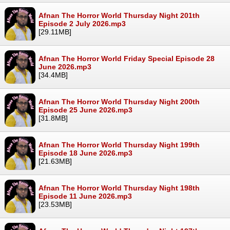
Afnan The Horror World Thursday Night 201th
Episode 2 July 2026.mp3
[29.11MB]
Afnan The Horror World Friday Special Episode 28
June 2026.mp3
[34.4MB]
Afnan The Horror World Thursday Night 200th
Episode 25 June 2026.mp3
[31.8MB]
Afnan The Horror World Thursday Night 199th
Episode 18 June 2026.mp3
[21.63MB]
Afnan The Horror World Thursday Night 198th
Episode 11 June 2026.mp3
[23.53MB]