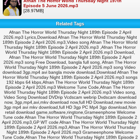
Afnan The Horror World Thursday Night 197th
Episode 5 June 2026.mp3
[28.97MB]
Related Tags
Afnan The Horror World Thursday Night 189th Episode 2 April
2026.mp3 Lyrics,Download Afnan The Horror World Thursday Night
189th Episode 2 April 2026.mp3,Video song Afnan The Horror World
Thursday Night 189th Episode 2 April 2026.mp3 ,Afnan The Horror
World Thursday Night 189th Episode 2 April 2026.mp3 Download,
Afnan The Horror World Thursday Night 189th Episode 2 April
2026.mp3 song Free Download, bangla full song, Afnan The Horror
World Thursday Night 189th Episode 2 April 2026.mp3 song Video
download 3gp,mp4 avi bangla movie download,Download Afnan The
Horror World Thursday Night 189th Episode 2 April 2026.mp3 songs
192 kbps 64 kbps,Afnan The Horror World Thursday Night 189th
Episode 2 April 2026.mp3 Welcome Tune Code,Afnan The Horror
World Thursday Night 189th Episode 2 April 2026.mp3 Video song,
Video Song Download DVDrip Vcdscam webrip Dvdscam download
now, 3gp,mp4,avi,mkv download now,full HD Download,new movie
3gp mp4 avi mkv download,full HD 3gp PC Mp4 3gp download,Non
retail download game,software,ringtone,Grameenphone Welcome
Tune code Afnan The Horror World Thursday Night 189th Episode 2
April 2026.mp3,GP WT code Afnan The Horror World Thursday Night
189th Episode 2 April 2026.mp3,Afnan The Horror World Thursday
Night 189th Episode 2 April 2026.mp3 Grameenphone Welcome
Tune Code,Afnan The Horror World Thursday Night 189th Episode 2