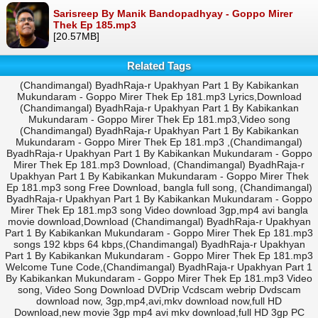
Sarisreep By Manik Bandopadhyay - Goppo Mirer
Thek Ep 185.mp3
[20.57MB]
Related Tags
(Chandimangal) ByadhRaja-r Upakhyan Part 1 By Kabikankan
Mukundaram - Goppo Mirer Thek Ep 181.mp3 Lyrics,Download
(Chandimangal) ByadhRaja-r Upakhyan Part 1 By Kabikankan
Mukundaram - Goppo Mirer Thek Ep 181.mp3,Video song
(Chandimangal) ByadhRaja-r Upakhyan Part 1 By Kabikankan
Mukundaram - Goppo Mirer Thek Ep 181.mp3 ,(Chandimangal)
ByadhRaja-r Upakhyan Part 1 By Kabikankan Mukundaram - Goppo
Mirer Thek Ep 181.mp3 Download, (Chandimangal) ByadhRaja-r
Upakhyan Part 1 By Kabikankan Mukundaram - Goppo Mirer Thek
Ep 181.mp3 song Free Download, bangla full song, (Chandimangal)
ByadhRaja-r Upakhyan Part 1 By Kabikankan Mukundaram - Goppo
Mirer Thek Ep 181.mp3 song Video download 3gp,mp4 avi bangla
movie download,Download (Chandimangal) ByadhRaja-r Upakhyan
Part 1 By Kabikankan Mukundaram - Goppo Mirer Thek Ep 181.mp3
songs 192 kbps 64 kbps,(Chandimangal) ByadhRaja-r Upakhyan
Part 1 By Kabikankan Mukundaram - Goppo Mirer Thek Ep 181.mp3
Welcome Tune Code,(Chandimangal) ByadhRaja-r Upakhyan Part 1
By Kabikankan Mukundaram - Goppo Mirer Thek Ep 181.mp3 Video
song, Video Song Download DVDrip Vcdscam webrip Dvdscam
download now, 3gp,mp4,avi,mkv download now,full HD
Download,new movie 3gp mp4 avi mkv download,full HD 3gp PC