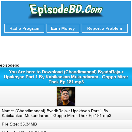
Radio Program
Earn Money
Report a Problem
episodebd
You Are here to Download (Chandimangal) ByadhRaja-r
Upakhyan Part 1 By Kabikankan Mukundaram - Goppo Mirer
Thek Ep 181.mp3
Name: (Chandimangal) ByadhRaja-r Upakhyan Part 1 By
Kabikankan Mukundaram - Goppo Mirer Thek Ep 181.mp3
File Size: 35.34MB