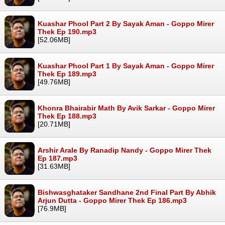
Kuashar Phool Part 2 By Sayak Aman - Goppo Mirer
Thek Ep 190.mp3
[52.06MB]
Kuashar Phool Part 1 By Sayak Aman - Goppo Mirer
Thek Ep 189.mp3
[49.76MB]
Khonra Bhairabir Math By Avik Sarkar - Goppo Mirer
Thek Ep 188.mp3
[20.71MB]
Arshir Arale By Ranadip Nandy - Goppo Mirer Thek
Ep 187.mp3
[31.63MB]
Bishwasghataker Sandhane 2nd Final Part By Abhik
Arjun Dutta - Goppo Mirer Thek Ep 186.mp3
[76.9MB]