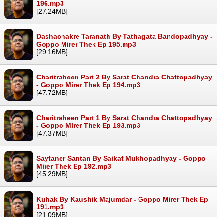
196.mp3
[27.24MB]
Dashachakre Taranath By Tathagata Bandopadhyay -
Goppo Mirer Thek Ep 195.mp3
[29.16MB]
Charitraheen Part 2 By Sarat Chandra Chattopadhyay
- Goppo Mirer Thek Ep 194.mp3
[47.72MB]
Charitraheen Part 1 By Sarat Chandra Chattopadhyay
- Goppo Mirer Thek Ep 193.mp3
[47.37MB]
Saytaner Santan By Saikat Mukhopadhyay - Goppo
Mirer Thek Ep 192.mp3
[45.29MB]
Kuhak By Kaushik Majumdar - Goppo Mirer Thek Ep
191.mp3
[21.09MB]