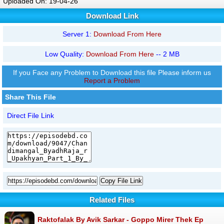
Uploaded On: 19-04-26
Download Link
Server 1:
Download From Here
Low Quality:
Download From Here
-- 2 MB
If you Face any Problem to Download this file Please inform us
Report a Problem
Share This File
Direct File Link
Copy File Link
Related Files
Raktofalak By Avik Sarkar - Goppo Mirer Thek Ep