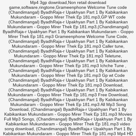
Mp4 3gp download,Non retail download
game,software,ringtone,Grameenphone Welcome Tune code
(Chandimangal) ByadhRaja-r Upakhyan Part 1 By Kabikankan
Mukundaram - Goppo Mirer Thek Ep 181.mp3,GP WT code
(Chandimangal) ByadhRaja-r Upakhyan Part 1 By Kabikankan
Mukundaram - Goppo Mirer Thek Ep 181.mp3,(Chandimangal)
ByadhRaja-r Upakhyan Part 1 By Kabikankan Mukundaram - Goppo
Mirer Thek Ep 181.mp3 Grameenphone Welcome Tune Code,
(Chandimangal) ByadhRaja-r Upakhyan Part 1 By Kabikankan
Mukundaram - Goppo Mirer Thek Ep 181.mp3 Caller tune,
(Chandimangal) ByadhRaja-r Upakhyan Part 1 By Kabikankan
Mukundaram - Goppo Mirer Thek Ep 181.mp3 Teletune,
(Chandimangal) ByadhRaja-r Upakhyan Part 1 By Kabikankan
Mukundaram - Goppo Mirer Thek Ep 181.mp3 Ichche Tune ,
(Chandimangal) ByadhRaja-r Upakhyan Part 1 By Kabikankan
Mukundaram - Goppo Mirer Thek Ep 181.mp3 Gp wt Code
(Chandimangal) ByadhRaja-r Upakhyan Part 1 By Kabikankan
Mukundaram - Goppo Mirer Thek Ep 181.mp3 Download,
(Chandimangal) ByadhRaja-r Upakhyan Part 1 By Kabikankan
Mukundaram - Goppo Mirer Thek Ep 181.mp3 Free Download,
(Chandimangal) ByadhRaja-r Upakhyan Part 1 By Kabikankan
Mukundaram - Goppo Mirer Thek Ep 181.mp3 All Mp3 Song
Download, (Chandimangal) ByadhRaja-r Upakhyan Part 1 By
Kabikankan Mukundaram - Goppo Mirer Thek Ep 181.mp3 Movies
Full Mp3 Songs, (Chandimangal) ByadhRaja-r Upakhyan Part 1 By
Kabikankan Mukundaram - Goppo Mirer Thek Ep 181.mp3 video
song download, (Chandimangal) ByadhRaja-r Upakhyan Part 1 By
Kabikankan Mukundaram - Goppo Mirer Thek Ep 181.mp3 Mp4 HD