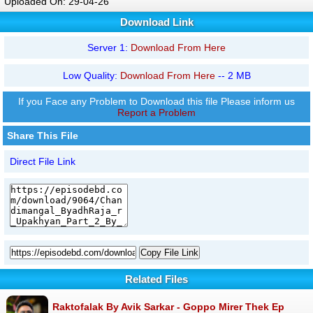
Uploaded On: 29-04-26
Download Link
Server 1:
Download From Here
Low Quality:
Download From Here
-- 2 MB
If you Face any Problem to Download this file Please inform us
Report a Problem
Share This File
Direct File Link
Copy File Link
Related Files
Raktofalak By Avik Sarkar - Goppo Mirer Thek Ep