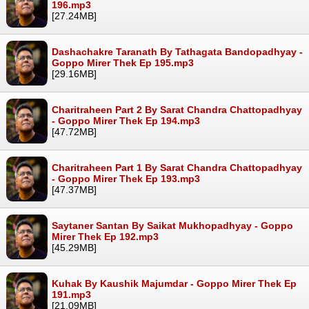
196.mp3
[27.24MB]
Dashachakre Taranath By Tathagata Bandopadhyay -
Goppo Mirer Thek Ep 195.mp3
[29.16MB]
Charitraheen Part 2 By Sarat Chandra Chattopadhyay
- Goppo Mirer Thek Ep 194.mp3
[47.72MB]
Charitraheen Part 1 By Sarat Chandra Chattopadhyay
- Goppo Mirer Thek Ep 193.mp3
[47.37MB]
Saytaner Santan By Saikat Mukhopadhyay - Goppo
Mirer Thek Ep 192.mp3
[45.29MB]
Kuhak By Kaushik Majumdar - Goppo Mirer Thek Ep
191.mp3
[21.09MB]