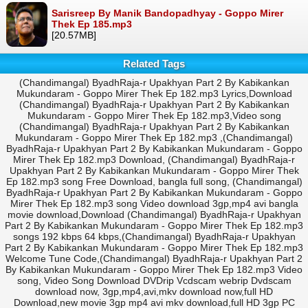
Sarisreep By Manik Bandopadhyay - Goppo Mirer
Thek Ep 185.mp3
[20.57MB]
Related Tags
(Chandimangal) ByadhRaja-r Upakhyan Part 2 By Kabikankan
Mukundaram - Goppo Mirer Thek Ep 182.mp3 Lyrics,Download
(Chandimangal) ByadhRaja-r Upakhyan Part 2 By Kabikankan
Mukundaram - Goppo Mirer Thek Ep 182.mp3,Video song
(Chandimangal) ByadhRaja-r Upakhyan Part 2 By Kabikankan
Mukundaram - Goppo Mirer Thek Ep 182.mp3 ,(Chandimangal)
ByadhRaja-r Upakhyan Part 2 By Kabikankan Mukundaram - Goppo
Mirer Thek Ep 182.mp3 Download, (Chandimangal) ByadhRaja-r
Upakhyan Part 2 By Kabikankan Mukundaram - Goppo Mirer Thek
Ep 182.mp3 song Free Download, bangla full song, (Chandimangal)
ByadhRaja-r Upakhyan Part 2 By Kabikankan Mukundaram - Goppo
Mirer Thek Ep 182.mp3 song Video download 3gp,mp4 avi bangla
movie download,Download (Chandimangal) ByadhRaja-r Upakhyan
Part 2 By Kabikankan Mukundaram - Goppo Mirer Thek Ep 182.mp3
songs 192 kbps 64 kbps,(Chandimangal) ByadhRaja-r Upakhyan
Part 2 By Kabikankan Mukundaram - Goppo Mirer Thek Ep 182.mp3
Welcome Tune Code,(Chandimangal) ByadhRaja-r Upakhyan Part 2
By Kabikankan Mukundaram - Goppo Mirer Thek Ep 182.mp3 Video
song, Video Song Download DVDrip Vcdscam webrip Dvdscam
download now, 3gp,mp4,avi,mkv download now,full HD
Download,new movie 3gp mp4 avi mkv download,full HD 3gp PC