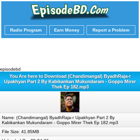
Radio Program
Earn Money
Report a Problem
episodebd
You Are here to Download (Chandimangal) ByadhRaja-r
Upakhyan Part 2 By Kabikankan Mukundaram - Goppo Mirer
Thek Ep 182.mp3
Name: (Chandimangal) ByadhRaja-r Upakhyan Part 2 By
Kabikankan Mukundaram - Goppo Mirer Thek Ep 182.mp3
File Size: 41.85MB