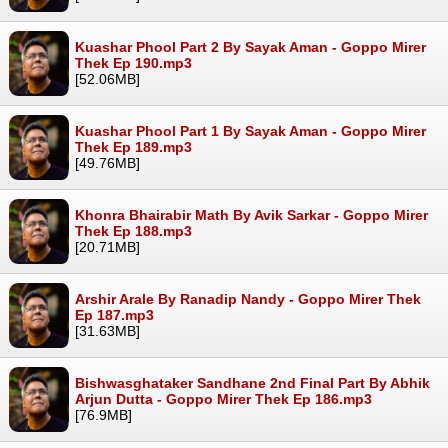
Kuashar Phool Part 2 By Sayak Aman - Goppo Mirer
Thek Ep 190.mp3
[52.06MB]
Kuashar Phool Part 1 By Sayak Aman - Goppo Mirer
Thek Ep 189.mp3
[49.76MB]
Khonra Bhairabir Math By Avik Sarkar - Goppo Mirer
Thek Ep 188.mp3
[20.71MB]
Arshir Arale By Ranadip Nandy - Goppo Mirer Thek
Ep 187.mp3
[31.63MB]
Bishwasghataker Sandhane 2nd Final Part By Abhik
Arjun Dutta - Goppo Mirer Thek Ep 186.mp3
[76.9MB]