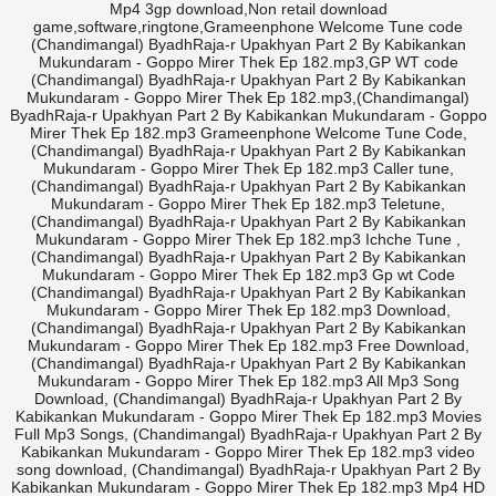
Mp4 3gp download,Non retail download
game,software,ringtone,Grameenphone Welcome Tune code
(Chandimangal) ByadhRaja-r Upakhyan Part 2 By Kabikankan
Mukundaram - Goppo Mirer Thek Ep 182.mp3,GP WT code
(Chandimangal) ByadhRaja-r Upakhyan Part 2 By Kabikankan
Mukundaram - Goppo Mirer Thek Ep 182.mp3,(Chandimangal)
ByadhRaja-r Upakhyan Part 2 By Kabikankan Mukundaram - Goppo
Mirer Thek Ep 182.mp3 Grameenphone Welcome Tune Code,
(Chandimangal) ByadhRaja-r Upakhyan Part 2 By Kabikankan
Mukundaram - Goppo Mirer Thek Ep 182.mp3 Caller tune,
(Chandimangal) ByadhRaja-r Upakhyan Part 2 By Kabikankan
Mukundaram - Goppo Mirer Thek Ep 182.mp3 Teletune,
(Chandimangal) ByadhRaja-r Upakhyan Part 2 By Kabikankan
Mukundaram - Goppo Mirer Thek Ep 182.mp3 Ichche Tune ,
(Chandimangal) ByadhRaja-r Upakhyan Part 2 By Kabikankan
Mukundaram - Goppo Mirer Thek Ep 182.mp3 Gp wt Code
(Chandimangal) ByadhRaja-r Upakhyan Part 2 By Kabikankan
Mukundaram - Goppo Mirer Thek Ep 182.mp3 Download,
(Chandimangal) ByadhRaja-r Upakhyan Part 2 By Kabikankan
Mukundaram - Goppo Mirer Thek Ep 182.mp3 Free Download,
(Chandimangal) ByadhRaja-r Upakhyan Part 2 By Kabikankan
Mukundaram - Goppo Mirer Thek Ep 182.mp3 All Mp3 Song
Download, (Chandimangal) ByadhRaja-r Upakhyan Part 2 By
Kabikankan Mukundaram - Goppo Mirer Thek Ep 182.mp3 Movies
Full Mp3 Songs, (Chandimangal) ByadhRaja-r Upakhyan Part 2 By
Kabikankan Mukundaram - Goppo Mirer Thek Ep 182.mp3 video
song download, (Chandimangal) ByadhRaja-r Upakhyan Part 2 By
Kabikankan Mukundaram - Goppo Mirer Thek Ep 182.mp3 Mp4 HD