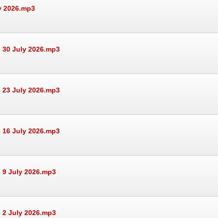
ly 2026.mp3
 30 July 2026.mp3
 23 July 2026.mp3
 16 July 2026.mp3
 9 July 2026.mp3
 2 July 2026.mp3