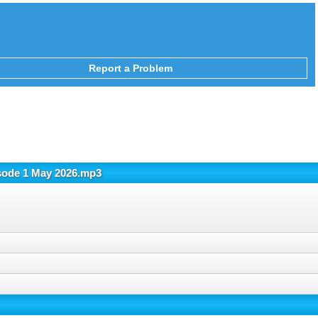
Report a Problem
isode 1 May 2026.mp3