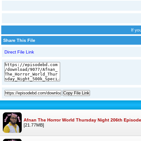
If y
Share This File
Direct File Link
Copy File Link
Afnan The Horror World Thursday Night 206th Episod
[21.77MB]