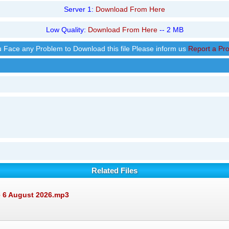
Server 1:
Download From Here
Low Quality:
Download From Here
-- 2 MB
ou Face any Problem to Download this file Please inform us
Report a Pr
Related Files
e 6 August 2026.mp3