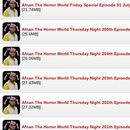
Afnan The Horror World Friday Special Episode 31 Ju
[21.74MB]
Afnan The Horror World Thursday Night 205th Episode
[25.6MB]
Afnan The Horror World Thursday Night 204th Episode
[26.06MB]
Afnan The Horror World Thursday Night 203th Episode
[27.43MB]
Afnan The Horror World Thursday Night 202th Episode
[27.32MB]
Afnan The Horror World Thursday Night 201th Episode