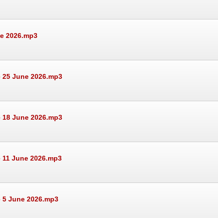
ne 2026.mp3
e 25 June 2026.mp3
e 18 June 2026.mp3
e 11 June 2026.mp3
e 5 June 2026.mp3