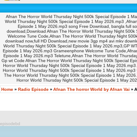
Afnan The Horror World Thursday Night 500k Special Episode 1 M
World Thursday Night 500k Special Episode 1 May 2026.mp3 ,Afnan
Episode 1 May 2026.mp3 song Free Download, bangla full s
download,Download Afnan The Horror World Thursday Night 500k 
Welcome Tune Code,Afnan The Horror World Thursday Night 500
download now,full HD Download,new movie 3gp mp4 avi mkv downl
World Thursday Night 500k Special Episode 1 May 2026.mp3,GP WT 
Episode 1 May 2026.mp3 Grameenphone Welcome Tune Code,Afnan Th
Episode 1 May 2026.mp3 Teletune,Afnan The Horror World Thursday
Gp wt Code Afnan The Horror World Thursday Night 500k Special Ep
Horror World Thursday Night 500k Special Episode 1 May 2026.mp3
Horror World Thursday Night 500k Special Episode 1 May 2026.mp3
The Horror World Thursday Night 500k Special Episode 1 May 2026
Horror World Thursday Night 500k Special Episode 1 May 20
Home
»
Radio Episode
»
Afnan The horror World by Afnan Vai
» A
episodebd