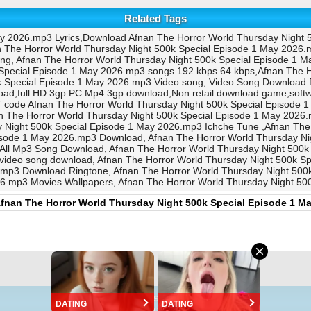
Related Tags
ay 2026.mp3 Lyrics,Download Afnan The Horror World Thursday Night 
 The Horror World Thursday Night 500k Special Episode 1 May 2026.
ong, Afnan The Horror World Thursday Night 500k Special Episode 1 
Special Episode 1 May 2026.mp3 songs 192 kbps 64 kbps,Afnan The H
k Special Episode 1 May 2026.mp3 Video song, Video Song Download
oad,full HD 3gp PC Mp4 3gp download,Non retail download game,sof
code Afnan The Horror World Thursday Night 500k Special Episode 1
e Horror World Thursday Night 500k Special Episode 1 May 2026.mp3
 Night 500k Special Episode 1 May 2026.mp3 Ichche Tune ,Afnan The
isode 1 May 2026.mp3 Download, Afnan The Horror World Thursday N
 All Mp3 Song Download, Afnan The Horror World Thursday Night 500k
 video song download, Afnan The Horror World Thursday Night 500k 
.mp3 Download Ringtone, Afnan The Horror World Thursday Night 500
26.mp3 Movies Wallpapers, Afnan The Horror World Thursday Night 
fnan The Horror World Thursday Night 500k Special Episode 1 M
©
https://EpisodeBD.Com
DATING
DATING
Version 2.0