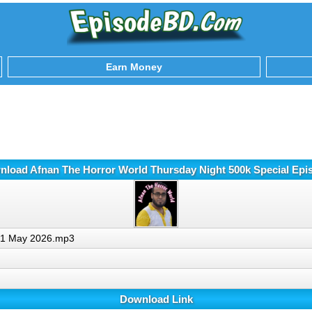
Earn Money
nload Afnan The Horror World Thursday Night 500k Special Ep
e 1 May 2026.mp3
Download Link