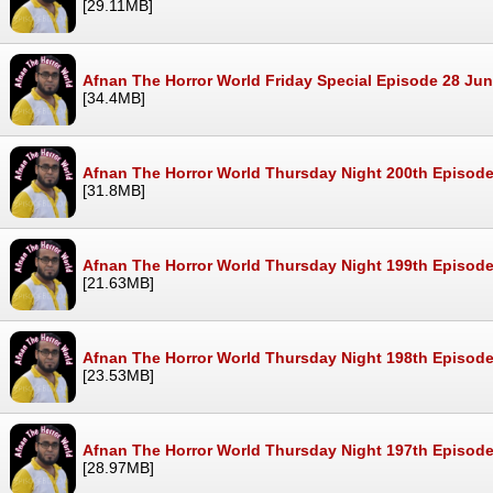
[29.11MB]
Afnan The Horror World Friday Special Episode 28 Ju
[34.4MB]
Afnan The Horror World Thursday Night 200th Episod
[31.8MB]
Afnan The Horror World Thursday Night 199th Episod
[21.63MB]
Afnan The Horror World Thursday Night 198th Episod
[23.53MB]
Afnan The Horror World Thursday Night 197th Episod
[28.97MB]