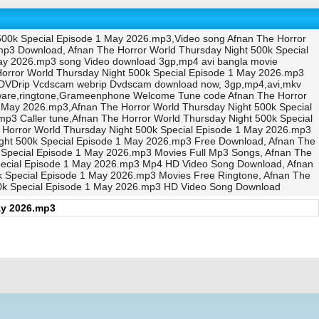
500k Special Episode 1 May 2026.mp3,Video song Afnan The Horror
mp3 Download, Afnan The Horror World Thursday Night 500k Special
May 2026.mp3 song Video download 3gp,mp4 avi bangla movie
orror World Thursday Night 500k Special Episode 1 May 2026.mp3
 DVDrip Vcdscam webrip Dvdscam download now, 3gp,mp4,avi,mkv
tware,ringtone,Grameenphone Welcome Tune code Afnan The Horror
 May 2026.mp3,Afnan The Horror World Thursday Night 500k Special
 Caller tune,Afnan The Horror World Thursday Night 500k Special
 Horror World Thursday Night 500k Special Episode 1 May 2026.mp3
ight 500k Special Episode 1 May 2026.mp3 Free Download, Afnan The
 Special Episode 1 May 2026.mp3 Movies Full Mp3 Songs, Afnan The
Special Episode 1 May 2026.mp3 Mp4 HD Video Song Download, Afnan
k Special Episode 1 May 2026.mp3 Movies Free Ringtone, Afnan The
500k Special Episode 1 May 2026.mp3 HD Video Song Download
ay 2026.mp3