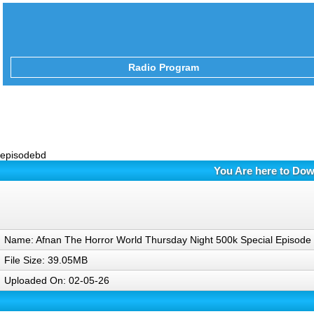
Radio Program
episodebd
You Are here to Dow
Name: Afnan The Horror World Thursday Night 500k Special Episod
File Size: 39.05MB
Uploaded On: 02-05-26