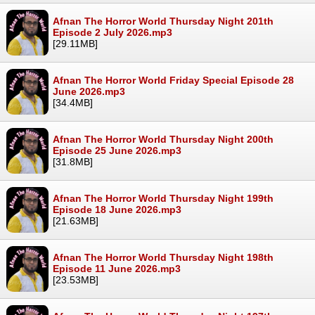
Afnan The Horror World Thursday Night 201th
Episode 2 July 2026.mp3
[29.11MB]
Afnan The Horror World Friday Special Episode 28
June 2026.mp3
[34.4MB]
Afnan The Horror World Thursday Night 200th
Episode 25 June 2026.mp3
[31.8MB]
Afnan The Horror World Thursday Night 199th
Episode 18 June 2026.mp3
[21.63MB]
Afnan The Horror World Thursday Night 198th
Episode 11 June 2026.mp3
[23.53MB]