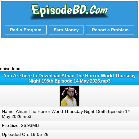
Radio Program
Earn Money
Report a Problem
episodebd
You Are here to Download Afnan The Horror World Thursday
Night 195th Episode 14 May 2026.mp3
Name: Afnan The Horror World Thursday Night 195th Episode 14
May 2026.mp3
File Size: 26.93MB
Uploaded On: 16-05-26