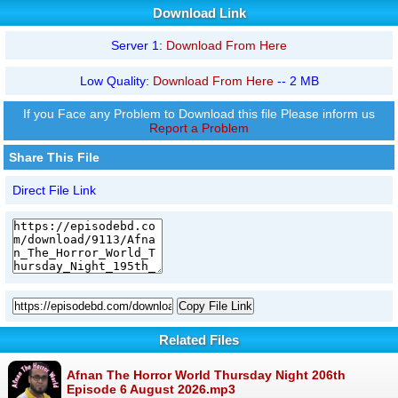
Download Link
Server 1:
Download From Here
Low Quality:
Download From Here
-- 2 MB
If you Face any Problem to Download this file Please inform us
Report a Problem
Share This File
Direct File Link
Copy File Link
Related Files
Afnan The Horror World Thursday Night 206th
Episode 6 August 2026.mp3