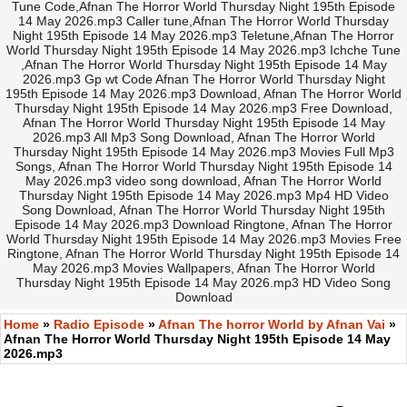
Tune Code,Afnan The Horror World Thursday Night 195th Episode
14 May 2026.mp3 Caller tune,Afnan The Horror World Thursday
Night 195th Episode 14 May 2026.mp3 Teletune,Afnan The Horror
World Thursday Night 195th Episode 14 May 2026.mp3 Ichche Tune
,Afnan The Horror World Thursday Night 195th Episode 14 May
2026.mp3 Gp wt Code Afnan The Horror World Thursday Night
195th Episode 14 May 2026.mp3 Download, Afnan The Horror World
Thursday Night 195th Episode 14 May 2026.mp3 Free Download,
Afnan The Horror World Thursday Night 195th Episode 14 May
2026.mp3 All Mp3 Song Download, Afnan The Horror World
Thursday Night 195th Episode 14 May 2026.mp3 Movies Full Mp3
Songs, Afnan The Horror World Thursday Night 195th Episode 14
May 2026.mp3 video song download, Afnan The Horror World
Thursday Night 195th Episode 14 May 2026.mp3 Mp4 HD Video
Song Download, Afnan The Horror World Thursday Night 195th
Episode 14 May 2026.mp3 Download Ringtone, Afnan The Horror
World Thursday Night 195th Episode 14 May 2026.mp3 Movies Free
Ringtone, Afnan The Horror World Thursday Night 195th Episode 14
May 2026.mp3 Movies Wallpapers, Afnan The Horror World
Thursday Night 195th Episode 14 May 2026.mp3 HD Video Song
Download
Home
»
Radio Episode
»
Afnan The horror World by Afnan Vai
»
Afnan The Horror World Thursday Night 195th Episode 14 May
2026.mp3