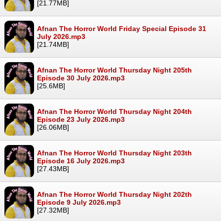
[21.77MB]
Afnan The Horror World Friday Special Episode 31
July 2026.mp3
[21.74MB]
Afnan The Horror World Thursday Night 205th
Episode 30 July 2026.mp3
[25.6MB]
Afnan The Horror World Thursday Night 204th
Episode 23 July 2026.mp3
[26.06MB]
Afnan The Horror World Thursday Night 203th
Episode 16 July 2026.mp3
[27.43MB]
Afnan The Horror World Thursday Night 202th
Episode 9 July 2026.mp3
[27.32MB]