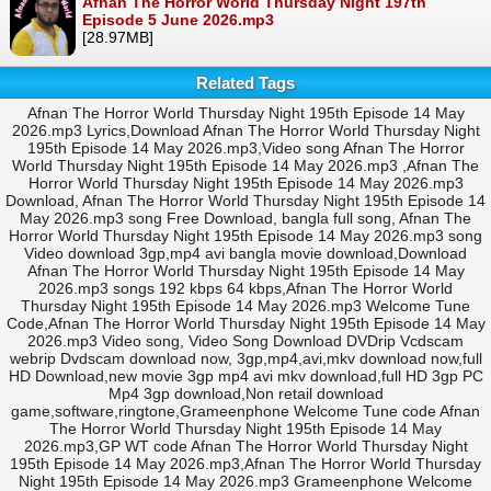
Afnan The Horror World Thursday Night 197th
Episode 5 June 2026.mp3
[28.97MB]
Related Tags
Afnan The Horror World Thursday Night 195th Episode 14 May
2026.mp3 Lyrics,Download Afnan The Horror World Thursday Night
195th Episode 14 May 2026.mp3,Video song Afnan The Horror
World Thursday Night 195th Episode 14 May 2026.mp3 ,Afnan The
Horror World Thursday Night 195th Episode 14 May 2026.mp3
Download, Afnan The Horror World Thursday Night 195th Episode 14
May 2026.mp3 song Free Download, bangla full song, Afnan The
Horror World Thursday Night 195th Episode 14 May 2026.mp3 song
Video download 3gp,mp4 avi bangla movie download,Download
Afnan The Horror World Thursday Night 195th Episode 14 May
2026.mp3 songs 192 kbps 64 kbps,Afnan The Horror World
Thursday Night 195th Episode 14 May 2026.mp3 Welcome Tune
Code,Afnan The Horror World Thursday Night 195th Episode 14 May
2026.mp3 Video song, Video Song Download DVDrip Vcdscam
webrip Dvdscam download now, 3gp,mp4,avi,mkv download now,full
HD Download,new movie 3gp mp4 avi mkv download,full HD 3gp PC
Mp4 3gp download,Non retail download
game,software,ringtone,Grameenphone Welcome Tune code Afnan
The Horror World Thursday Night 195th Episode 14 May
2026.mp3,GP WT code Afnan The Horror World Thursday Night
195th Episode 14 May 2026.mp3,Afnan The Horror World Thursday
Night 195th Episode 14 May 2026.mp3 Grameenphone Welcome