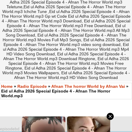
Adha 2026 Special Episode 4 - Afnan The Horror World.mp3
Teletune,Eid ul Adha 2026 Special Episode 4 - Afnan The Horror
World.mp3 Ichche Tune ,Eid ul Adha 2026 Special Episode 4 - Afnan
The Horror World.mp3 Gp wt Code Eid ul Adha 2026 Special Episode
4 - Afnan The Horror World.mp3 Download, Eid ul Adha 2026 Special
Episode 4 - Afnan The Horror World.mp3 Free Download, Eid ul
Adha 2026 Special Episode 4 - Afnan The Horror World.mp3 All Mp3
Song Download, Eid ul Adha 2026 Special Episode 4 - Afnan The
Horror World.mp3 Movies Full Mp3 Songs, Eid ul Adha 2026 Special
Episode 4 - Afnan The Horror World.mp3 video song download, Eid
ul Adha 2026 Special Episode 4 - Afnan The Horror World.mp3 Mp4
HD Video Song Download, Eid ul Adha 2026 Special Episode 4 -
Afnan The Horror World.mp3 Download Ringtone, Eid ul Adha 2026
Special Episode 4 - Afnan The Horror World.mp3 Movies Free
Ringtone, Eid ul Adha 2026 Special Episode 4 - Afnan The Horror
World.mp3 Movies Wallpapers, Eid ul Adha 2026 Special Episode 4 -
Afnan The Horror World.mp3 HD Video Song Download
Home
»
Radio Episode
»
Afnan The horror World by Afnan Vai
»
Eid ul Adha 2026 Special Episode 4 - Afnan The Horror
World.mp3
episodebd