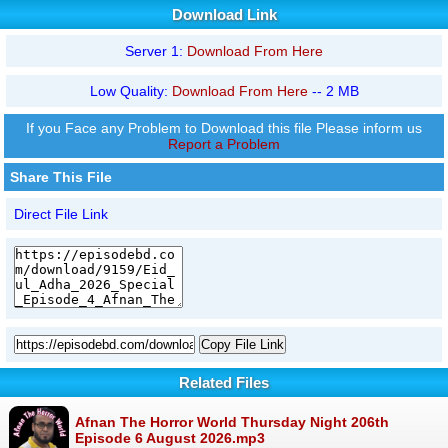
Download Link
Server 1:
Download From Here
Low Quality:
Download From Here
-- 2 MB
If you Face any Problem to Download this file Please inform us
Report a Problem
Share This File
Direct File Link
Copy File Link
Related Files
Afnan The Horror World Thursday Night 206th
Episode 6 August 2026.mp3