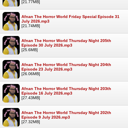
[21.77MB]
Afnan The Horror World Friday Special Episode 31
July 2026.mp3
[21.74MB]
Afnan The Horror World Thursday Night 205th
Episode 30 July 2026.mp3
[25.6MB]
Afnan The Horror World Thursday Night 204th
Episode 23 July 2026.mp3
[26.06MB]
Afnan The Horror World Thursday Night 203th
Episode 16 July 2026.mp3
[27.43MB]
Afnan The Horror World Thursday Night 202th
Episode 9 July 2026.mp3
[27.32MB]