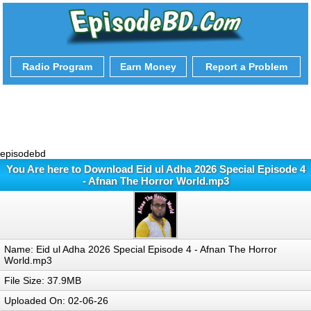
Radio Program
Earn Money
Report a Problem
episodebd
You Are here to Download Eid ul Adha 2026 Special Episode 4
- Afnan The Horror World.mp3
Name: Eid ul Adha 2026 Special Episode 4 - Afnan The Horror
World.mp3
File Size: 37.9MB
Uploaded On: 02-06-26