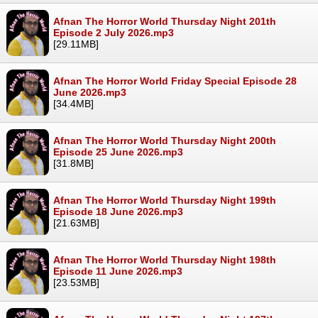
Afnan The Horror World Thursday Night 201th
Episode 2 July 2026.mp3
[29.11MB]
Afnan The Horror World Friday Special Episode 28
June 2026.mp3
[34.4MB]
Afnan The Horror World Thursday Night 200th
Episode 25 June 2026.mp3
[31.8MB]
Afnan The Horror World Thursday Night 199th
Episode 18 June 2026.mp3
[21.63MB]
Afnan The Horror World Thursday Night 198th
Episode 11 June 2026.mp3
[23.53MB]