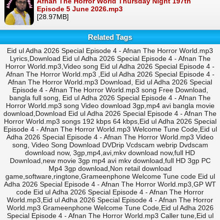
Afnan The Horror World Thursday Night 197th
Episode 5 June 2026.mp3
[28.97MB]
Related Tags
Eid ul Adha 2026 Special Episode 4 - Afnan The Horror World.mp3
Lyrics,Download Eid ul Adha 2026 Special Episode 4 - Afnan The
Horror World.mp3,Video song Eid ul Adha 2026 Special Episode 4 -
Afnan The Horror World.mp3 ,Eid ul Adha 2026 Special Episode 4 -
Afnan The Horror World.mp3 Download, Eid ul Adha 2026 Special
Episode 4 - Afnan The Horror World.mp3 song Free Download,
bangla full song, Eid ul Adha 2026 Special Episode 4 - Afnan The
Horror World.mp3 song Video download 3gp,mp4 avi bangla movie
download,Download Eid ul Adha 2026 Special Episode 4 - Afnan The
Horror World.mp3 songs 192 kbps 64 kbps,Eid ul Adha 2026 Special
Episode 4 - Afnan The Horror World.mp3 Welcome Tune Code,Eid ul
Adha 2026 Special Episode 4 - Afnan The Horror World.mp3 Video
song, Video Song Download DVDrip Vcdscam webrip Dvdscam
download now, 3gp,mp4,avi,mkv download now,full HD
Download,new movie 3gp mp4 avi mkv download,full HD 3gp PC
Mp4 3gp download,Non retail download
game,software,ringtone,Grameenphone Welcome Tune code Eid ul
Adha 2026 Special Episode 4 - Afnan The Horror World.mp3,GP WT
code Eid ul Adha 2026 Special Episode 4 - Afnan The Horror
World.mp3,Eid ul Adha 2026 Special Episode 4 - Afnan The Horror
World.mp3 Grameenphone Welcome Tune Code,Eid ul Adha 2026
Special Episode 4 - Afnan The Horror World.mp3 Caller tune,Eid ul