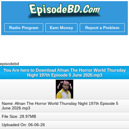
Radio Program
Earn Money
Report a Problem
episodebd
You Are here to Download Afnan The Horror World Thursday
Night 197th Episode 5 June 2026.mp3
Name: Afnan The Horror World Thursday Night 197th Episode 5
June 2026.mp3
File Size: 28.97MB
Uploaded On: 06-06-26