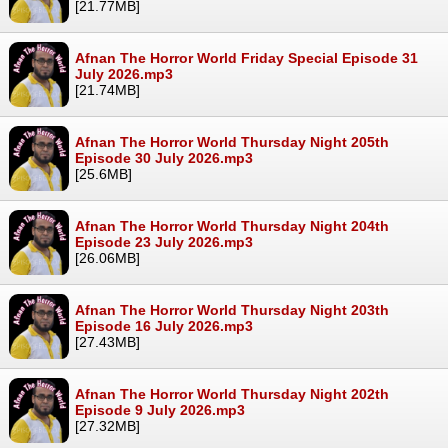
[21.77MB]
Afnan The Horror World Friday Special Episode 31
July 2026.mp3
[21.74MB]
Afnan The Horror World Thursday Night 205th
Episode 30 July 2026.mp3
[25.6MB]
Afnan The Horror World Thursday Night 204th
Episode 23 July 2026.mp3
[26.06MB]
Afnan The Horror World Thursday Night 203th
Episode 16 July 2026.mp3
[27.43MB]
Afnan The Horror World Thursday Night 202th
Episode 9 July 2026.mp3
[27.32MB]