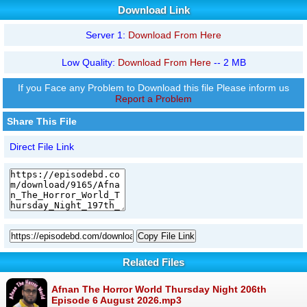
Download Link
Server 1:
Download From Here
Low Quality:
Download From Here
-- 2 MB
If you Face any Problem to Download this file Please inform us
Report a Problem
Share This File
Direct File Link
Copy File Link
Related Files
Afnan The Horror World Thursday Night 206th
Episode 6 August 2026.mp3