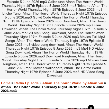
Episode 5 June 2026.mp3 Caller tune,Afnan The Horror World
Thursday Night 197th Episode 5 June 2026.mp3 Teletune,Afnan The
Horror World Thursday Night 197th Episode 5 June 2026.mp3
Ichche Tune ,Afnan The Horror World Thursday Night 197th Episode
5 June 2026.mp3 Gp wt Code Afnan The Horror World Thursday
Night 197th Episode 5 June 2026.mp3 Download, Afnan The Horror
World Thursday Night 197th Episode 5 June 2026.mp3 Free
Download, Afnan The Horror World Thursday Night 197th Episode 5
June 2026.mp3 All Mp3 Song Download, Afnan The Horror World
Thursday Night 197th Episode 5 June 2026.mp3 Movies Full Mp3
Songs, Afnan The Horror World Thursday Night 197th Episode 5
June 2026.mp3 video song download, Afnan The Horror World
Thursday Night 197th Episode 5 June 2026.mp3 Mp4 HD Video
Song Download, Afnan The Horror World Thursday Night 197th
Episode 5 June 2026.mp3 Download Ringtone, Afnan The Horror
World Thursday Night 197th Episode 5 June 2026.mp3 Movies Free
Ringtone, Afnan The Horror World Thursday Night 197th Episode 5
June 2026.mp3 Movies Wallpapers, Afnan The Horror World
Thursday Night 197th Episode 5 June 2026.mp3 HD Video Song
Download
Home
»
Radio Episode
»
Afnan The horror World by Afnan Vai
»
Afnan The Horror World Thursday Night 197th Episode 5 June
2026.mp3