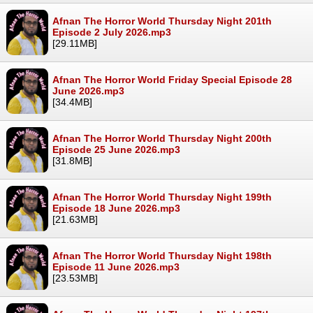
Afnan The Horror World Thursday Night 201th
Episode 2 July 2026.mp3
[29.11MB]
Afnan The Horror World Friday Special Episode 28
June 2026.mp3
[34.4MB]
Afnan The Horror World Thursday Night 200th
Episode 25 June 2026.mp3
[31.8MB]
Afnan The Horror World Thursday Night 199th
Episode 18 June 2026.mp3
[21.63MB]
Afnan The Horror World Thursday Night 198th
Episode 11 June 2026.mp3
[23.53MB]