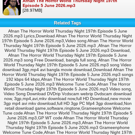
Afnan The Horror World Thursday Night 197th
Episode 5 June 2026.mp3
[28.97MB]
Related Tags
Afnan The Horror World Thursday Night 197th Episode 5 June
2026.mp3 Lyrics,Download Afnan The Horror World Thursday Night
197th Episode 5 June 2026.mp3,Video song Afnan The Horror World
Thursday Night 197th Episode 5 June 2026.mp3 ,Afnan The Horror
World Thursday Night 197th Episode 5 June 2026.mp3 Download,
Afnan The Horror World Thursday Night 197th Episode 5 June
2026.mp3 song Free Download, bangla full song, Afnan The Horror
World Thursday Night 197th Episode 5 June 2026.mp3 song Video
download 3gp,mp4 avi bangla movie download,Download Afnan The
Horror World Thursday Night 197th Episode 5 June 2026.mp3 songs
192 kbps 64 kbps,Afnan The Horror World Thursday Night 197th
Episode 5 June 2026.mp3 Welcome Tune Code,Afnan The Horror
World Thursday Night 197th Episode 5 June 2026.mp3 Video song,
Video Song Download DVDrip Vcdscam webrip Dvdscam download
now, 3gp,mp4,avi,mkv download now,full HD Download,new movie
3gp mp4 avi mkv download,full HD 3gp PC Mp4 3gp download,Non
retail download game,software,ringtone,Grameenphone Welcome
Tune code Afnan The Horror World Thursday Night 197th Episode 5
June 2026.mp3,GP WT code Afnan The Horror World Thursday
Night 197th Episode 5 June 2026.mp3,Afnan The Horror World
Thursday Night 197th Episode 5 June 2026.mp3 Grameenphone
Welcome Tune Code,Afnan The Horror World Thursday Night 197th