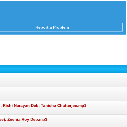
Report a Problem
, Rishi Narayan Deb, Tanisha Chatterjee.mp3
e), Zeenia Roy Deb.mp3