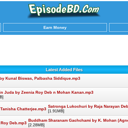
Earn Money
Latest Added Files
by Kunal Biswas, Palbasha Siddique.mp3
in Juda by Zeenia Roy Deb n Mohan Kanan.mp3
B]
Satronga Lukochuri by Raja Narayan Deb
[1.91MB]
Buddham Sharanam Gachchami by K. Mohan (Agne
[2.28MB]