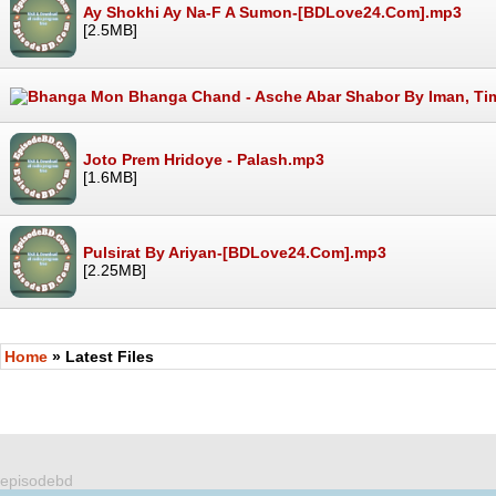
Ay Shokhi Ay Na-F A Sumon-[BDLove24.Com].mp3
[2.5MB]
Joto Prem Hridoye - Palash.mp3
[1.6MB]
Pulsirat By Ariyan-[BDLove24.Com].mp3
[2.25MB]
Home
» Latest Files
episodebd