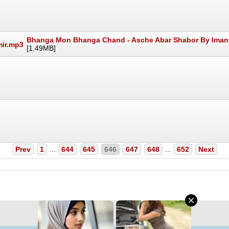
Bhanga Mon Bhanga Chand - Asche Abar Shabor By Iman,
[1.49MB]
Prev
1
...
644
645
646
647
648
...
652
Next