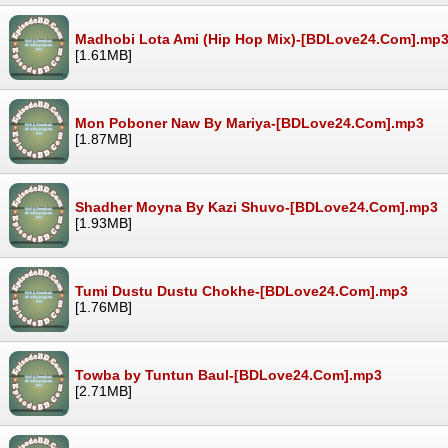
Madhobi Lota Ami (Hip Hop Mix)-[BDLove24.Com].mp
[1.61MB]
Mon Poboner Naw By Mariya-[BDLove24.Com].mp3
[1.87MB]
Shadher Moyna By Kazi Shuvo-[BDLove24.Com].mp3
[1.93MB]
Tumi Dustu Dustu Chokhe-[BDLove24.Com].mp3
[1.76MB]
Towba by Tuntun Baul-[BDLove24.Com].mp3
[2.71MB]