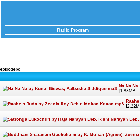
Radio Program
episodebd
Na Na Na 
[1.83MB]
Raahe
[2.22M