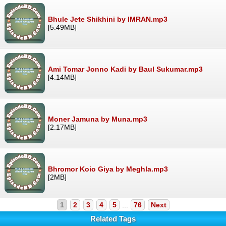
Bhule Jete Shikhini by IMRAN.mp3
[5.49MB]
Ami Tomar Jonno Kadi by Baul Sukumar.mp3
[4.14MB]
Moner Jamuna by Muna.mp3
[2.17MB]
Bhromor Koio Giya by Meghla.mp3
[2MB]
1
2
3
4
5
...
76
Next
Related Tags