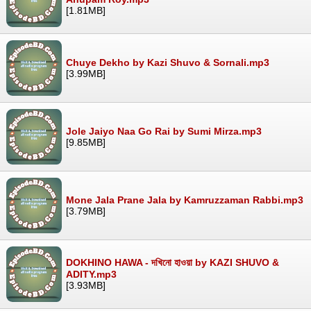
[1.81MB]
Chuye Dekho by Kazi Shuvo & Sornali.mp3
[3.99MB]
Jole Jaiyo Naa Go Rai by Sumi Mirza.mp3
[9.85MB]
Mone Jala Prane Jala by Kamruzzaman Rabbi.mp3
[3.79MB]
DOKHINO HAWA - দখিনো হাওয়া by KAZI SHUVO &
ADITY.mp3
[3.93MB]