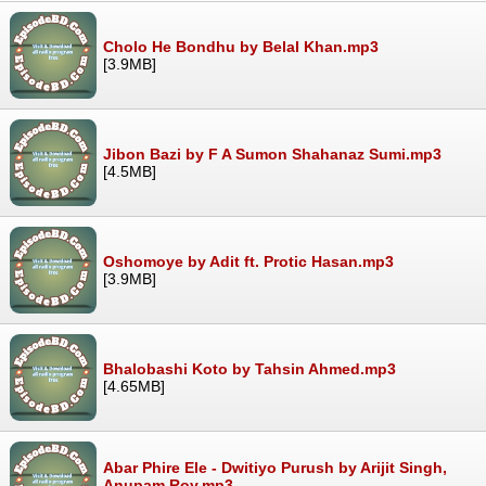
Cholo He Bondhu by Belal Khan.mp3
[3.9MB]
Jibon Bazi by F A Sumon Shahanaz Sumi.mp3
[4.5MB]
Oshomoye by Adit ft. Protic Hasan.mp3
[3.9MB]
Bhalobashi Koto by Tahsin Ahmed.mp3
[4.65MB]
Abar Phire Ele - Dwitiyo Purush by Arijit Singh,
Anupam Roy.mp3