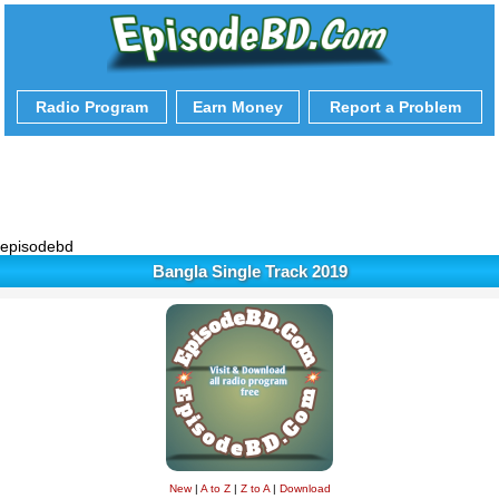
Radio Program
Earn Money
Report a Problem
episodebd
Bangla Single Track 2019
New
|
A to Z
|
Z to A
|
Download