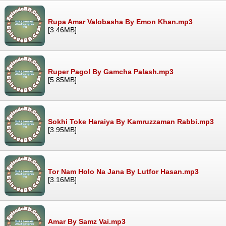
Rupa Amar Valobasha By Emon Khan.mp3
[3.46MB]
Ruper Pagol By Gamcha Palash.mp3
[5.85MB]
Sokhi Toke Haraiya By Kamruzzaman Rabbi.mp3
[3.95MB]
Tor Nam Holo Na Jana By Lutfor Hasan.mp3
[3.16MB]
Amar By Samz Vai.mp3