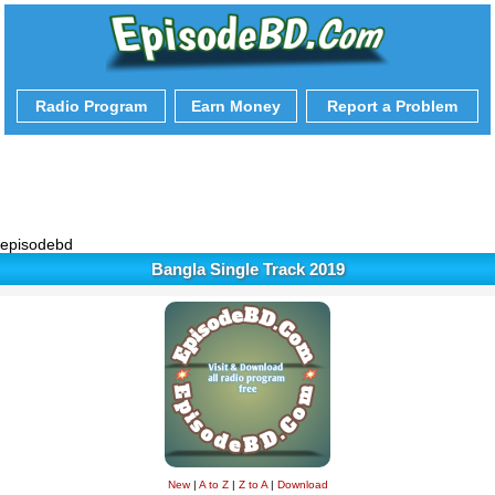
Radio Program
Earn Money
Report a Problem
episodebd
Bangla Single Track 2019
New
|
A to Z
|
Z to A
|
Download