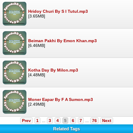
Hridoy Churi By S I Tutul.mp3
[3.65MB]
Beiman Pakhi By Emon Khan.mp3
[6.46MB]
Kotha Day By Milon.mp3
[4.48MB]
Moner Eapar By F A Sumon.mp3
[2.49MB]
Prev
1
...
3
4
5
6
7
...
76
Next
Related Tags