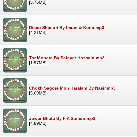
[3.76MB]
Disco Shasuri By Imran & Kona.mp3
[4.21MB]
Tor Monete By Safayet Hossain.mp3
[1.97MB]
Chokh Sagore Mon Haralam By Nasir.mp3
[5.09MB]
Jowar Bhata By F A Sumon.mp3
[4.89MB]