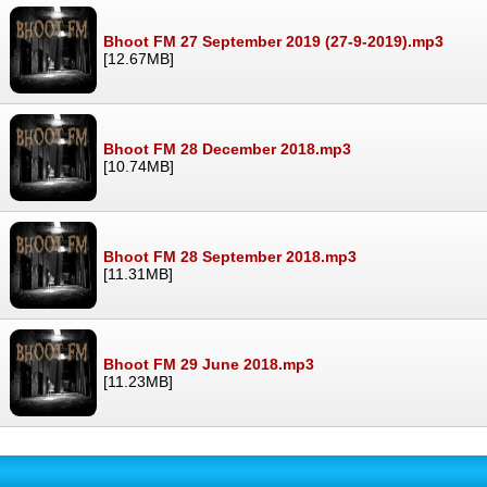
Bhoot FM 27 September 2019 (27-9-2019).mp3
[12.67MB]
Bhoot FM 28 December 2018.mp3
[10.74MB]
Bhoot FM 28 September 2018.mp3
[11.31MB]
Bhoot FM 29 June 2018.mp3
[11.23MB]