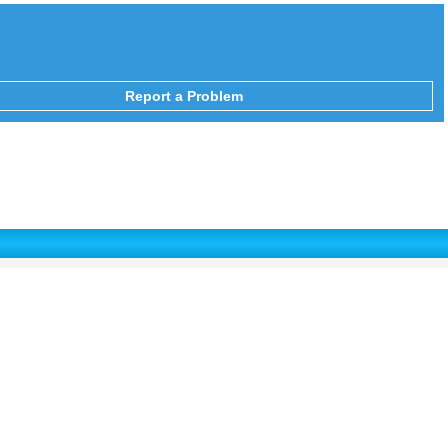
Report a Problem