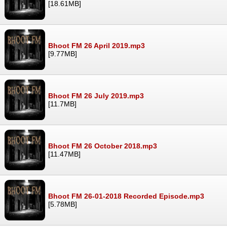
[18.61MB]
Bhoot FM 26 April 2019.mp3
[9.77MB]
Bhoot FM 26 July 2019.mp3
[11.7MB]
Bhoot FM 26 October 2018.mp3
[11.47MB]
Bhoot FM 26-01-2018 Recorded Episode.mp3
[5.78MB]