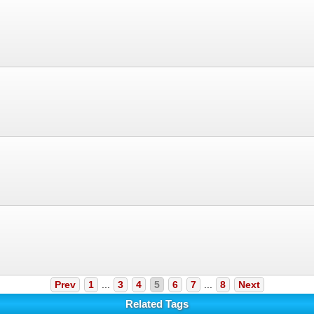
Prev
1
...
3
4
5
6
7
...
8
Next
Related Tags