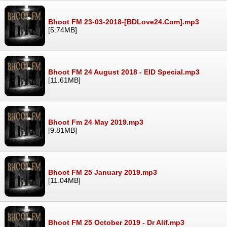
Bhoot FM 23-03-2018-[BDLove24.Com].mp3
[5.74MB]
Bhoot FM 24 August 2018 - EID Special.mp3
[11.61MB]
Bhoot Fm 24 May 2019.mp3
[9.81MB]
Bhoot FM 25 January 2019.mp3
[11.04MB]
Bhoot FM 25 October 2019 - Dr Alif.mp3