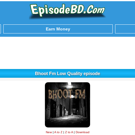
Earn Money
Bhoot Fm Low Quality episode
New
|
A to Z
|
Z to A
|
Download