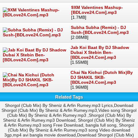
9XM Valentines Mashup-
[BDLove24.Com].mp3
[1.7MB]
Subha Subha (Remix) - DJ
Sush-[BDLove24.Com].mp3
[2.08MB]
Jab Koi Baat By DJ Shadow
Dubai X Stebin Ben-
[BDLove24.Com].mp3
[1.55MB]
Chai Na Kichui (Dutch Mix)By
DJ SHAKIL SKB-
[BDLove24.Com].mp3
[1.96MB]
Related Tags
Shorgol (Club Mix) By Sheniz & Arfin Rumey.mp3 Lyrics,Download
Shorgol (Club Mix) By Sheniz & Arfin Rumey.mp3,Video song Shorgol
(Club Mix) By Sheniz & Arfin Rumey.mp3 ,Shorgol (Club Mix) By
Sheniz & Arfin Rumey.mp3 Download, Shorgol (Club Mix) By Sheniz
& Arfin Rumey.mp3 song Free Download, bangla full song, Shorgol
(Club Mix) By Sheniz & Arfin Rumey.mp3 song Video download
3gp,mp4 avi bangla movie download,Download Shorgol (Club Mix)