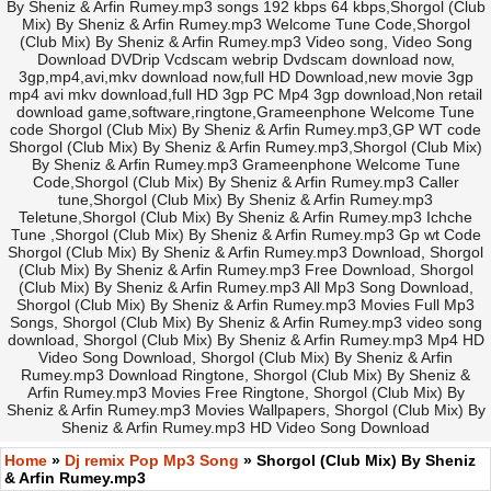
By Sheniz & Arfin Rumey.mp3 songs 192 kbps 64 kbps,Shorgol (Club
Mix) By Sheniz & Arfin Rumey.mp3 Welcome Tune Code,Shorgol
(Club Mix) By Sheniz & Arfin Rumey.mp3 Video song, Video Song
Download DVDrip Vcdscam webrip Dvdscam download now,
3gp,mp4,avi,mkv download now,full HD Download,new movie 3gp
mp4 avi mkv download,full HD 3gp PC Mp4 3gp download,Non retail
download game,software,ringtone,Grameenphone Welcome Tune
code Shorgol (Club Mix) By Sheniz & Arfin Rumey.mp3,GP WT code
Shorgol (Club Mix) By Sheniz & Arfin Rumey.mp3,Shorgol (Club Mix)
By Sheniz & Arfin Rumey.mp3 Grameenphone Welcome Tune
Code,Shorgol (Club Mix) By Sheniz & Arfin Rumey.mp3 Caller
tune,Shorgol (Club Mix) By Sheniz & Arfin Rumey.mp3
Teletune,Shorgol (Club Mix) By Sheniz & Arfin Rumey.mp3 Ichche
Tune ,Shorgol (Club Mix) By Sheniz & Arfin Rumey.mp3 Gp wt Code
Shorgol (Club Mix) By Sheniz & Arfin Rumey.mp3 Download, Shorgol
(Club Mix) By Sheniz & Arfin Rumey.mp3 Free Download, Shorgol
(Club Mix) By Sheniz & Arfin Rumey.mp3 All Mp3 Song Download,
Shorgol (Club Mix) By Sheniz & Arfin Rumey.mp3 Movies Full Mp3
Songs, Shorgol (Club Mix) By Sheniz & Arfin Rumey.mp3 video song
download, Shorgol (Club Mix) By Sheniz & Arfin Rumey.mp3 Mp4 HD
Video Song Download, Shorgol (Club Mix) By Sheniz & Arfin
Rumey.mp3 Download Ringtone, Shorgol (Club Mix) By Sheniz &
Arfin Rumey.mp3 Movies Free Ringtone, Shorgol (Club Mix) By
Sheniz & Arfin Rumey.mp3 Movies Wallpapers, Shorgol (Club Mix) By
Sheniz & Arfin Rumey.mp3 HD Video Song Download
Home
»
Dj remix Pop Mp3 Song
» Shorgol (Club Mix) By Sheniz
& Arfin Rumey.mp3