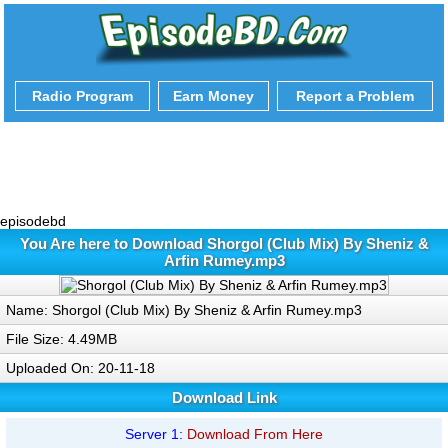
Radio Program
Earn Money
Report a Problem
episodebd
You Are here to Download Shorgol (Club Mix) By Sheniz &
Arfin Rumey.mp3
Name: Shorgol (Club Mix) By Sheniz & Arfin Rumey.mp3
File Size: 4.49MB
Uploaded On: 20-11-18
Download Link
Server 1:
Download From Here