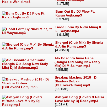
[4.17MB]
Burn Out By DJ Flow Ft.
Karan Aujla.mp3
[3.37MB]
Good Form By Nicki Minaj ft.
Lil Wayne.mp3
[1.91MB]
Shorgol (Club Mix) By Sheniz
& Arfin Rumey.mp3
[4.49MB]
Alo Bosonto Amar Gane
(Bangla Old Song New Staly
Mix) Dj M Salman.mp3
[4.58MB]
Breakup Mashup 2018 - Dj
Shadow Dubai-
[BDLove24.Com].mp3
[3.01MB]
Akhiyan Song (Cover) ft.Raisa
Love Mix by Dj Redoy.mp3
[1.25MB]