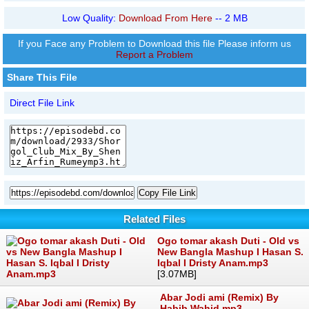
Low Quality:
Download From Here
-- 2 MB
If you Face any Problem to Download this file Please inform us
Report a Problem
Share This File
Direct File Link
Copy File Link
Related Files
Ogo tomar akash Duti - Old vs
New Bangla Mashup I Hasan S.
Iqbal I Dristy Anam.mp3
[3.07MB]
Abar Jodi ami (Remix) By
Habib Wahid.mp3