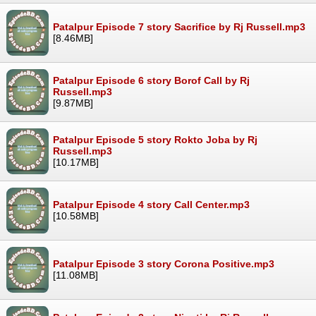
Patalpur Episode 7 story Sacrifice by Rj Russell.mp3
[8.46MB]
Patalpur Episode 6 story Borof Call by Rj
Russell.mp3
[9.87MB]
Patalpur Episode 5 story Rokto Joba by Rj
Russell.mp3
[10.17MB]
Patalpur Episode 4 story Call Center.mp3
[10.58MB]
Patalpur Episode 3 story Corona Positive.mp3
[11.08MB]