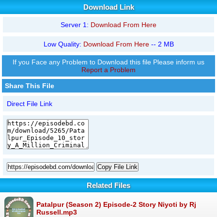
Download Link
Server 1:
Download From Here
Low Quality:
Download From Here
-- 2 MB
If you Face any Problem to Download this file Please inform us
Report a Problem
Share This File
Direct File Link
Copy File Link
Related Files
Patalpur (Season 2) Episode-2 Story Niyoti by Rj
Russell.mp3