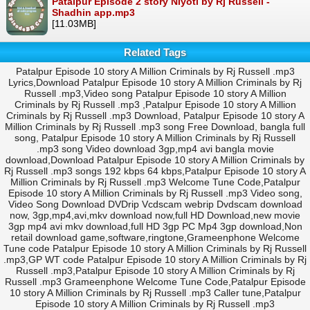
Patalpur Episode 2 story Niyoti by Rj Russell -
Shadhin app.mp3
[11.03MB]
Related Tags
Patalpur Episode 10 story A Million Criminals by Rj Russell .mp3
Lyrics,Download Patalpur Episode 10 story A Million Criminals by Rj
Russell .mp3,Video song Patalpur Episode 10 story A Million
Criminals by Rj Russell .mp3 ,Patalpur Episode 10 story A Million
Criminals by Rj Russell .mp3 Download, Patalpur Episode 10 story A
Million Criminals by Rj Russell .mp3 song Free Download, bangla full
song, Patalpur Episode 10 story A Million Criminals by Rj Russell
.mp3 song Video download 3gp,mp4 avi bangla movie
download,Download Patalpur Episode 10 story A Million Criminals by
Rj Russell .mp3 songs 192 kbps 64 kbps,Patalpur Episode 10 story A
Million Criminals by Rj Russell .mp3 Welcome Tune Code,Patalpur
Episode 10 story A Million Criminals by Rj Russell .mp3 Video song,
Video Song Download DVDrip Vcdscam webrip Dvdscam download
now, 3gp,mp4,avi,mkv download now,full HD Download,new movie
3gp mp4 avi mkv download,full HD 3gp PC Mp4 3gp download,Non
retail download game,software,ringtone,Grameenphone Welcome
Tune code Patalpur Episode 10 story A Million Criminals by Rj Russell
.mp3,GP WT code Patalpur Episode 10 story A Million Criminals by Rj
Russell .mp3,Patalpur Episode 10 story A Million Criminals by Rj
Russell .mp3 Grameenphone Welcome Tune Code,Patalpur Episode
10 story A Million Criminals by Rj Russell .mp3 Caller tune,Patalpur
Episode 10 story A Million Criminals by Rj Russell .mp3