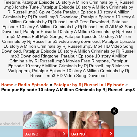
Teletune,Patalpur Episode 10 story A Million Criminals by Rj Russell
.mp3 Ichche Tune ,Patalpur Episode 10 story A Million Criminals by
Rj Russell .mp3 Gp wt Code Patalpur Episode 10 story A Million
Criminals by Rj Russell .mp3 Download, Patalpur Episode 10 story A
Million Criminals by Rj Russell .mp3 Free Download, Patalpur
Episode 10 story A Million Criminals by Rj Russell .mp3 All Mp3 Song
Download, Patalpur Episode 10 story A Million Criminals by Rj Russell
.mp3 Movies Full Mp3 Songs, Patalpur Episode 10 story A Million
Criminals by Rj Russell .mp3 video song download, Patalpur Episode
10 story A Million Criminals by Rj Russell .mp3 Mp4 HD Video Song
Download, Patalpur Episode 10 story A Million Criminals by Rj Russell
.mp3 Download Ringtone, Patalpur Episode 10 story A Million
Criminals by Rj Russell .mp3 Movies Free Ringtone, Patalpur
Episode 10 story A Million Criminals by Rj Russell .mp3 Movies
Wallpapers, Patalpur Episode 10 story A Million Criminals by Rj
Russell .mp3 HD Video Song Download
Home
»
Radio Episode
»
Patalpur by Rj Russell all Episode
»
Patalpur Episode 10 story A Million Criminals by Rj Russell .mp3
episodebd
©
https://EpisodeBD.Com
DATING
DATING
Version 2.0