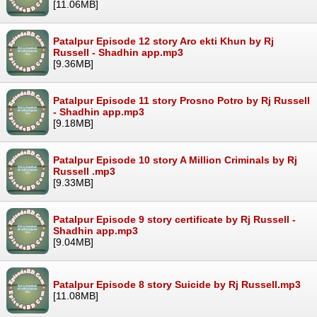
[11.06MB]
Patalpur Episode 12 story Aro ekti Khun by Rj
Russell - Shadhin app.mp3
[9.36MB]
Patalpur Episode 11 story Prosno Potro by Rj Russell
- Shadhin app.mp3
[9.18MB]
Patalpur Episode 10 story A Million Criminals by Rj
Russell .mp3
[9.33MB]
Patalpur Episode 9 story certificate by Rj Russell -
Shadhin app.mp3
[9.04MB]
Patalpur Episode 8 story Suicide by Rj Russell.mp3
[11.08MB]