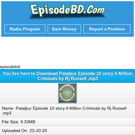
Radio Program
Earn Money
Report a Problem
episodebd
You Are here to Download Patalpur Episode 10 story A Million
Criminals by Rj Russell .mp3
Name: Patalpur Episode 10 story A Million Criminals by Rj Russell
.mp3
File Size: 9.33MB
Uploaded On: 23-10-20