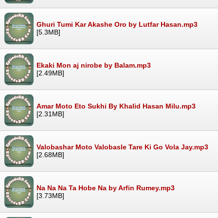
Ghuri Tumi Kar Akashe Oro by Lutfar Hasan.mp3
[5.3MB]
Ekaki Mon aj nirobe by Balam.mp3
[2.49MB]
Amar Moto Eto Sukhi By Khalid Hasan Milu.mp3
[2.31MB]
Valobashar Moto Valobasle Tare Ki Go Vola Jay.mp3
[2.68MB]
Na Na Na Ta Hobe Na by Arfin Rumey.mp3
[3.73MB]