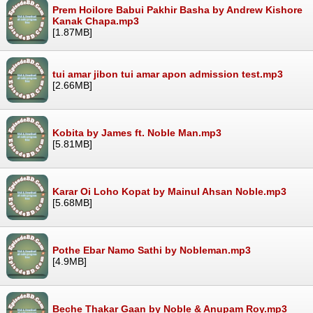
Prem Hoilore Babui Pakhir Basha by Andrew Kishore
Kanak Chapa.mp3
[1.87MB]
tui amar jibon tui amar apon admission test.mp3
[2.66MB]
Kobita by James ft. Noble Man.mp3
[5.81MB]
Karar Oi Loho Kopat by Mainul Ahsan Noble.mp3
[5.68MB]
Pothe Ebar Namo Sathi by Nobleman.mp3
[4.9MB]
Beche Thakar Gaan by Noble & Anupam Roy.mp3