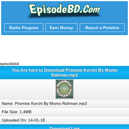
Radio Program
Earn Money
Report a Problem
episodebd
You Are here to Download Promise Korchi By Momo
Rahman.mp3
Name: Promise Korchi By Momo Rahman.mp3
File Size: 1.4MB
Uploaded On: 14-01-18
Download Link