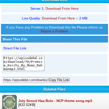
Server 1:
Download From Here
Low Quality:
Download From Here
-- 2 MB
If you Face any Problem to Download this file Please inform us
Report a Problem
Share This File
Direct File Link
Copy File Link
Related Files
July Sonod Haa Bolo - NCP theme song.mp3
[822.52KB]