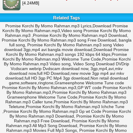
[4.24MB]
Related Tags
Promise Korchi By Momo Rahman.mp3 Lyrics,Download Promise
Korchi By Momo Rahman.mp3,Video song Promise Korchi By Momo
Rahman.mp3 ,Promise Korchi By Momo Rahman.mp3 Download,
Promise Korchi By Momo Rahman.mp3 song Free Download, bangla
full song, Promise Korchi By Momo Rahman.mp3 song Video
download 3gp,mp4 avi bangla movie download,Download Promise
Korchi By Momo Rahman.mp3 songs 192 kbps 64 kbps,Promise
Korchi By Momo Rahman.mp3 Welcome Tune Code,Promise Korchi
By Momo Rahman.mp3 Video song, Video Song Download DVDrip
Vcdscam webrip Dvdscam download now, 3gp,mp4,avi,mkv
download now,full HD Download,new movie 3gp mp4 avi mkv
download,full HD 3gp PC Mp4 3gp download,Non retail download
game,software,ringtone,Grameenphone Welcome Tune code
Promise Korchi By Momo Rahman.mp3,GP WT code Promise Korchi
By Momo Rahman.mp3,Promise Korchi By Momo Rahman.mp3
Grameenphone Welcome Tune Code,Promise Korchi By Momo
Rahman.mp3 Caller tune,Promise Korchi By Momo Rahman.mp3
Teletune,Promise Korchi By Momo Rahman.mp3 Ichche Tune
,Promise Korchi By Momo Rahman.mp3 Gp wt Code Promise Korchi
By Momo Rahman.mp3 Download, Promise Korchi By Momo
Rahman.mp3 Free Download, Promise Korchi By Momo
Rahman.mp3 All Mp3 Song Download, Promise Korchi By Momo
Rahman.mp3 Movies Full Mp3 Songs, Promise Korchi By Momo