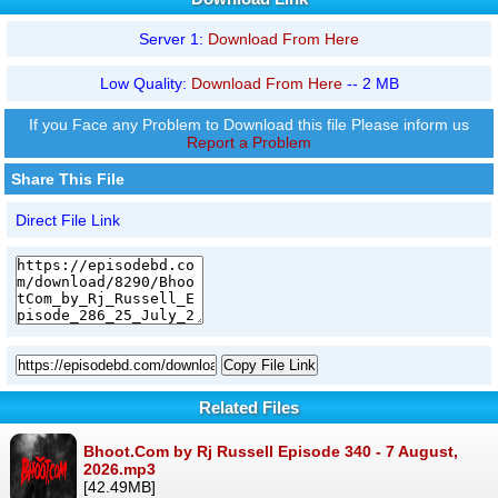
Server 1:
Download From Here
Low Quality:
Download From Here
-- 2 MB
If you Face any Problem to Download this file Please inform us
Report a Problem
Share This File
Direct File Link
Copy File Link
Related Files
Bhoot.Com by Rj Russell Episode 340 - 7 August,
2026.mp3
[42.49MB]