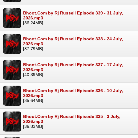
Bhoot.Com by Rj Russell Episode 339 - 31 July,
2026.mp3
[36.24MB]
Bhoot.Com by Rj Russell Episode 338 - 24 July,
2026.mp3
[37.79MB]
Bhoot.Com by Rj Russell Episode 337 - 17 July,
2026.mp3
[40.39MB]
Bhoot.Com by Rj Russell Episode 336 - 10 July,
2026.mp3
[35.64MB]
Bhoot.Com by Rj Russell Episode 335 - 3 July,
2026.mp3
[36.83MB]