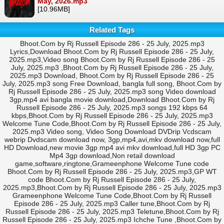
May, 2026.mp3
[10.96MB]
Related Tags
Bhoot.Com by Rj Russell Episode 286 - 25 July, 2025.mp3
Lyrics,Download Bhoot.Com by Rj Russell Episode 286 - 25 July,
2025.mp3,Video song Bhoot.Com by Rj Russell Episode 286 - 25
July, 2025.mp3 ,Bhoot.Com by Rj Russell Episode 286 - 25 July,
2025.mp3 Download, Bhoot.Com by Rj Russell Episode 286 - 25
July, 2025.mp3 song Free Download, bangla full song, Bhoot.Com by
Rj Russell Episode 286 - 25 July, 2025.mp3 song Video download
3gp,mp4 avi bangla movie download,Download Bhoot.Com by Rj
Russell Episode 286 - 25 July, 2025.mp3 songs 192 kbps 64
kbps,Bhoot.Com by Rj Russell Episode 286 - 25 July, 2025.mp3
Welcome Tune Code,Bhoot.Com by Rj Russell Episode 286 - 25 July,
2025.mp3 Video song, Video Song Download DVDrip Vcdscam
webrip Dvdscam download now, 3gp,mp4,avi,mkv download now,full
HD Download,new movie 3gp mp4 avi mkv download,full HD 3gp PC
Mp4 3gp download,Non retail download
game,software,ringtone,Grameenphone Welcome Tune code
Bhoot.Com by Rj Russell Episode 286 - 25 July, 2025.mp3,GP WT
code Bhoot.Com by Rj Russell Episode 286 - 25 July,
2025.mp3,Bhoot.Com by Rj Russell Episode 286 - 25 July, 2025.mp3
Grameenphone Welcome Tune Code,Bhoot.Com by Rj Russell
Episode 286 - 25 July, 2025.mp3 Caller tune,Bhoot.Com by Rj
Russell Episode 286 - 25 July, 2025.mp3 Teletune,Bhoot.Com by Rj
Russell Episode 286 - 25 July, 2025.mp3 Ichche Tune ,Bhoot.Com by