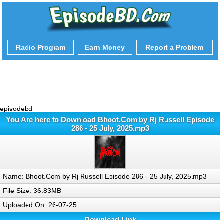
Radio Program
Earn Money
Report a Problem
episodebd
You Are here to Download Bhoot.Com by Rj Russell Episode
286 - 25 July, 2025.mp3
Name: Bhoot.Com by Rj Russell Episode 286 - 25 July, 2025.mp3
File Size: 36.83MB
Uploaded On: 26-07-25
Download Link