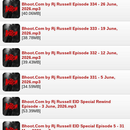
Bhoot.Com by Rj Russell Episode 334 - 26 June,
2026.mp3
[40.06MB]
Bhoot.Com by Rj Russell Episode 333 - 19 June,
2026.mp3
[38.78MB]
Bhoot.Com by Rj Russell Episode 332 - 12 June,
2026.mp3
[39.43MB]
Bhoot.Com by Rj Russell Episode 331 - 5 June,
2026.mp3
[34.59MB]
Bhoot.Com by Rj Russell EID Special Rewind
Episode - 3 June, 2026.mp3
[53.39MB]
Bhoot.Com by Rj Russell EID Special Episode 5 - 31