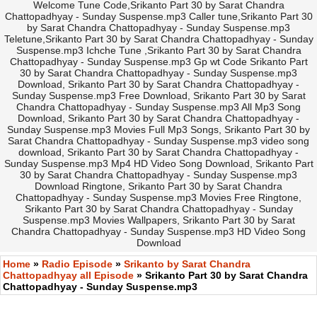
Welcome Tune Code,Srikanto Part 30 by Sarat Chandra
Chattopadhyay - Sunday Suspense.mp3 Caller tune,Srikanto Part 30
by Sarat Chandra Chattopadhyay - Sunday Suspense.mp3
Teletune,Srikanto Part 30 by Sarat Chandra Chattopadhyay - Sunday
Suspense.mp3 Ichche Tune ,Srikanto Part 30 by Sarat Chandra
Chattopadhyay - Sunday Suspense.mp3 Gp wt Code Srikanto Part
30 by Sarat Chandra Chattopadhyay - Sunday Suspense.mp3
Download, Srikanto Part 30 by Sarat Chandra Chattopadhyay -
Sunday Suspense.mp3 Free Download, Srikanto Part 30 by Sarat
Chandra Chattopadhyay - Sunday Suspense.mp3 All Mp3 Song
Download, Srikanto Part 30 by Sarat Chandra Chattopadhyay -
Sunday Suspense.mp3 Movies Full Mp3 Songs, Srikanto Part 30 by
Sarat Chandra Chattopadhyay - Sunday Suspense.mp3 video song
download, Srikanto Part 30 by Sarat Chandra Chattopadhyay -
Sunday Suspense.mp3 Mp4 HD Video Song Download, Srikanto Part
30 by Sarat Chandra Chattopadhyay - Sunday Suspense.mp3
Download Ringtone, Srikanto Part 30 by Sarat Chandra
Chattopadhyay - Sunday Suspense.mp3 Movies Free Ringtone,
Srikanto Part 30 by Sarat Chandra Chattopadhyay - Sunday
Suspense.mp3 Movies Wallpapers, Srikanto Part 30 by Sarat
Chandra Chattopadhyay - Sunday Suspense.mp3 HD Video Song
Download
Home
»
Radio Episode
»
Srikanto by Sarat Chandra
Chattopadhyay all Episode
» Srikanto Part 30 by Sarat Chandra
Chattopadhyay - Sunday Suspense.mp3