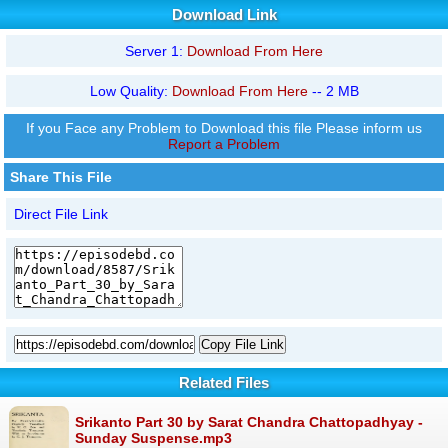
Download Link
Server 1:
Download From Here
Low Quality:
Download From Here
-- 2 MB
If you Face any Problem to Download this file Please inform us
Report a Problem
Share This File
Direct File Link
Copy File Link
Related Files
Srikanto Part 30 by Sarat Chandra Chattopadhyay -
Sunday Suspense.mp3