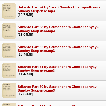
Srikanto Part 24 by Sarat Chandra Chattopadhyay -
Sunday Suspense.mp3
[12.72MB]
Srikanto Part 23 by Saratchandra Chattopadhyay -
Sunday Suspense.mp3
[13.05MB]
Srikanto Part 22 by Saratchandra Chattopadhyay -
Sunday Suspense.mp3
[13.46MB]
Srikanto Part 21 by Saratchandra Chattopadhyay -
Sunday Suspense.mp3
[11.44MB]
Srikanto Part 20 by Saratchandra Chattopadhyay -
Sunday Suspense.mp3
[12.86MB]