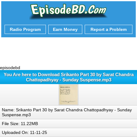
Radio Program
Earn Money
Report a Problem
episodebd
You Are here to Download Srikanto Part 30 by Sarat Chandra
Chattopadhyay - Sunday Suspense.mp3
Name: Srikanto Part 30 by Sarat Chandra Chattopadhyay - Sunday
Suspense.mp3
File Size: 11.22MB
Uploaded On: 11-11-25