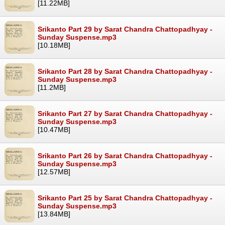
[11.22MB]
Srikanto Part 29 by Sarat Chandra Chattopadhyay -
Sunday Suspense.mp3
[10.18MB]
Srikanto Part 28 by Sarat Chandra Chattopadhyay -
Sunday Suspense.mp3
[11.2MB]
Srikanto Part 27 by Sarat Chandra Chattopadhyay -
Sunday Suspense.mp3
[10.47MB]
Srikanto Part 26 by Sarat Chandra Chattopadhyay -
Sunday Suspense.mp3
[12.57MB]
Srikanto Part 25 by Sarat Chandra Chattopadhyay -
Sunday Suspense.mp3
[13.84MB]