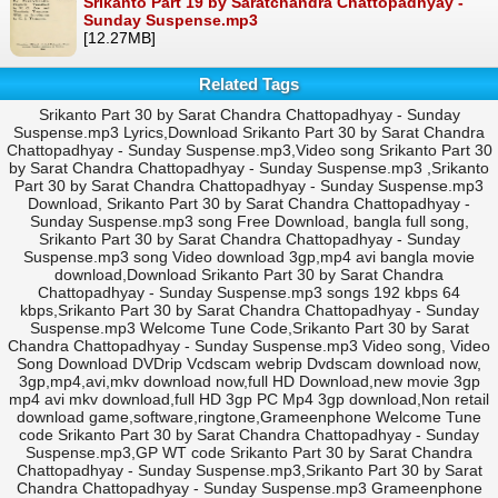
Srikanto Part 19 by Saratchandra Chattopadhyay -
Sunday Suspense.mp3
[12.27MB]
Related Tags
Srikanto Part 30 by Sarat Chandra Chattopadhyay - Sunday
Suspense.mp3 Lyrics,Download Srikanto Part 30 by Sarat Chandra
Chattopadhyay - Sunday Suspense.mp3,Video song Srikanto Part 30
by Sarat Chandra Chattopadhyay - Sunday Suspense.mp3 ,Srikanto
Part 30 by Sarat Chandra Chattopadhyay - Sunday Suspense.mp3
Download, Srikanto Part 30 by Sarat Chandra Chattopadhyay -
Sunday Suspense.mp3 song Free Download, bangla full song,
Srikanto Part 30 by Sarat Chandra Chattopadhyay - Sunday
Suspense.mp3 song Video download 3gp,mp4 avi bangla movie
download,Download Srikanto Part 30 by Sarat Chandra
Chattopadhyay - Sunday Suspense.mp3 songs 192 kbps 64
kbps,Srikanto Part 30 by Sarat Chandra Chattopadhyay - Sunday
Suspense.mp3 Welcome Tune Code,Srikanto Part 30 by Sarat
Chandra Chattopadhyay - Sunday Suspense.mp3 Video song, Video
Song Download DVDrip Vcdscam webrip Dvdscam download now,
3gp,mp4,avi,mkv download now,full HD Download,new movie 3gp
mp4 avi mkv download,full HD 3gp PC Mp4 3gp download,Non retail
download game,software,ringtone,Grameenphone Welcome Tune
code Srikanto Part 30 by Sarat Chandra Chattopadhyay - Sunday
Suspense.mp3,GP WT code Srikanto Part 30 by Sarat Chandra
Chattopadhyay - Sunday Suspense.mp3,Srikanto Part 30 by Sarat
Chandra Chattopadhyay - Sunday Suspense.mp3 Grameenphone