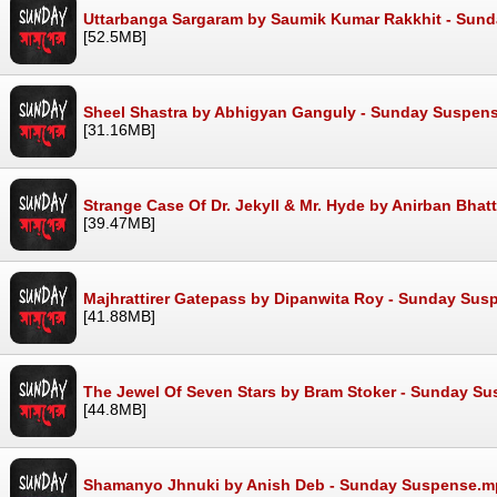
Uttarbanga Sargaram by Saumik Kumar Rakkhit - Sun
[52.5MB]
Sheel Shastra by Abhigyan Ganguly - Sunday Suspen
[31.16MB]
Strange Case Of Dr. Jekyll & Mr. Hyde by Anirban Bh
[39.47MB]
Majhrattirer Gatepass by Dipanwita Roy - Sunday Su
[41.88MB]
The Jewel Of Seven Stars by Bram Stoker - Sunday S
[44.8MB]
Shamanyo Jhnuki by Anish Deb - Sunday Suspense.m