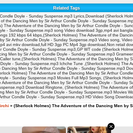
Related Tags
 Condle Doyle - Sunday Suspense.mp3 Lyrics,Download (Sherlock Holm
 the Dancing Men by Sir Arthur Condle Doyle - Sunday Suspense.mp3
The Adventure of the Dancing Men by Sir Arthur Condle Doyle - Sun
Doyle - Sunday Suspense.mp3 song Video download 3gp,mp4 avi bangla
ongs 192 kbps 64 kbps,(Sherlock Holmes) The Adventure of the Danci
 by Sir Arthur Condle Doyle - Sunday Suspense.mp3 Video song, Vi
p4 avi mkv download,full HD 3gp PC Mp4 3gp download,Non retail 
hur Condle Doyle - Sunday Suspense.mp3,GP WT code (Sherlock Holmes)
cing Men by Sir Arthur Condle Doyle - Sunday Suspense.mp3 Gramee
aller tune,(Sherlock Holmes) The Adventure of the Dancing Men by S
 Doyle - Sunday Suspense.mp3 Ichche Tune ,(Sherlock Holmes) The Ad
 Dancing Men by Sir Arthur Condle Doyle - Sunday Suspense.mp3 Down
rlock Holmes) The Adventure of the Dancing Men by Sir Arthur Condl
Doyle - Sunday Suspense.mp3 Movies Full Mp3 Songs, (Sherlock Holmes
 Adventure of the Dancing Men by Sir Arthur Condle Doyle - Sunday
Suspense.mp3 Download Ringtone, (Sherlock Holmes) The Adventure o
ing Men by Sir Arthur Condle Doyle - Sunday Suspense.mp3 Movies Wal
Arthur Condle Doyle - Sunday Suspense.mp3 HD Video Song Downloa
irchi
» (Sherlock Holmes) The Adventure of the Dancing Men by S