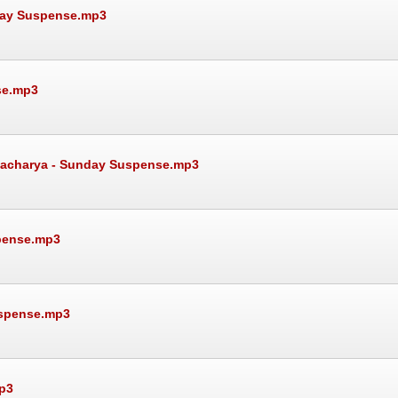
day Suspense.mp3
se.mp3
attacharya - Sunday Suspense.mp3
spense.mp3
uspense.mp3
p3