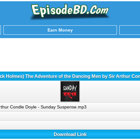
Earn Money
ck Holmes) The Adventure of the Dancing Men by Sir Arthur C
Arthur Condle Doyle - Sunday Suspense.mp3
Download Link