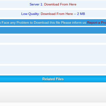
Server 1:
Download From Here
Low Quality:
Download From Here
-- 2 MB
ou Face any Problem to Download this file Please inform us
Report a Pr
Related Files