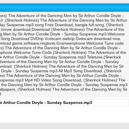
es) The Adventure of the Dancing Men by Sir Arthur Condle Doyle -
 ,(Sherlock Holmes) The Adventure of the Dancing Men by Sir Arthur
day Suspense.mp3 song Free Download, bangla full song, (Sherlock
 movie download,Download (Sherlock Holmes) The Adventure of the
ng Men by Sir Arthur Condle Doyle - Sunday Suspense.mp3 Welcome
deo Song Download DVDrip Vcdscam webrip Dvdscam download now,
download game,software,ringtone,Grameenphone Welcome Tune code
 The Adventure of the Dancing Men by Sir Arthur Condle Doyle -
nphone Welcome Tune Code,(Sherlock Holmes) The Adventure of the
ir Arthur Condle Doyle - Sunday Suspense.mp3 Teletune,(Sherlock
venture of the Dancing Men by Sir Arthur Condle Doyle - Sunday
load, (Sherlock Holmes) The Adventure of the Dancing Men by Sir
e Doyle - Sunday Suspense.mp3 All Mp3 Song Download, (Sherlock
) The Adventure of the Dancing Men by Sir Arthur Condle Doyle -
 Suspense.mp3 Mp4 HD Video Song Download, (Sherlock Holmes) The
f the Dancing Men by Sir Arthur Condle Doyle - Sunday Suspense.mp3
lpapers, (Sherlock Holmes) The Adventure of the Dancing Men by Sir
d
ir Arthur Condle Doyle - Sunday Suspense.mp3