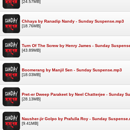
[24.57MB]
Chhaya by Ranadip Nandy - Sunday Suspense.mp3
[18.76MB]
Turn Of The Screw by Henry James - Sunday Suspens
[43.89MB]
Boomerang by Manjil Sen - Sunday Suspense.mp3
[18.03MB]
Pret-er Dweep Parakeet by Neel Chatterjee - Sunday 
[28.13MB]
Nausher-jir Golpo by Prafulla Roy - Sunday Suspense
[9.41MB]