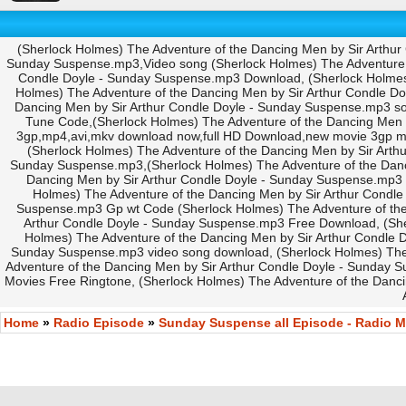
(Sherlock Holmes) The Adventure of the Dancing Men by Sir Arthur
Sunday Suspense.mp3,Video song (Sherlock Holmes) The Adventure of
Condle Doyle - Sunday Suspense.mp3 Download, (Sherlock Holmes) 
Holmes) The Adventure of the Dancing Men by Sir Arthur Condle 
Dancing Men by Sir Arthur Condle Doyle - Sunday Suspense.mp3 s
Tune Code,(Sherlock Holmes) The Adventure of the Dancing Men
3gp,mp4,avi,mkv download now,full HD Download,new movie 3gp m
(Sherlock Holmes) The Adventure of the Dancing Men by Sir Art
Sunday Suspense.mp3,(Sherlock Holmes) The Adventure of the Dan
Dancing Men by Sir Arthur Condle Doyle - Sunday Suspense.mp3 C
Holmes) The Adventure of the Dancing Men by Sir Arthur Condle
Suspense.mp3 Gp wt Code (Sherlock Holmes) The Adventure of the
Arthur Condle Doyle - Sunday Suspense.mp3 Free Download, (She
Holmes) The Adventure of the Dancing Men by Sir Arthur Condle 
Sunday Suspense.mp3 video song download, (Sherlock Holmes) The
Adventure of the Dancing Men by Sir Arthur Condle Doyle - Sunday 
Movies Free Ringtone, (Sherlock Holmes) The Adventure of the Danc
Home
»
Radio Episode
»
Sunday Suspense all Episode - Radio M