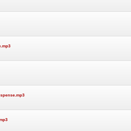
e.mp3
Suspense.mp3
.mp3