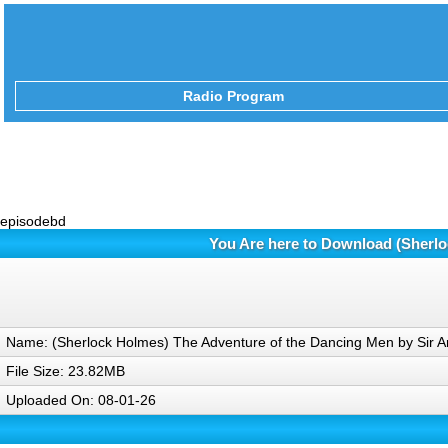
Radio Program
episodebd
You Are here to Download (Sherlo
Name: (Sherlock Holmes) The Adventure of the Dancing Men by Sir 
File Size: 23.82MB
Uploaded On: 08-01-26