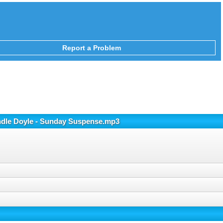
Report a Problem
ondle Doyle - Sunday Suspense.mp3