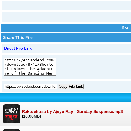
If y
Share This File
Direct File Link
Copy File Link
Raktochosa by Ajeyo Ray - Sunday Suspense.mp3
[16.08MB]