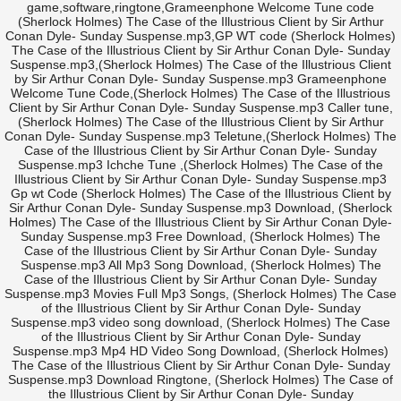
game,software,ringtone,Grameenphone Welcome Tune code
(Sherlock Holmes) The Case of the Illustrious Client by Sir Arthur
Conan Dyle- Sunday Suspense.mp3,GP WT code (Sherlock Holmes)
The Case of the Illustrious Client by Sir Arthur Conan Dyle- Sunday
Suspense.mp3,(Sherlock Holmes) The Case of the Illustrious Client
by Sir Arthur Conan Dyle- Sunday Suspense.mp3 Grameenphone
Welcome Tune Code,(Sherlock Holmes) The Case of the Illustrious
Client by Sir Arthur Conan Dyle- Sunday Suspense.mp3 Caller tune,
(Sherlock Holmes) The Case of the Illustrious Client by Sir Arthur
Conan Dyle- Sunday Suspense.mp3 Teletune,(Sherlock Holmes) The
Case of the Illustrious Client by Sir Arthur Conan Dyle- Sunday
Suspense.mp3 Ichche Tune ,(Sherlock Holmes) The Case of the
Illustrious Client by Sir Arthur Conan Dyle- Sunday Suspense.mp3
Gp wt Code (Sherlock Holmes) The Case of the Illustrious Client by
Sir Arthur Conan Dyle- Sunday Suspense.mp3 Download, (Sherlock
Holmes) The Case of the Illustrious Client by Sir Arthur Conan Dyle-
Sunday Suspense.mp3 Free Download, (Sherlock Holmes) The
Case of the Illustrious Client by Sir Arthur Conan Dyle- Sunday
Suspense.mp3 All Mp3 Song Download, (Sherlock Holmes) The
Case of the Illustrious Client by Sir Arthur Conan Dyle- Sunday
Suspense.mp3 Movies Full Mp3 Songs, (Sherlock Holmes) The Case
of the Illustrious Client by Sir Arthur Conan Dyle- Sunday
Suspense.mp3 video song download, (Sherlock Holmes) The Case
of the Illustrious Client by Sir Arthur Conan Dyle- Sunday
Suspense.mp3 Mp4 HD Video Song Download, (Sherlock Holmes)
The Case of the Illustrious Client by Sir Arthur Conan Dyle- Sunday
Suspense.mp3 Download Ringtone, (Sherlock Holmes) The Case of
the Illustrious Client by Sir Arthur Conan Dyle- Sunday