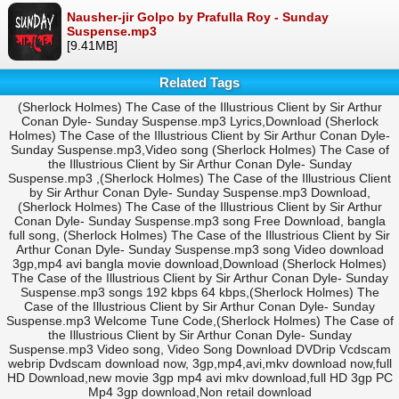
Nausher-jir Golpo by Prafulla Roy - Sunday
Suspense.mp3
[9.41MB]
Related Tags
(Sherlock Holmes) The Case of the Illustrious Client by Sir Arthur
Conan Dyle- Sunday Suspense.mp3 Lyrics,Download (Sherlock
Holmes) The Case of the Illustrious Client by Sir Arthur Conan Dyle-
Sunday Suspense.mp3,Video song (Sherlock Holmes) The Case of
the Illustrious Client by Sir Arthur Conan Dyle- Sunday
Suspense.mp3 ,(Sherlock Holmes) The Case of the Illustrious Client
by Sir Arthur Conan Dyle- Sunday Suspense.mp3 Download,
(Sherlock Holmes) The Case of the Illustrious Client by Sir Arthur
Conan Dyle- Sunday Suspense.mp3 song Free Download, bangla
full song, (Sherlock Holmes) The Case of the Illustrious Client by Sir
Arthur Conan Dyle- Sunday Suspense.mp3 song Video download
3gp,mp4 avi bangla movie download,Download (Sherlock Holmes)
The Case of the Illustrious Client by Sir Arthur Conan Dyle- Sunday
Suspense.mp3 songs 192 kbps 64 kbps,(Sherlock Holmes) The
Case of the Illustrious Client by Sir Arthur Conan Dyle- Sunday
Suspense.mp3 Welcome Tune Code,(Sherlock Holmes) The Case of
the Illustrious Client by Sir Arthur Conan Dyle- Sunday
Suspense.mp3 Video song, Video Song Download DVDrip Vcdscam
webrip Dvdscam download now, 3gp,mp4,avi,mkv download now,full
HD Download,new movie 3gp mp4 avi mkv download,full HD 3gp PC
Mp4 3gp download,Non retail download