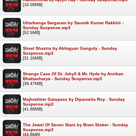
[16.08MB]
Uttarbanga Sargaram by Saumik Kumar Rakkhit -
Sunday Suspense.mp3
[52.5MB]
Sheel Shastra by Abhigyan Ganguly - Sunday
Suspense.mp3
[31.16MB]
Strange Case Of Dr. Jekyll & Mr. Hyde by Anirban
Bhattacharya - Sunday Suspense.mp3
[39.47MB]
Majhrattirer Gatepass by Dipanwita Roy - Sunday
Suspense.mp3
[41.88MB]
The Jewel Of Seven Stars by Bram Stoker - Sunday
Suspense.mp3
[44.8MB]