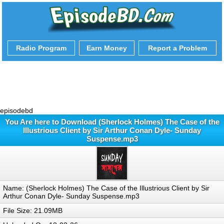
Radio Program
Earn Money
Report a Problem
episodebd
You Are here to Download (Sherlock Holmes) The Case of the
Illustrious Client by Sir Arthur Conan Dyle- Sunday
Suspense.mp3
Name: (Sherlock Holmes) The Case of the Illustrious Client by Sir
Arthur Conan Dyle- Sunday Suspense.mp3
File Size: 21.09MB