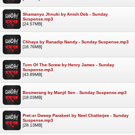
Shamanyo Jhnuki by Anish Deb - Sunday
Suspense.mp3
[24.57MB]
Chhaya by Ranadip Nandy - Sunday Suspense.mp3
[18.76MB]
Turn Of The Screw by Henry James - Sunday
Suspense.mp3
[43.89MB]
Boomerang by Manjil Sen - Sunday Suspense.mp3
[18.03MB]
Pret-er Dweep Parakeet by Neel Chatterjee - Sunday
Suspense.mp3
[28.13MB]