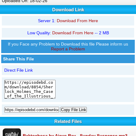
Uploaded On: 18-02-26
Download Link
Server 1:
Download From Here
Low Quality:
Download From Here
-- 2 MB
If you Face any Problem to Download this file Please inform us
Report a Problem
Share This File
Direct File Link
Copy File Link
Related Files
Raktochosa by Ajeyo Ray - Sunday Suspense.mp3