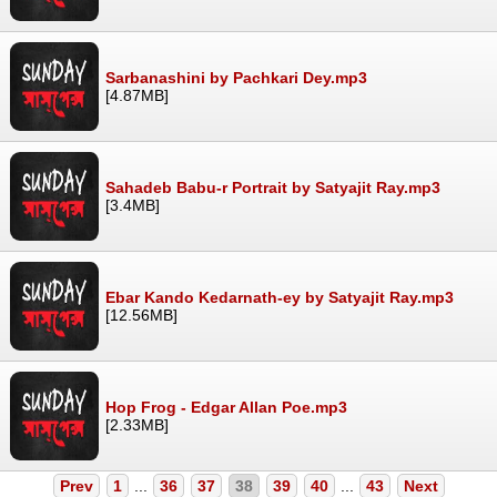
Sarbanashini by Pachkari Dey.mp3
[4.87MB]
Sahadeb Babu-r Portrait by Satyajit Ray.mp3
[3.4MB]
Ebar Kando Kedarnath-ey by Satyajit Ray.mp3
[12.56MB]
Hop Frog - Edgar Allan Poe.mp3
[2.33MB]
Prev
1
...
36
37
38
39
40
...
43
Next