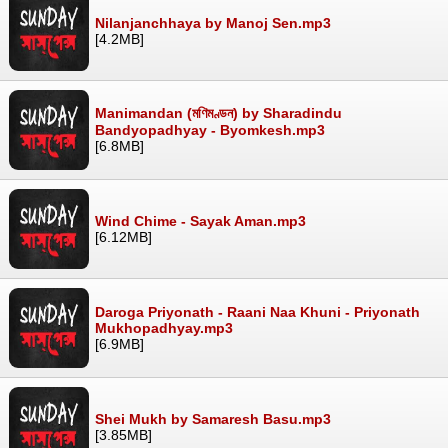
Nilanjanchhaya by Manoj Sen.mp3
[4.2MB]
Manimandan (মণিমণ্ডন) by Sharadindu
Bandyopadhyay - Byomkesh.mp3
[6.8MB]
Wind Chime - Sayak Aman.mp3
[6.12MB]
Daroga Priyonath - Raani Naa Khuni - Priyonath
Mukhopadhyay.mp3
[6.9MB]
Shei Mukh by Samaresh Basu.mp3
[3.85MB]