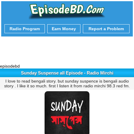
Radio Program
Earn Money
Report a Problem
episodebd
Sunday Suspense all Episode - Radio Mirchi
I love to read bengali story. but sunday suspence is bengali audio
story . I like it so much. first I listen it from radio mirchi 98.3 red fm.