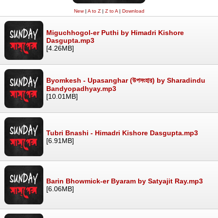
New
|
A to Z
|
Z to A
|
Download
Miguchhogol-er Puthi by Himadri Kishore
Dasgupta.mp3
[4.26MB]
Byomkesh - Upasanghar (উপসংহার) by Sharadindu
Bandyopadhyay.mp3
[10.01MB]
Tubri Bnashi - Himadri Kishore Dasgupta.mp3
[6.91MB]
Barin Bhowmick-er Byaram by Satyajit Ray.mp3
[6.06MB]