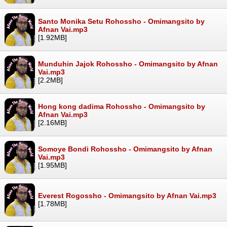
Santo Monika Setu Rohossho - Omimangsito by
Afnan Vai.mp3
[1.92MB]
Munduhin Jajok Rohossho - Omimangsito by Afnan
Vai.mp3
[2.2MB]
Hong kong dadima Rohossho - Omimangsito by
Afnan Vai.mp3
[2.16MB]
Somoye Bondi Rohossho - Omimangsito by Afnan
Vai.mp3
[1.95MB]
Everest Rogossho - Omimangsito by Afnan Vai.mp3
[1.78MB]