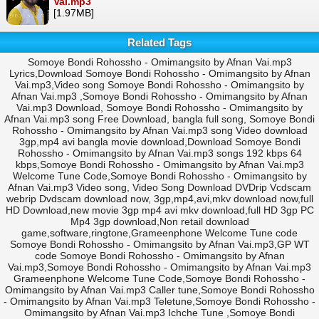
Vai.mp3
[1.97MB]
Related Tags
Somoye Bondi Rohossho - Omimangsito by Afnan Vai.mp3
Lyrics,Download Somoye Bondi Rohossho - Omimangsito by Afnan
Vai.mp3,Video song Somoye Bondi Rohossho - Omimangsito by
Afnan Vai.mp3 ,Somoye Bondi Rohossho - Omimangsito by Afnan
Vai.mp3 Download, Somoye Bondi Rohossho - Omimangsito by
Afnan Vai.mp3 song Free Download, bangla full song, Somoye Bondi
Rohossho - Omimangsito by Afnan Vai.mp3 song Video download
3gp,mp4 avi bangla movie download,Download Somoye Bondi
Rohossho - Omimangsito by Afnan Vai.mp3 songs 192 kbps 64
kbps,Somoye Bondi Rohossho - Omimangsito by Afnan Vai.mp3
Welcome Tune Code,Somoye Bondi Rohossho - Omimangsito by
Afnan Vai.mp3 Video song, Video Song Download DVDrip Vcdscam
webrip Dvdscam download now, 3gp,mp4,avi,mkv download now,full
HD Download,new movie 3gp mp4 avi mkv download,full HD 3gp PC
Mp4 3gp download,Non retail download
game,software,ringtone,Grameenphone Welcome Tune code
Somoye Bondi Rohossho - Omimangsito by Afnan Vai.mp3,GP WT
code Somoye Bondi Rohossho - Omimangsito by Afnan
Vai.mp3,Somoye Bondi Rohossho - Omimangsito by Afnan Vai.mp3
Grameenphone Welcome Tune Code,Somoye Bondi Rohossho -
Omimangsito by Afnan Vai.mp3 Caller tune,Somoye Bondi Rohossho
- Omimangsito by Afnan Vai.mp3 Teletune,Somoye Bondi Rohossho -
Omimangsito by Afnan Vai.mp3 Ichche Tune ,Somoye Bondi