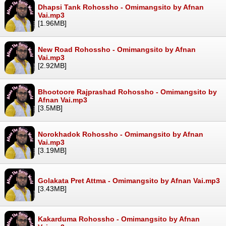
Dhapsi Tank Rohossho - Omimangsito by Afnan
Vai.mp3
[1.96MB]
New Road Rohossho - Omimangsito by Afnan
Vai.mp3
[2.92MB]
Bhootoore Rajprashad Rohossho - Omimangsito by
Afnan Vai.mp3
[3.5MB]
Norokhadok Rohossho - Omimangsito by Afnan
Vai.mp3
[3.19MB]
Golakata Pret Attma - Omimangsito by Afnan Vai.mp3
[3.43MB]
Kakarduma Rohossho - Omimangsito by Afnan