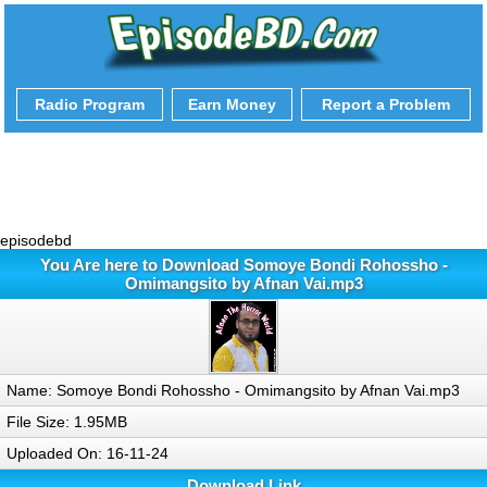
Radio Program
Earn Money
Report a Problem
episodebd
You Are here to Download Somoye Bondi Rohossho -
Omimangsito by Afnan Vai.mp3
Name: Somoye Bondi Rohossho - Omimangsito by Afnan Vai.mp3
File Size: 1.95MB
Uploaded On: 16-11-24
Download Link