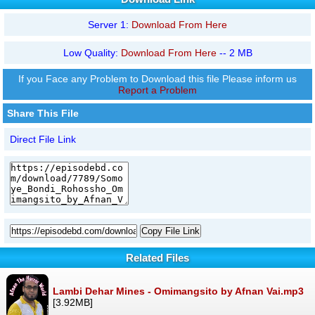
Server 1:
Download From Here
Low Quality:
Download From Here
-- 2 MB
If you Face any Problem to Download this file Please inform us
Report a Problem
Share This File
Direct File Link
Copy File Link
Related Files
Lambi Dehar Mines - Omimangsito by Afnan Vai.mp3
[3.92MB]