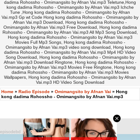
dadima Rohossho - Omimangsito by Afnan Vai.mp3 Teletune,Hong
kong dadima Rohossho - Omimangsito by Afnan Vai.mp3 Ichche
Tune ,Hong kong dadima Rohossho - Omimangsito by Afnan
Vai.mp3 Gp wt Code Hong kong dadima Rohossho - Omimangsito by
Afnan Vai.mp3 Download, Hong kong dadima Rohossho -
Omimangsito by Afnan Vai.mp3 Free Download, Hong kong dadima
Rohossho - Omimangsito by Afnan Vai.mp3 All Mp3 Song Download,
Hong kong dadima Rohossho - Omimangsito by Afnan Vai.mp3
Movies Full Mp3 Songs, Hong kong dadima Rohossho -
Omimangsito by Afnan Vai.mp3 video song download, Hong kong
dadima Rohossho - Omimangsito by Afnan Vai.mp3 Mp4 HD Video
Song Download, Hong kong dadima Rohossho - Omimangsito by
Afnan Vai.mp3 Download Ringtone, Hong kong dadima Rohossho -
Omimangsito by Afnan Vai.mp3 Movies Free Ringtone, Hong kong
dadima Rohossho - Omimangsito by Afnan Vai.mp3 Movies
Wallpapers, Hong kong dadima Rohossho - Omimangsito by Afnan
Vai.mp3 HD Video Song Download
Home
»
Radio Episode
»
Omimangsito by Afnan Vai
» Hong
kong dadima Rohossho - Omimangsito by Afnan Vai.mp3
episodebd
©
https://EpisodeBD.Com