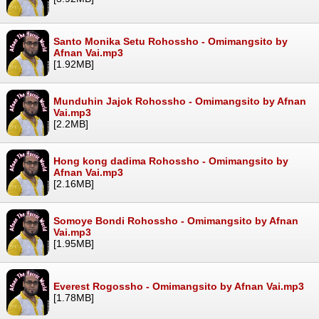
Santo Monika Setu Rohossho - Omimangsito by
Afnan Vai.mp3
[1.92MB]
Munduhin Jajok Rohossho - Omimangsito by Afnan
Vai.mp3
[2.2MB]
Hong kong dadima Rohossho - Omimangsito by
Afnan Vai.mp3
[2.16MB]
Somoye Bondi Rohossho - Omimangsito by Afnan
Vai.mp3
[1.95MB]
Everest Rogossho - Omimangsito by Afnan Vai.mp3
[1.78MB]