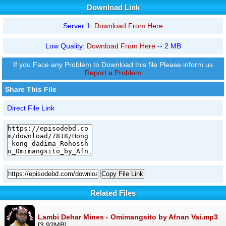
Download Link
Server 1:
Download From Here
Low Quality:
Download From Here
-- 2 MB
If you Face any Problem to Download this file Please inform us
Report a Problem
Share This File
Direct File Link
Copy File Link
Related Files
Lambi Dehar Mines - Omimangsito by Afnan Vai.mp3
[3.92MB]