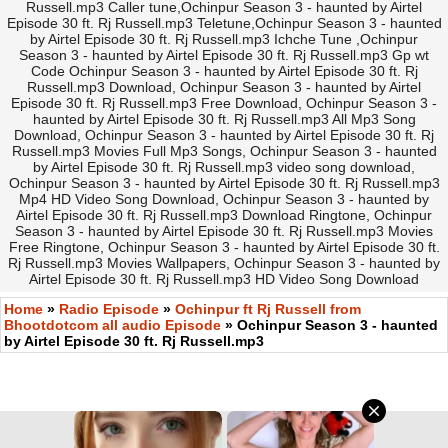
Russell.mp3 Caller tune,Ochinpur Season 3 - haunted by Airtel
Episode 30 ft. Rj Russell.mp3 Teletune,Ochinpur Season 3 - haunted
by Airtel Episode 30 ft. Rj Russell.mp3 Ichche Tune ,Ochinpur
Season 3 - haunted by Airtel Episode 30 ft. Rj Russell.mp3 Gp wt
Code Ochinpur Season 3 - haunted by Airtel Episode 30 ft. Rj
Russell.mp3 Download, Ochinpur Season 3 - haunted by Airtel
Episode 30 ft. Rj Russell.mp3 Free Download, Ochinpur Season 3 -
haunted by Airtel Episode 30 ft. Rj Russell.mp3 All Mp3 Song
Download, Ochinpur Season 3 - haunted by Airtel Episode 30 ft. Rj
Russell.mp3 Movies Full Mp3 Songs, Ochinpur Season 3 - haunted
by Airtel Episode 30 ft. Rj Russell.mp3 video song download,
Ochinpur Season 3 - haunted by Airtel Episode 30 ft. Rj Russell.mp3
Mp4 HD Video Song Download, Ochinpur Season 3 - haunted by
Airtel Episode 30 ft. Rj Russell.mp3 Download Ringtone, Ochinpur
Season 3 - haunted by Airtel Episode 30 ft. Rj Russell.mp3 Movies
Free Ringtone, Ochinpur Season 3 - haunted by Airtel Episode 30 ft.
Rj Russell.mp3 Movies Wallpapers, Ochinpur Season 3 - haunted by
Airtel Episode 30 ft. Rj Russell.mp3 HD Video Song Download
Home
»
Radio Episode
»
Ochinpur ft Rj Russell from
Bhootdotcom all audio Episode
» Ochinpur Season 3 - haunted
by Airtel Episode 30 ft. Rj Russell.mp3