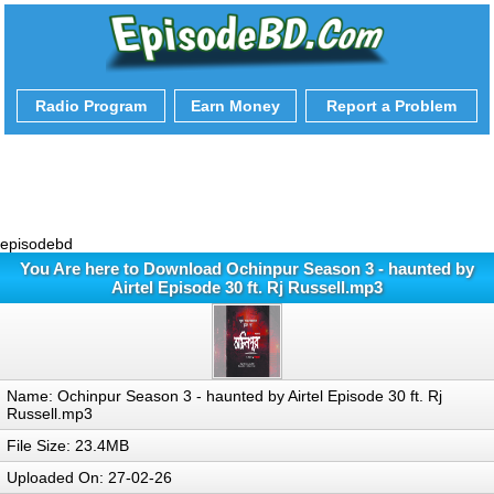
Radio Program
Earn Money
Report a Problem
episodebd
You Are here to Download Ochinpur Season 3 - haunted by
Airtel Episode 30 ft. Rj Russell.mp3
Name: Ochinpur Season 3 - haunted by Airtel Episode 30 ft. Rj
Russell.mp3
File Size: 23.4MB
Uploaded On: 27-02-26