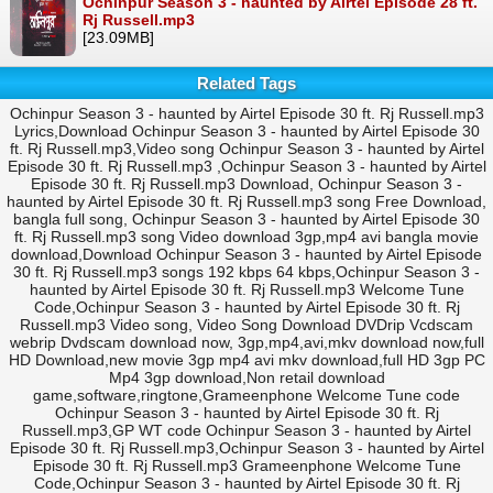
Ochinpur Season 3 - haunted by Airtel Episode 28 ft.
Rj Russell.mp3
[23.09MB]
Related Tags
Ochinpur Season 3 - haunted by Airtel Episode 30 ft. Rj Russell.mp3
Lyrics,Download Ochinpur Season 3 - haunted by Airtel Episode 30
ft. Rj Russell.mp3,Video song Ochinpur Season 3 - haunted by Airtel
Episode 30 ft. Rj Russell.mp3 ,Ochinpur Season 3 - haunted by Airtel
Episode 30 ft. Rj Russell.mp3 Download, Ochinpur Season 3 -
haunted by Airtel Episode 30 ft. Rj Russell.mp3 song Free Download,
bangla full song, Ochinpur Season 3 - haunted by Airtel Episode 30
ft. Rj Russell.mp3 song Video download 3gp,mp4 avi bangla movie
download,Download Ochinpur Season 3 - haunted by Airtel Episode
30 ft. Rj Russell.mp3 songs 192 kbps 64 kbps,Ochinpur Season 3 -
haunted by Airtel Episode 30 ft. Rj Russell.mp3 Welcome Tune
Code,Ochinpur Season 3 - haunted by Airtel Episode 30 ft. Rj
Russell.mp3 Video song, Video Song Download DVDrip Vcdscam
webrip Dvdscam download now, 3gp,mp4,avi,mkv download now,full
HD Download,new movie 3gp mp4 avi mkv download,full HD 3gp PC
Mp4 3gp download,Non retail download
game,software,ringtone,Grameenphone Welcome Tune code
Ochinpur Season 3 - haunted by Airtel Episode 30 ft. Rj
Russell.mp3,GP WT code Ochinpur Season 3 - haunted by Airtel
Episode 30 ft. Rj Russell.mp3,Ochinpur Season 3 - haunted by Airtel
Episode 30 ft. Rj Russell.mp3 Grameenphone Welcome Tune
Code,Ochinpur Season 3 - haunted by Airtel Episode 30 ft. Rj