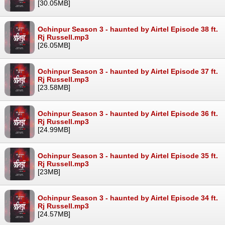
[30.05MB]
Ochinpur Season 3 - haunted by Airtel Episode 38 ft.
Rj Russell.mp3
[26.05MB]
Ochinpur Season 3 - haunted by Airtel Episode 37 ft.
Rj Russell.mp3
[23.58MB]
Ochinpur Season 3 - haunted by Airtel Episode 36 ft.
Rj Russell.mp3
[24.99MB]
Ochinpur Season 3 - haunted by Airtel Episode 35 ft.
Rj Russell.mp3
[23MB]
Ochinpur Season 3 - haunted by Airtel Episode 34 ft.
Rj Russell.mp3
[24.57MB]