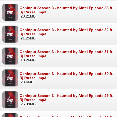
Ochinpur Season 3 - haunted by Airtel Episode 33 ft.
Rj Russell.mp3
[23.21MB]
Ochinpur Season 3 - haunted by Airtel Episode 32 ft.
Rj Russell.mp3
[21.25MB]
Ochinpur Season 3 - haunted by Airtel Episode 31 ft.
Rj Russell.mp3
[18.26MB]
Ochinpur Season 3 - haunted by Airtel Episode 30 ft.
Rj Russell.mp3
[23.4MB]
Ochinpur Season 3 - haunted by Airtel Episode 29 ft.
Rj Russell.mp3
[26.09MB]