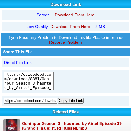
Download Link
Server 1:
Download From Here
Low Quality:
Download From Here
-- 2 MB
If you Face any Problem to Download this file Please inform us
Report a Problem
Share This File
Direct File Link
Copy File Link
Related Files
Ochinpur Season 3 - haunted by Airtel Episode 39
(Grand Finale) ft. Rj Russell.mp3