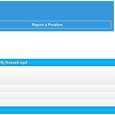
Report a Problem
 Rj Russell.mp3