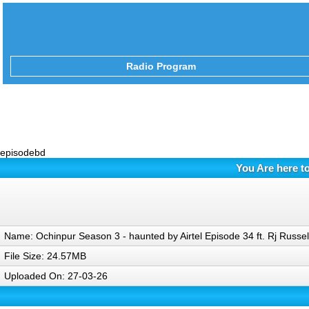
Radio Program
episodebd
You Are here t
Name: Ochinpur Season 3 - haunted by Airtel Episode 34 ft. Rj Russe
File Size: 24.57MB
Uploaded On: 27-03-26