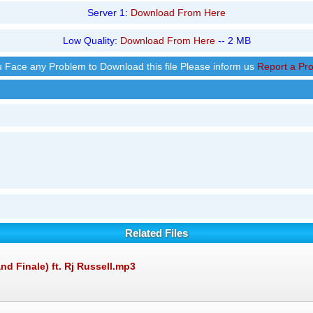
Server 1:
Download From Here
Low Quality:
Download From Here
-- 2 MB
ou Face any Problem to Download this file Please inform us
Report a Pr
Related Files
nd Finale) ft. Rj Russell.mp3