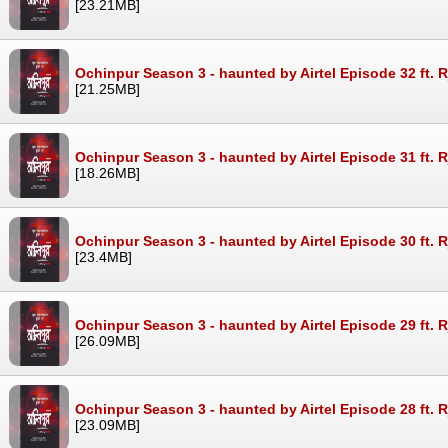
[23.21MB]
Ochinpur Season 3 - haunted by Airtel Episode 32 ft. 
[21.25MB]
Ochinpur Season 3 - haunted by Airtel Episode 31 ft. 
[18.26MB]
Ochinpur Season 3 - haunted by Airtel Episode 30 ft. 
[23.4MB]
Ochinpur Season 3 - haunted by Airtel Episode 29 ft. 
[26.09MB]
Ochinpur Season 3 - haunted by Airtel Episode 28 ft. 
[23.09MB]