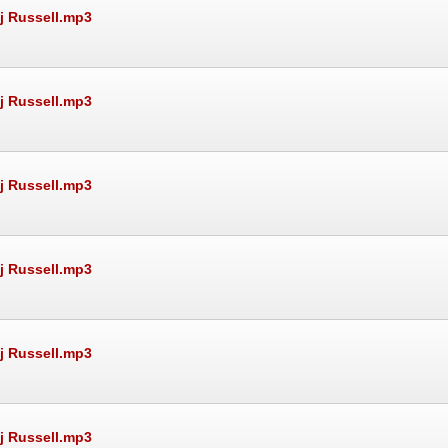
Rj Russell.mp3
Rj Russell.mp3
Rj Russell.mp3
Rj Russell.mp3
Rj Russell.mp3
Rj Russell.mp3