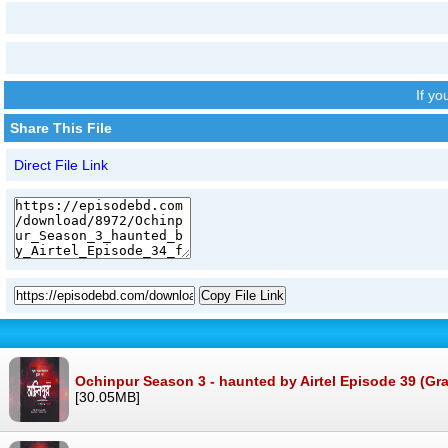
If y
Share This File
Direct File Link
Copy File Link
Ochinpur Season 3 - haunted by Airtel Episode 39 (Gra
[30.05MB]