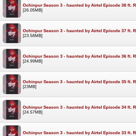
Ochinpur Season 3 - haunted by Airtel Episode 38 ft. 
[26.05MB]
Ochinpur Season 3 - haunted by Airtel Episode 37 ft. 
[23.58MB]
Ochinpur Season 3 - haunted by Airtel Episode 36 ft. 
[24.99MB]
Ochinpur Season 3 - haunted by Airtel Episode 35 ft. 
[23MB]
Ochinpur Season 3 - haunted by Airtel Episode 34 ft. 
[24.57MB]
Ochinpur Season 3 - haunted by Airtel Episode 33 ft. 