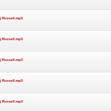
Rj Russell.mp3
Rj Russell.mp3
Rj Russell.mp3
Rj Russell.mp3
Rj Russell.mp3