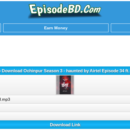
Earn Money
o Download Ochinpur Season 3 - haunted by Airtel Episode 34 ft.
ll.mp3
Download Link